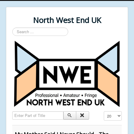
North West End UK
Search
...
Enter Part of Title
Display #