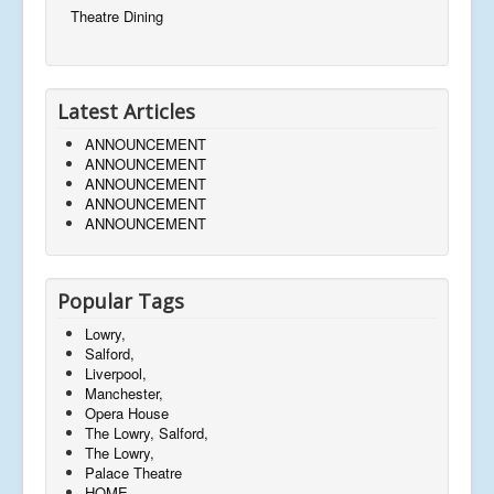
Theatre Dining
Latest Articles
ANNOUNCEMENT
ANNOUNCEMENT
ANNOUNCEMENT
ANNOUNCEMENT
ANNOUNCEMENT
Popular Tags
Lowry,
Salford,
Liverpool,
Manchester,
Opera House
The Lowry, Salford,
The Lowry,
Palace Theatre
HOME,