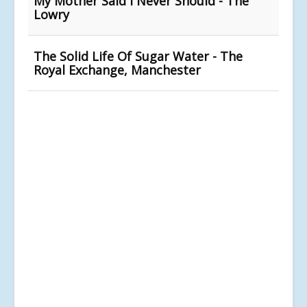
My Mother Said I Never Should - The
Lowry
The Solid Life Of Sugar Water - The
Royal Exchange, Manchester