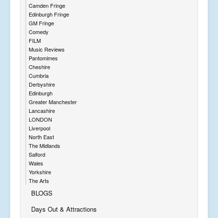
Camden Fringe
Edinburgh Fringe
GM Fringe
Comedy
FILM
Music Reviews
Pantomimes
Cheshire
Cumbria
Derbyshire
Edinburgh
Greater Manchester
Lancashire
LONDON
Liverpool
North East
The Midlands
Salford
Wales
Yorkshire
The Arts
BLOGS
Days Out & Attractions