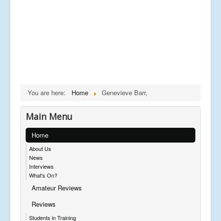
You are here:
Home
Genevieve Barr,
Main Menu
Home
About Us
News
Interviews
What's On?
Amateur Reviews
Reviews
Students in Training