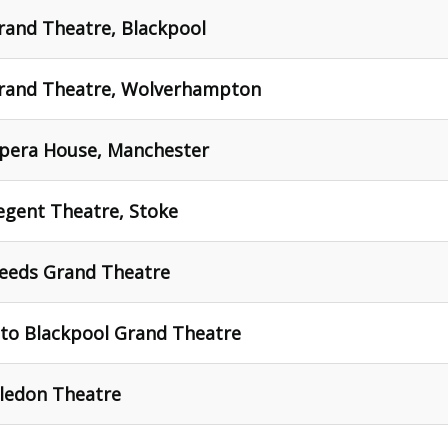
rand Theatre, Blackpool
Grand Theatre, Wolverhampton
Opera House, Manchester
egent Theatre, Stoke
Leeds Grand Theatre
 to Blackpool Grand Theatre
ledon Theatre