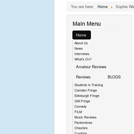
You are here:
Home
Sophie Wa
Main Menu
Home
About Us
News
Interviews
What's On?
Amateur Reviews
Reviews
BLOGS
Students in Training
Camden Fringe
Edinburgh Fringe
GM Fringe
Comedy
FILM
Music Reviews
Pantomimes
Cheshire
Cumbria