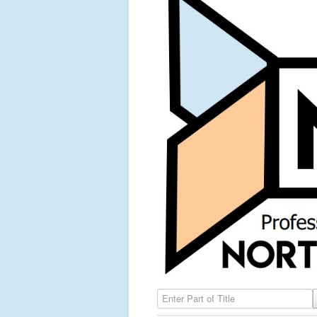
Enter Part of Title