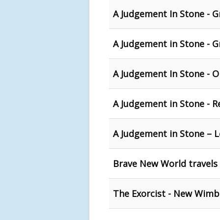
A Judgement In Stone - G
A Judgement in Stone - 
A Judgement In Stone - 
A Judgement in Stone - R
A Judgement in Stone – 
Brave New World travels
The Exorcist - New Wimb