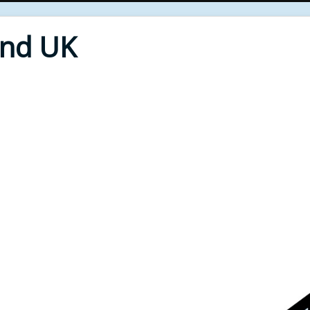
End UK