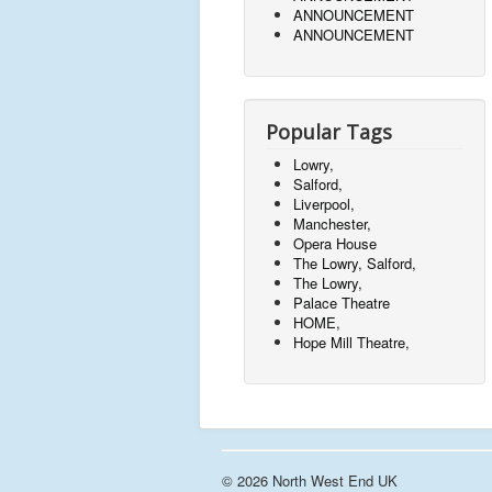
ANNOUNCEMENT
ANNOUNCEMENT
Popular Tags
Lowry,
Salford,
Liverpool,
Manchester,
Opera House
The Lowry, Salford,
The Lowry,
Palace Theatre
HOME,
Hope Mill Theatre,
© 2026 North West End UK