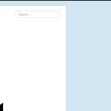
Search
...