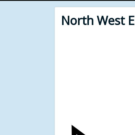
North West 