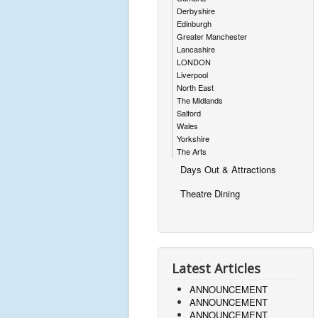
Derbyshire
Edinburgh
Greater Manchester
Lancashire
LONDON
Liverpool
North East
The Midlands
Salford
Wales
Yorkshire
The Arts
Days Out & Attractions
Theatre Dining
Latest Articles
ANNOUNCEMENT
ANNOUNCEMENT
ANNOUNCEMENT