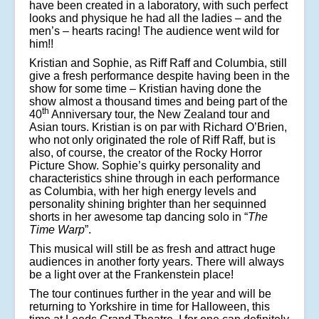
have been created in a laboratory, with such perfect
looks and physique he had all the ladies – and the
men’s – hearts racing! The audience went wild for
him!!
Kristian and Sophie, as Riff Raff and Columbia, still
give a fresh performance despite having been in the
show for some time – Kristian having done the
show almost a thousand times and being part of the
th
40
Anniversary tour, the New Zealand tour and
Asian tours. Kristian is on par with Richard O’Brien,
who not only originated the role of Riff Raff, but is
also, of course, the creator of the Rocky Horror
Picture Show. Sophie’s quirky personality and
characteristics shine through in each performance
as Columbia, with her high energy levels and
personality shining brighter than her sequinned
shorts in her awesome tap dancing solo in “
The
Time Warp
”.
This musical will still be as fresh and attract huge
audiences in another forty years. There will always
be a light over at the Frankenstein place!
The tour continues further in the year and will be
returning to Yorkshire in time for Halloween, this