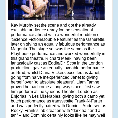
Kay Murphy set the scene and got the already
excitable audience ready for the sensational
performance ahead with a wonderful rendition of
“Science Fiction/Double Feature” as the Usherette,
later on giving an equally fabulous performance as
Magenta. The stage set was the same as the
Playhouse performance and worked wonderfully in
this grand theatre. Richard Meek, having been
fantastically cast as Eddie/Dr. Scott in the London
production, gave an equally loveable performance
as Brad, whilst Diana Vickers excelled as Janet,
going from naive inexperienced Janet to giving
herself over “to absolute pleasure”. Liam Tamne
proved he had come a long way since I first saw
him perform at the Queens Theatre, London as
Enjorlas in Les Misérables, giving both a camp yet
butch performance as transvestite Frank-N-Furter
and was perfectly paired with Dominic Andersen as
Rocky, Frank’s lab creation with “dark hair and a
tan” – and Dominic certainly looks like he may well