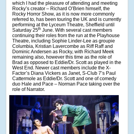
which I had the pleasure of attending and meeting
Rocky’s creator – Richard O’Brien himself, the
Rocky Horror Show, as it is now more commonly
referred to, has been touring the UK and is currently
performing at the Lyceum Theatre, Sheffield until
th
Saturday 25
June. With several cast members
continuing their roles from the run at the Playhouse
Theatre, including Sophie Linder-Lee as groupie
Columbia, Kristian Lavercombe as Riff Raff and
Dominic Andersen as Rocky, with Richard Meek
remaining also, however this time as the role of
Brad as opposed to Eddie/Dr. Scott as played in the
West End. Newer cast members include the X-
Factor’s Diana Vickers as Janet, S-Club 7’s Paul
Cattermole as Eddie/Dr. Scott and one of comedy
duo Hale and Pace – Norman Pace taking over the
role of Narrator.