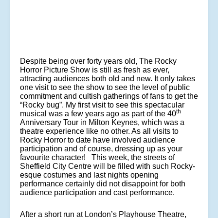
Despite being over forty years old, The Rocky
Horror Picture Show is still as fresh as ever,
attracting audiences both old and new. It only takes
one visit to see the show to see the level of public
commitment and cultish gatherings of fans to get the
“Rocky bug”. My first visit to see this spectacular
th
musical was a few years ago as part of the 40
Anniversary Tour in Milton Keynes, which was a
theatre experience like no other. As all visits to
Rocky Horror to date have involved audience
participation and of course, dressing up as your
favourite character! This week, the streets of
Sheffield City Centre will be filled with such Rocky-
esque costumes and last nights opening
performance certainly did not disappoint for both
audience participation and cast performance.
After a short run at London’s Playhouse Theatre,