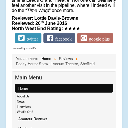
time at Leeds Grand Theatre. I for one can definitely
feel another visit in the pipeline, where I indeed will
do the “
Time Warp
” once more.
Reviewer: Lottie Davis-Browne
th
Reviewed: 20
June 2016
North West End Rating:
★★★★
twitter
facebook
google plus
powered by
social2s
You are here:
Home
Reviews
Rocky Horror Show - Lyceum Theatre, Sheffield
Main Menu
Home
About Us
News
Interviews
What's On?
Amateur Reviews