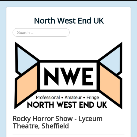
North West End UK
Search
...
Rocky Horror Show - Lyceum
Theatre, Sheffield