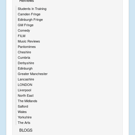
Reviews
Students in Training
Camden Fringe
Edinburgh Fringe
GM Fringe
Comedy
FILM
Music Reviews
Pantomimes
Cheshire
Cumbria
Derbyshire
Edinburgh
Greater Manchester
Lancashire
LONDON
Liverpool
North East
The Midlands
Salford
Wales
Yorkshire
The Arts
BLOGS