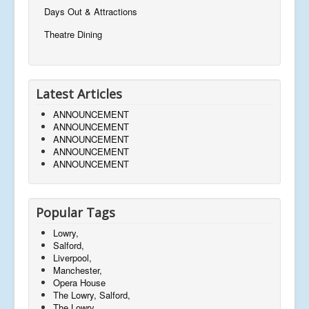
Days Out & Attractions
Theatre Dining
Latest Articles
ANNOUNCEMENT
ANNOUNCEMENT
ANNOUNCEMENT
ANNOUNCEMENT
ANNOUNCEMENT
Popular Tags
Lowry,
Salford,
Liverpool,
Manchester,
Opera House
The Lowry, Salford,
The Lowry,