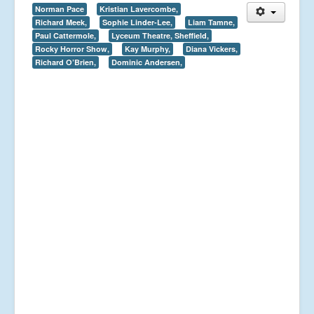
Norman Pace
Kristian Lavercombe,
Richard Meek,
Sophie Linder-Lee,
Liam Tamne,
Paul Cattermole,
Lyceum Theatre, Sheffield,
Rocky Horror Show,
Kay Murphy,
Diana Vickers,
Richard O’Brien,
Dominic Andersen,