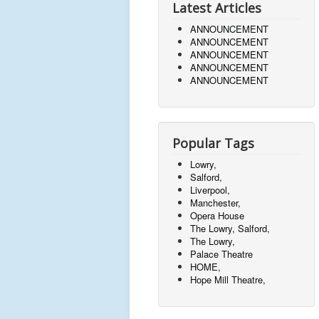
Latest Articles
ANNOUNCEMENT
ANNOUNCEMENT
ANNOUNCEMENT
ANNOUNCEMENT
ANNOUNCEMENT
Popular Tags
Lowry,
Salford,
Liverpool,
Manchester,
Opera House
The Lowry, Salford,
The Lowry,
Palace Theatre
HOME,
Hope Mill Theatre,