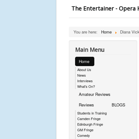
The Entertainer - Opera
You are here:
Home
Diana Vick
Main Menu
Home
About Us
News
Interviews
What's On?
Amateur Reviews
Reviews
BLOGS
Students in Training
Camden Fringe
Edinburgh Fringe
GM Fringe
Comedy