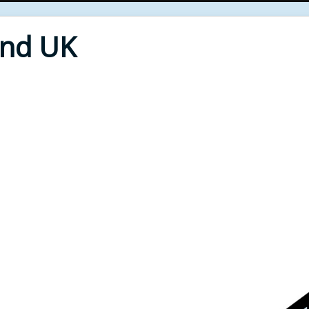
End UK