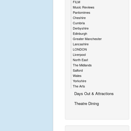
FILM
Music Reviews
Pantomimes
Cheshire
Cumbria
Derbyshire
Edinburgh
Greater Manchester
Lancashire
LONDON
Liverpool
North East
The Midlands
Salford
Wales
Yorkshire
The Arts
Days Out & Attractions
Theatre Dining