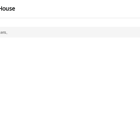
 House
ers,