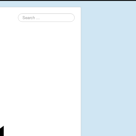
Search
...