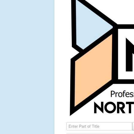
Enter Part of Title