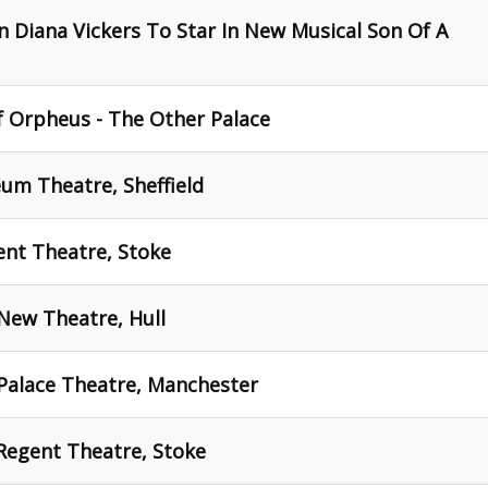
 Diana Vickers To Star In New Musical Son Of A
of Orpheus - The Other Palace
um Theatre, Sheffield
ent Theatre, Stoke
New Theatre, Hull
 Palace Theatre, Manchester
Regent Theatre, Stoke