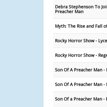
Debra Stephenson To Join
Preacher Man
Myth: The Rise and Fall 
Rocky Horror Show - Lyce
Rocky Horror Show - Reg
Son Of A Preacher Man - 
Son Of A Preacher Man -
Son Of a Preacher Man - 