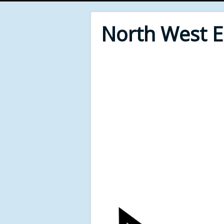
North West 