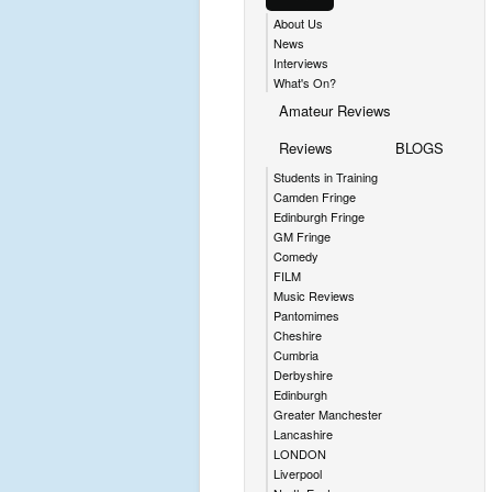
About Us
News
Interviews
What's On?
Amateur Reviews
Reviews
BLOGS
Students in Training
Camden Fringe
Edinburgh Fringe
GM Fringe
Comedy
FILM
Music Reviews
Pantomimes
Cheshire
Cumbria
Derbyshire
Edinburgh
Greater Manchester
Lancashire
LONDON
Liverpool