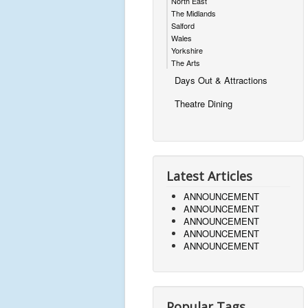
North East
The Midlands
Salford
Wales
Yorkshire
The Arts
Days Out & Attractions
Theatre Dining
Latest Articles
ANNOUNCEMENT
ANNOUNCEMENT
ANNOUNCEMENT
ANNOUNCEMENT
ANNOUNCEMENT
Popular Tags