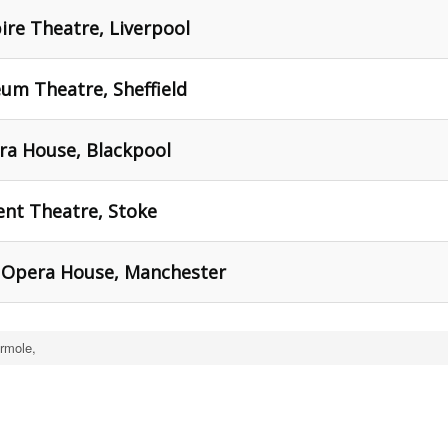
re Theatre, Liverpool
um Theatre, Sheffield
ra House, Blackpool
ent Theatre, Stoke
 Opera House, Manchester
rmole,