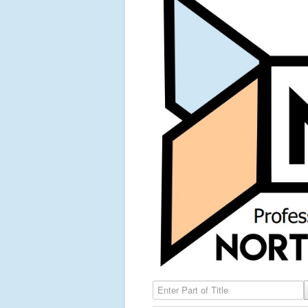
Enter Part of Title