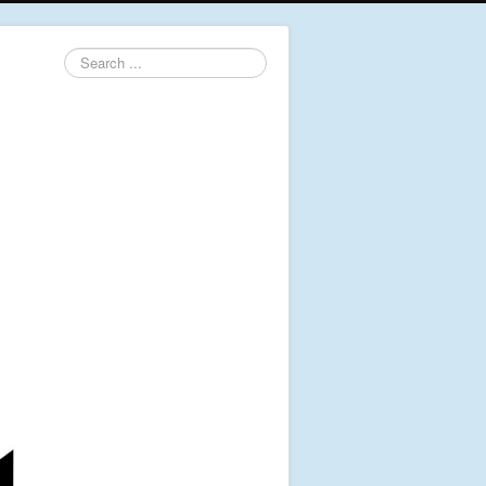
Search
...