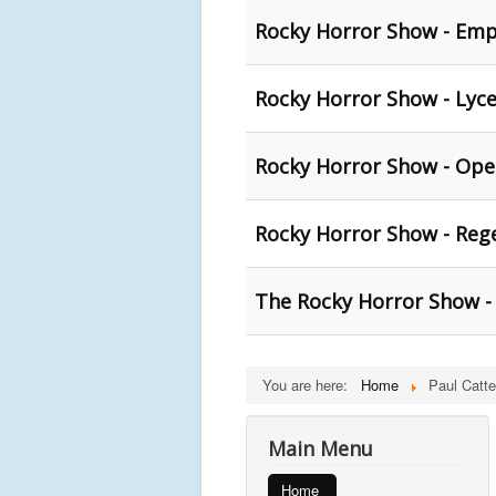
Rocky Horror Show - Empi
Rocky Horror Show - Lyce
Rocky Horror Show - Ope
Rocky Horror Show - Reg
The Rocky Horror Show -
You are here:
Home
Paul Catte
Main Menu
Home