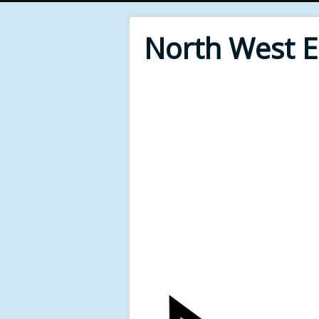
North West 