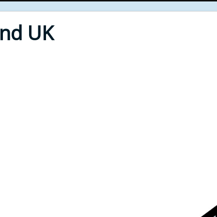
End UK