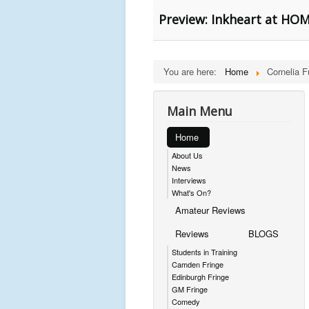
Preview: Inkheart at HOM
You are here:
Home
Cornelia F
Main Menu
Home
About Us
News
Interviews
What's On?
Amateur Reviews
Reviews
BLOGS
Students in Training
Camden Fringe
Edinburgh Fringe
GM Fringe
Comedy