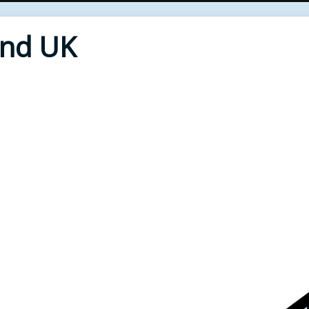
End UK