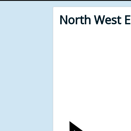
North West 