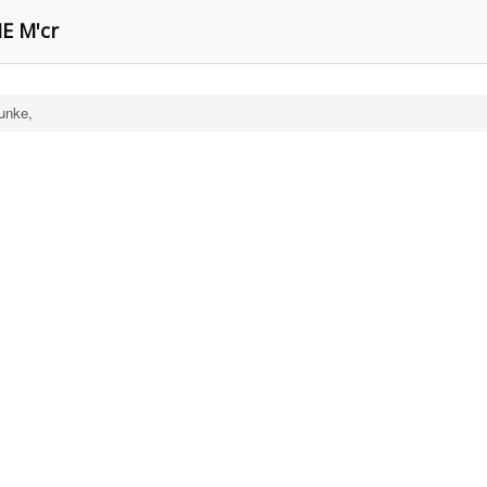
E M'cr
unke,