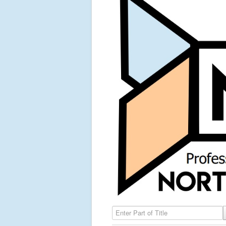
Enter Part of Title