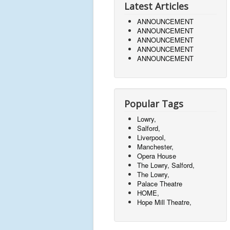
Latest Articles
ANNOUNCEMENT
ANNOUNCEMENT
ANNOUNCEMENT
ANNOUNCEMENT
ANNOUNCEMENT
Popular Tags
Lowry,
Salford,
Liverpool,
Manchester,
Opera House
The Lowry, Salford,
The Lowry,
Palace Theatre
HOME,
Hope Mill Theatre,