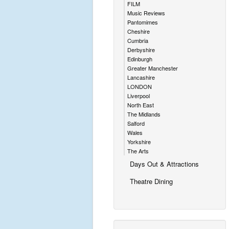
FILM
Music Reviews
Pantomimes
Cheshire
Cumbria
Derbyshire
Edinburgh
Greater Manchester
Lancashire
LONDON
Liverpool
North East
The Midlands
Salford
Wales
Yorkshire
The Arts
Days Out & Attractions
Theatre Dining