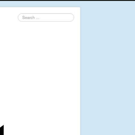
Search
...