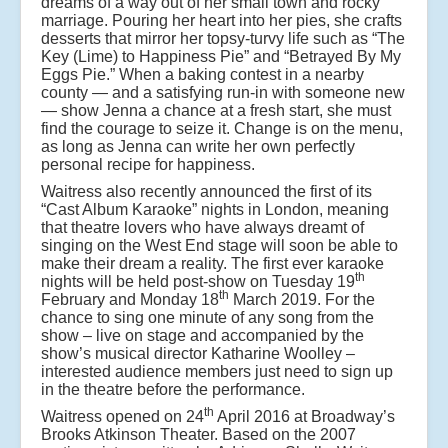
dreams of a way out of her small town and rocky
marriage. Pouring her heart into her pies, she crafts
desserts that mirror her topsy-turvy life such as “The
Key (Lime) to Happiness Pie” and “Betrayed By My
Eggs Pie.” When a baking contest in a nearby
county — and a satisfying run-in with someone new
— show Jenna a chance at a fresh start, she must
find the courage to seize it. Change is on the menu,
as long as Jenna can write her own perfectly
personal recipe for happiness.
Waitress also recently announced the first of its
“Cast Album Karaoke” nights in London, meaning
that theatre lovers who have always dreamt of
singing on the West End stage will soon be able to
make their dream a reality. The first ever karaoke
th
nights will be held post-show on Tuesday 19
th
February and Monday 18
March 2019. For the
chance to sing one minute of any song from the
show – live on stage and accompanied by the
show’s musical director Katharine Woolley –
interested audience members just need to sign up
in the theatre before the performance.
th
Waitress opened on 24
April 2016 at Broadway’s
Brooks Atkinson Theater. Based on the 2007