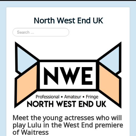
North West End UK
Search
...
Meet the young actresses who will
play Lulu in the West End premiere
of Waitress