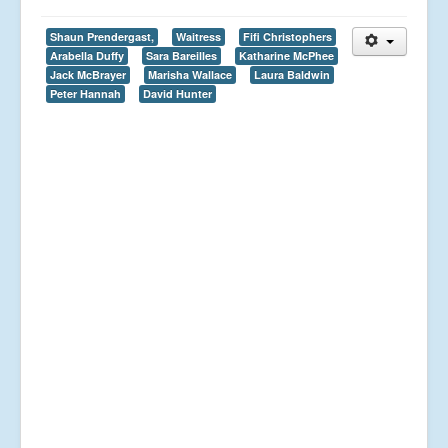
Shaun Prendergast,
Waitress
Fifi Christophers
Arabella Duffy
Sara Bareilles
Katharine McPhee
Jack McBrayer
Marisha Wallace
Laura Baldwin
Peter Hannah
David Hunter