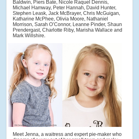
Baldwin, Piers Bate, Nicole Raquel Dennis,
Michael Hamway, Peter Hannah, David Hunter,
Stephen Leask, Jack McBrayer, Chris McGuigan,
Katharine McPhee, Olivia Moore, Nathaniel
Morrison, Sarah O’Connor, Leanne Pinder, Shaun
Prendergast, Charlotte Riby, Marisha Wallace and
Mark Willshire.
Meet Jenna, a waitress and expert pie-maker who