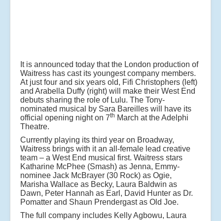
It is announced today that the London production of
Waitress has cast its youngest company members.
At just four and six years old, Fifi Christophers (left)
and Arabella Duffy (right) will make their West End
debuts sharing the role of Lulu. The Tony-
nominated musical by Sara Bareilles will have its
th
official opening night on 7
March at the Adelphi
Theatre.
Currently playing its third year on Broadway,
Waitress brings with it an all-female lead creative
team – a West End musical first. Waitress stars
Katharine McPhee (Smash) as Jenna, Emmy-
nominee Jack McBrayer (30 Rock) as Ogie,
Marisha Wallace as Becky, Laura Baldwin as
Dawn, Peter Hannah as Earl, David Hunter as Dr.
Pomatter and Shaun Prendergast as Old Joe.
The full company includes Kelly Agbowu, Laura