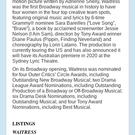
motion picture written by Adrienne Shelly, Waitress
was the first Broadway musical in history to have
four women in the four top creative team spots,
featuring original music and lyrics by 6-time
Grammy® nominee Sara Bareilles (“Love Song”,
“Brave”), a book by acclaimed screenwriter Jessie
Nelson (I Am Sam), direction by Tony Award winner
Diane Paulus (Pippin, Finding Neverland) and
choreography by Lorin Latarro. The production is
currently touring the US and has also announced it
will have its Australian premiere in 2020 at the
Sydney Lyric Theatre.
On its Broadway opening, Waitress was nominated
for four Outer Critics’ Circle Awards, including
Outstanding New Broadway Musical; two Drama
League Award Nominations, including Outstanding
Production of a Broadway or Off-Broadway Musical;
six Drama Desk Nominations, including
Outstanding Musical; and four Tony Award
Nominations, including Best Musical.
LISTINGS
WAITRESS