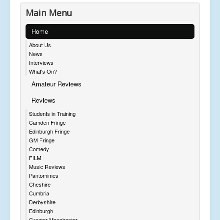
Main Menu
Home
About Us
News
Interviews
What's On?
Amateur Reviews
Reviews
Students in Training
Camden Fringe
Edinburgh Fringe
GM Fringe
Comedy
FILM
Music Reviews
Pantomimes
Cheshire
Cumbria
Derbyshire
Edinburgh
Greater Manchester