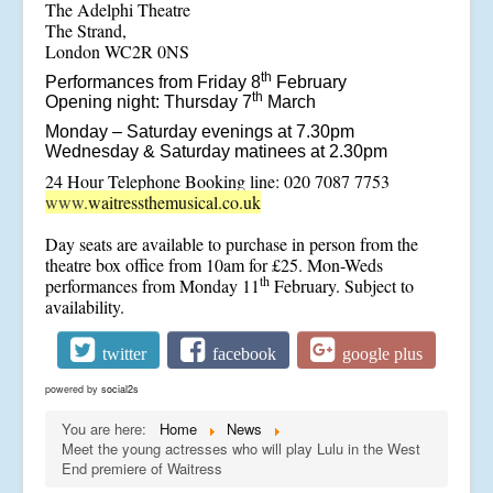
The Adelphi Theatre
The Strand,
London WC2R 0NS
th
Performances from Friday 8
February
th
Opening night: Thursday 7
March
Monday – Saturday evenings at 7.30pm
Wednesday & Saturday matinees at 2.30pm
24 Hour Telephone Booking line: 020 7087 7753
www.
waitressthemusical.co.uk
Day seats are available to purchase in person from the
theatre box office from 10am for £25. Mon-Weds
th
performances from Monday 11
February. Subject to
availability.
twitter
facebook
google plus
powered by
social2s
You are here:
Home
News
Meet the young actresses who will play Lulu in the West
End premiere of Waitress