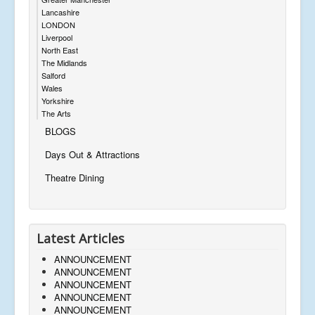
Lancashire
LONDON
Liverpool
North East
The Midlands
Salford
Wales
Yorkshire
The Arts
BLOGS
Days Out & Attractions
Theatre Dining
Latest Articles
ANNOUNCEMENT
ANNOUNCEMENT
ANNOUNCEMENT
ANNOUNCEMENT
ANNOUNCEMENT