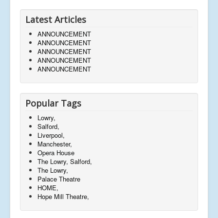
Latest Articles
ANNOUNCEMENT
ANNOUNCEMENT
ANNOUNCEMENT
ANNOUNCEMENT
ANNOUNCEMENT
Popular Tags
Lowry,
Salford,
Liverpool,
Manchester,
Opera House
The Lowry, Salford,
The Lowry,
Palace Theatre
HOME,
Hope Mill Theatre,