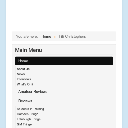
You are here:
Home
Fifi Christophers
Main Menu
Home
About Us
News
Interviews
What's On?
Amateur Reviews
Reviews
Students in Training
Camden Fringe
Edinburgh Fringe
GM Fringe