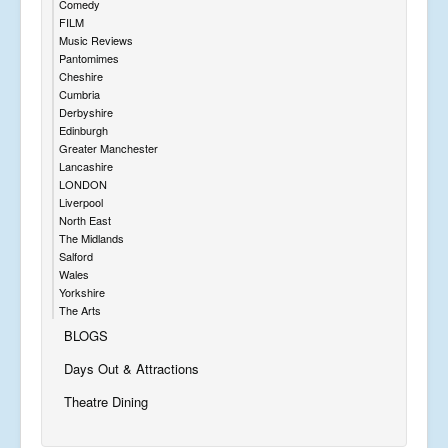
Comedy
FILM
Music Reviews
Pantomimes
Cheshire
Cumbria
Derbyshire
Edinburgh
Greater Manchester
Lancashire
LONDON
Liverpool
North East
The Midlands
Salford
Wales
Yorkshire
The Arts
BLOGS
Days Out & Attractions
Theatre Dining