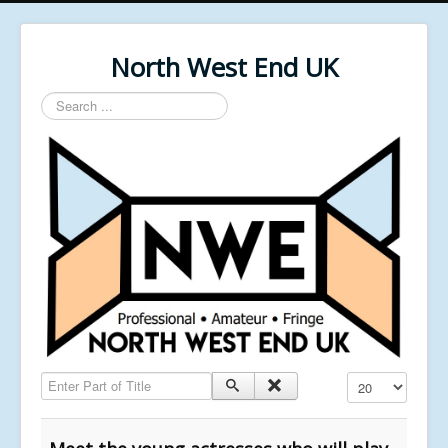
North West End UK
Search
...
Enter Part of Title
Display #