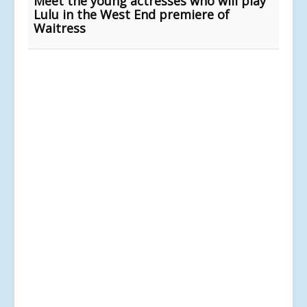
Meet the young actresses who will play
Lulu in the West End premiere of
Waitress