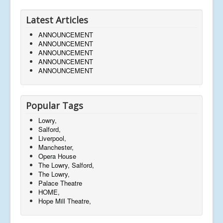
Latest Articles
ANNOUNCEMENT
ANNOUNCEMENT
ANNOUNCEMENT
ANNOUNCEMENT
ANNOUNCEMENT
Popular Tags
Lowry,
Salford,
Liverpool,
Manchester,
Opera House
The Lowry, Salford,
The Lowry,
Palace Theatre
HOME,
Hope Mill Theatre,