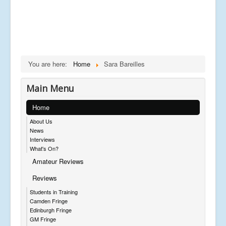
You are here:
Home
Sara Bareilles
Main Menu
Home
About Us
News
Interviews
What's On?
Amateur Reviews
Reviews
Students in Training
Camden Fringe
Edinburgh Fringe
GM Fringe