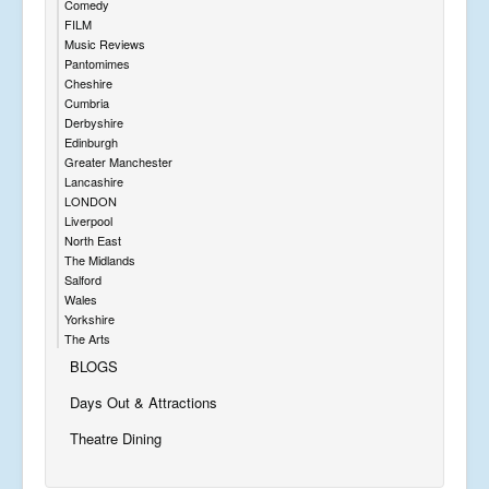
Comedy
FILM
Music Reviews
Pantomimes
Cheshire
Cumbria
Derbyshire
Edinburgh
Greater Manchester
Lancashire
LONDON
Liverpool
North East
The Midlands
Salford
Wales
Yorkshire
The Arts
BLOGS
Days Out & Attractions
Theatre Dining