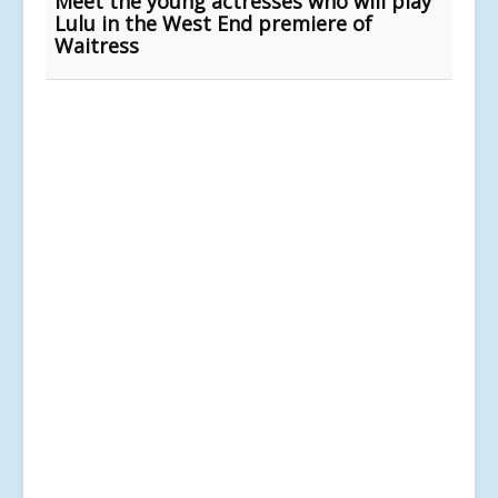
Meet the young actresses who will play
Lulu in the West End premiere of
Waitress