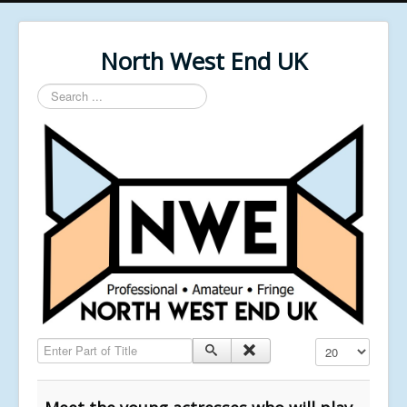
North West End UK
Search
...
Enter Part of Title
Display #