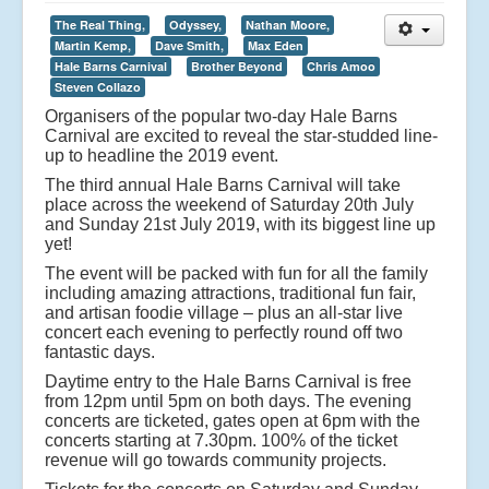
The Real Thing,
Odyssey,
Nathan Moore,
Martin Kemp,
Dave Smith,
Max Eden
Hale Barns Carnival
Brother Beyond
Chris Amoo
Steven Collazo
Organisers of the popular two-day Hale Barns
Carnival are excited to reveal the star-studded line-
up to headline the 2019 event.
The third annual Hale Barns Carnival will take
place across the weekend of Saturday 20th July
and Sunday 21st July 2019, with its biggest line up
yet!
The event will be packed with fun for all the family
including amazing attractions, traditional fun fair,
and artisan foodie village – plus an all-star live
concert each evening to perfectly round off two
fantastic days.
Daytime entry to the Hale Barns Carnival is free
from 12pm until 5pm on both days. The evening
concerts are ticketed, gates open at 6pm with the
concerts starting at 7.30pm. 100% of the ticket
revenue will go towards community projects.