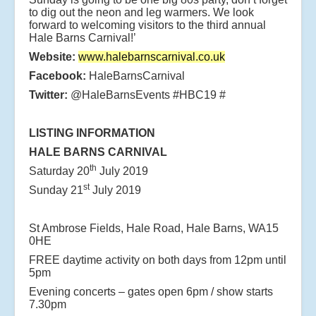
to dig out the neon and leg warmers. We look
forward to welcoming visitors to the third annual
Hale Barns Carnival!’
Website:
www.halebarnscarnival.co.uk
Facebook:
HaleBarnsCarnival
Twitter:
@HaleBarnsEvents #HBC19 #
LISTING INFORMATION
HALE BARNS CARNIVAL
th
Saturday 20
July 2019
st
Sunday 21
July 2019
St Ambrose Fields, Hale Road, Hale Barns, WA15
0HE
FREE daytime activity on both days from 12pm until
5pm
Evening concerts – gates open 6pm / show starts
7.30pm