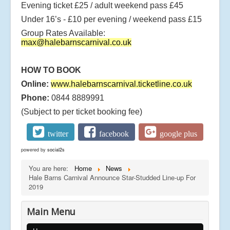
Evening ticket £25 / adult weekend pass £45
Under 16’s - £10 per evening / weekend pass £15
Group Rates Available:
max@halebarnscarnival.co.uk
HOW TO BOOK
Online:
www.halebarnscarnival.ticketline.co.uk
Phone:
0844 8889991
(Subject to per ticket booking fee)
twitter
facebook
google plus
powered by
social2s
You are here:
Home
News
Hale Barns Carnival Announce Star-Studded Line-up For
2019
Main Menu