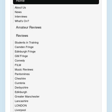
Home
About Us
News
Interviews
What's On?
Amateur Reviews
Reviews
Students in Training
Camden Fringe
Edinburgh Fringe
GM Fringe
Comedy
FILM
Music Reviews
Pantomimes
Cheshire
Cumbria
Derbyshire
Edinburgh
Greater Manchester
Lancashire
LONDON
Liverpool