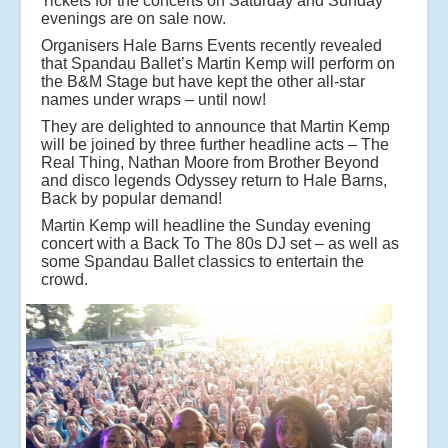
Tickets for the concerts on Saturday and Sunday
evenings are on sale now.
Organisers Hale Barns Events recently revealed
that Spandau Ballet’s Martin Kemp will perform on
the B&M Stage but have kept the other all-star
names under wraps – until now!
They are delighted to announce that Martin Kemp
will be joined by three further headline acts – The
Real Thing, Nathan Moore from Brother Beyond
and disco legends Odyssey return to Hale Barns,
Back by popular demand!
Martin Kemp will headline the Sunday evening
concert with a Back To The 80s DJ set – as well as
some Spandau Ballet classics to entertain the
crowd.