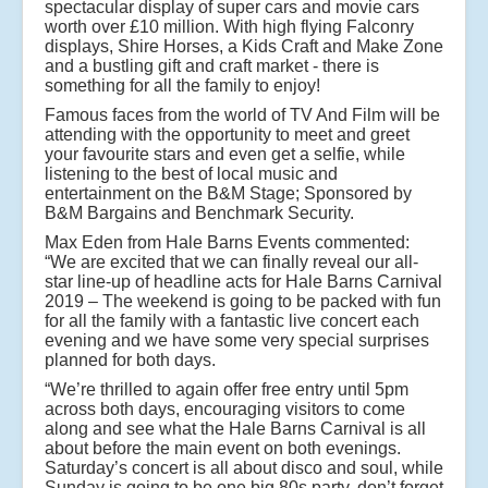
spectacular display of super cars and movie cars
worth over £10 million. With high flying Falconry
displays, Shire Horses, a Kids Craft and Make Zone
and a bustling gift and craft market - there is
something for all the family to enjoy!
Famous faces from the world of TV And Film will be
attending with the opportunity to meet and greet
your favourite stars and even get a selfie, while
listening to the best of local music and
entertainment on the B&M Stage; Sponsored by
B&M Bargains and Benchmark Security.
Max Eden from Hale Barns Events commented:
“We are excited that we can finally reveal our all-
star line-up of headline acts for Hale Barns Carnival
2019 – The weekend is going to be packed with fun
for all the family with a fantastic live concert each
evening and we have some very special surprises
planned for both days.
“We’re thrilled to again offer free entry until 5pm
across both days, encouraging visitors to come
along and see what the Hale Barns Carnival is all
about before the main event on both evenings.
Saturday’s concert is all about disco and soul, while
Sunday is going to be one big 80s party, don’t forget