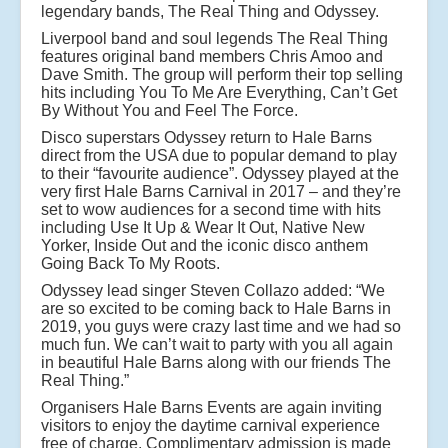
legendary bands, The Real Thing and Odyssey.
Liverpool band and soul legends The Real Thing
features original band members Chris Amoo and
Dave Smith. The group will perform their top selling
hits including You To Me Are Everything, Can’t Get
By Without You and Feel The Force.
Disco superstars Odyssey return to Hale Barns
direct from the USA due to popular demand to play
to their “favourite audience”. Odyssey played at the
very first Hale Barns Carnival in 2017 – and they’re
set to wow audiences for a second time with hits
including Use It Up & Wear It Out, Native New
Yorker, Inside Out and the iconic disco anthem
Going Back To My Roots.
Odyssey lead singer Steven Collazo added: “We
are so excited to be coming back to Hale Barns in
2019, you guys were crazy last time and we had so
much fun. We can’t wait to party with you all again
in beautiful Hale Barns along with our friends The
Real Thing.”
Organisers Hale Barns Events are again inviting
visitors to enjoy the daytime carnival experience
free of charge. Complimentary admission is made