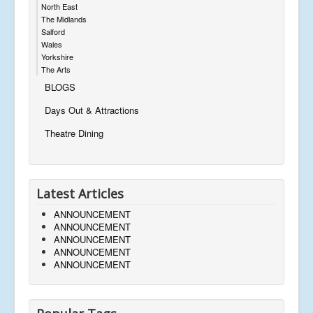
North East
The Midlands
Salford
Wales
Yorkshire
The Arts
BLOGS
Days Out & Attractions
Theatre Dining
Latest Articles
ANNOUNCEMENT
ANNOUNCEMENT
ANNOUNCEMENT
ANNOUNCEMENT
ANNOUNCEMENT