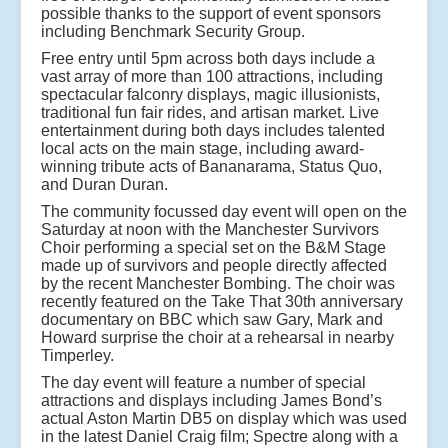
possible thanks to the support of event sponsors
including Benchmark Security Group.
Free entry until 5pm across both days include a
vast array of more than 100 attractions, including
spectacular falconry displays, magic illusionists,
traditional fun fair rides, and artisan market. Live
entertainment during both days includes talented
local acts on the main stage, including award-
winning tribute acts of Bananarama, Status Quo,
and Duran Duran.
The community focussed day event will open on the
Saturday at noon with the Manchester Survivors
Choir performing a special set on the B&M Stage
made up of survivors and people directly affected
by the recent Manchester Bombing. The choir was
recently featured on the Take That 30th anniversary
documentary on BBC which saw Gary, Mark and
Howard surprise the choir at a rehearsal in nearby
Timperley.
The day event will feature a number of special
attractions and displays including James Bond’s
actual Aston Martin DB5 on display which was used
in the latest Daniel Craig film; Spectre along with a