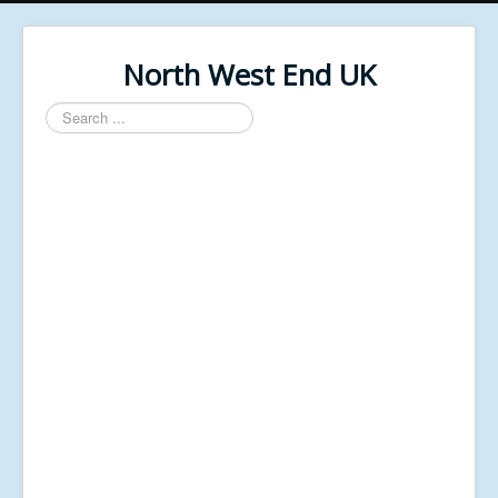
North West End UK
Search
...