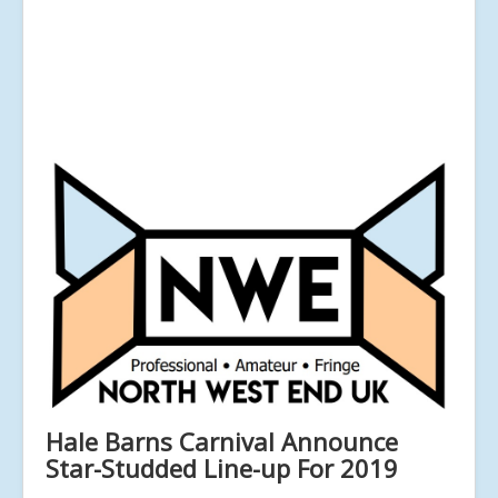
Hale Barns Carnival Announce
Star-Studded Line-up For 2019