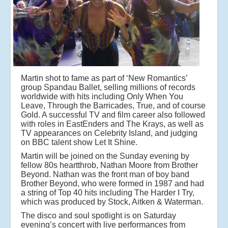
Martin shot to fame as part of ‘New Romantics’
group Spandau Ballet, selling millions of records
worldwide with hits including Only When You
Leave, Through the Barricades, True, and of course
Gold. A successful TV and film career also followed
with roles in EastEnders and The Krays, as well as
TV appearances on Celebrity Island, and judging
on BBC talent show Let It Shine.
Martin will be joined on the Sunday evening by
fellow 80s heartthrob, Nathan Moore from Brother
Beyond. Nathan was the front man of boy band
Brother Beyond, who were formed in 1987 and had
a string of Top 40 hits including The Harder I Try,
which was produced by Stock, Aitken & Waterman.
The disco and soul spotlight is on Saturday
evening’s concert with live performances from