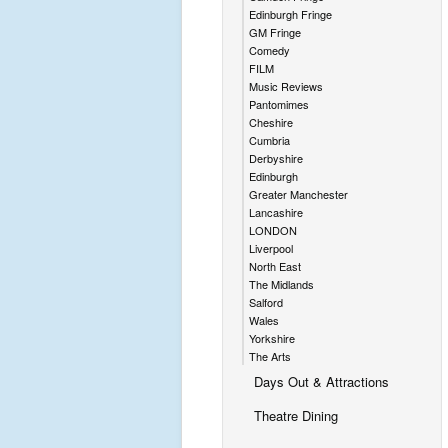
Edinburgh Fringe
GM Fringe
Comedy
FILM
Music Reviews
Pantomimes
Cheshire
Cumbria
Derbyshire
Edinburgh
Greater Manchester
Lancashire
LONDON
Liverpool
North East
The Midlands
Salford
Wales
Yorkshire
The Arts
Days Out & Attractions
Theatre Dining