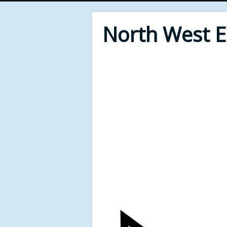
North West 