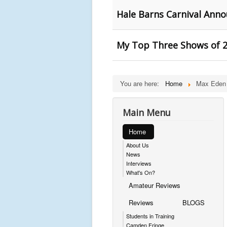
Hale Barns Carnival Anno
My Top Three Shows of 2
You are here:
Home
Max Eden
Main Menu
Home
About Us
News
Interviews
What's On?
Amateur Reviews
Reviews
BLOGS
Students in Training
Camden Fringe