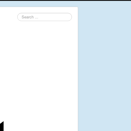
Search
...