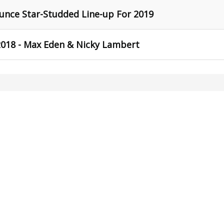
unce Star-Studded Line-up For 2019
018 - Max Eden & Nicky Lambert