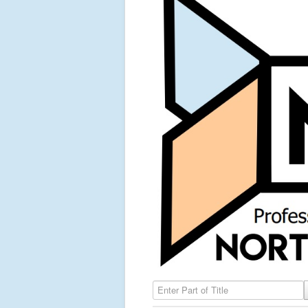
Enter Part of Title