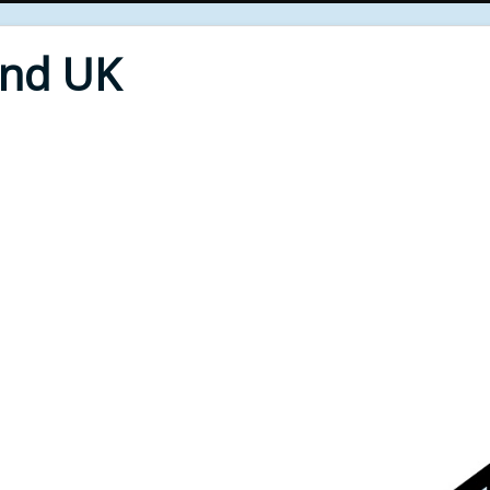
End UK