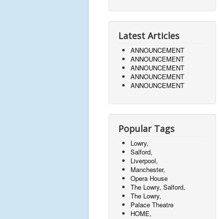
Latest Articles
ANNOUNCEMENT
ANNOUNCEMENT
ANNOUNCEMENT
ANNOUNCEMENT
ANNOUNCEMENT
Popular Tags
Lowry,
Salford,
Liverpool,
Manchester,
Opera House
The Lowry, Salford,
The Lowry,
Palace Theatre
HOME,