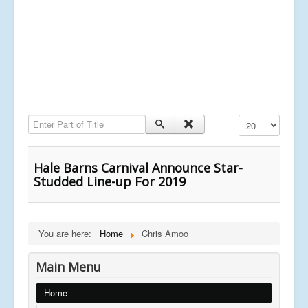
Enter Part of Title
Display #
Hale Barns Carnival Announce Star-
Studded Line-up For 2019
You are here:
Home
Chris Amoo
Main Menu
Home