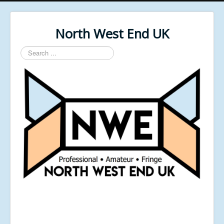
North West End UK
Search
...