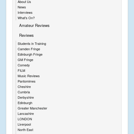
About Us
News
Interviews
What's On?
Amateur Reviews
Reviews
Students in Training
Camden Fringe
Edinburgh Fringe
GM Fringe
Comedy
FILM
Music Reviews
Pantomimes
Cheshire
Cumbria
Derbyshire
Edinburgh
Greater Manchester
Lancashire
LONDON
Liverpool
North East