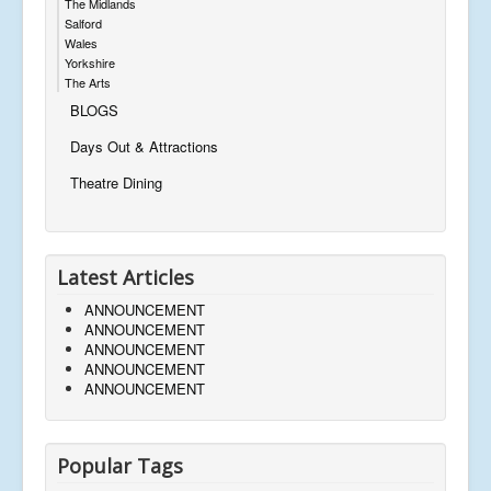
The Midlands
Salford
Wales
Yorkshire
The Arts
BLOGS
Days Out & Attractions
Theatre Dining
Latest Articles
ANNOUNCEMENT
ANNOUNCEMENT
ANNOUNCEMENT
ANNOUNCEMENT
ANNOUNCEMENT
Popular Tags