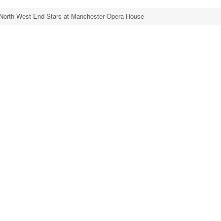
North West End Stars at Manchester Opera House