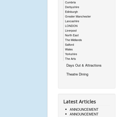
Cumbria
Derbyshire
Edinburgh
Greater Manchester
Lancashire
LONDON
Liverpool
North East
The Midlands
Salford
Wales
Yorkshire
The Arts
Days Out & Attractions
Theatre Dining
Latest Articles
ANNOUNCEMENT
ANNOUNCEMENT