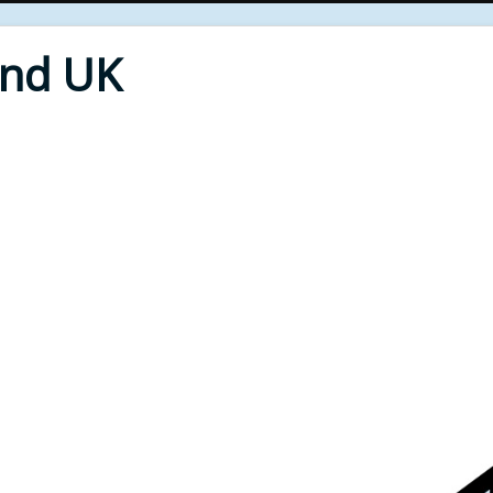
End UK