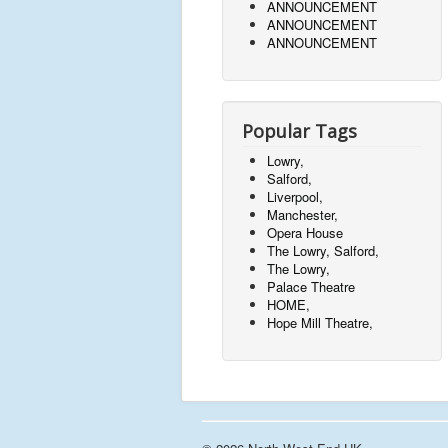
ANNOUNCEMENT
ANNOUNCEMENT
ANNOUNCEMENT
Popular Tags
Lowry,
Salford,
Liverpool,
Manchester,
Opera House
The Lowry, Salford,
The Lowry,
Palace Theatre
HOME,
Hope Mill Theatre,