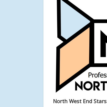
North West End Star