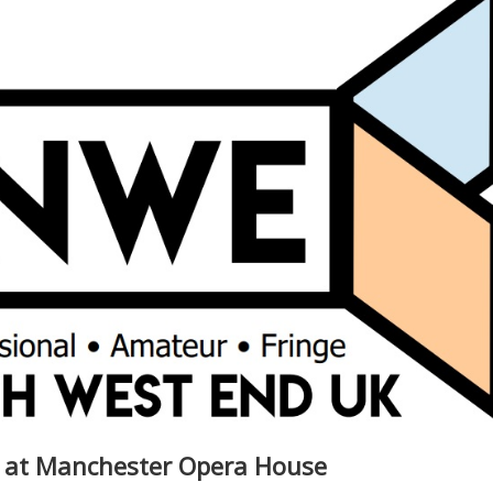
s at Manchester Opera House