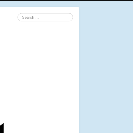
Search
...