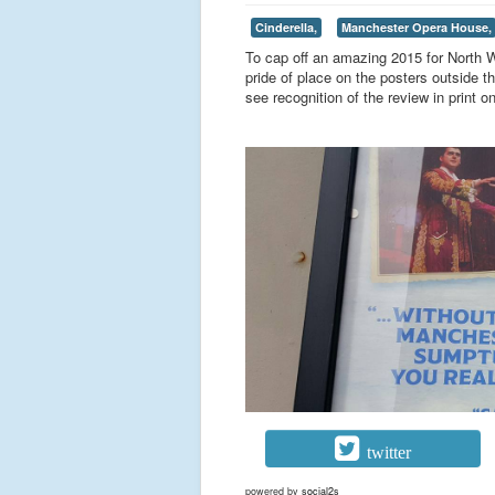
Cinderella,
Manchester Opera House,
To cap off an amazing 2015 for North W
pride of place on the posters outside
see recognition of the review in print on
twitter
powered by
social2s