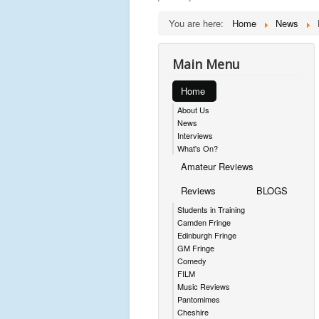
You are here:
Home
News
Main Menu
Home
About Us
News
Interviews
What's On?
Amateur Reviews
Reviews
BLOGS
Students in Training
Camden Fringe
Edinburgh Fringe
GM Fringe
Comedy
FILM
Music Reviews
Pantomimes
Cheshire