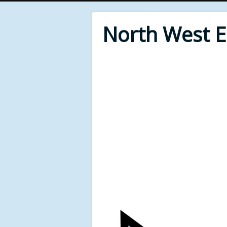
North West 