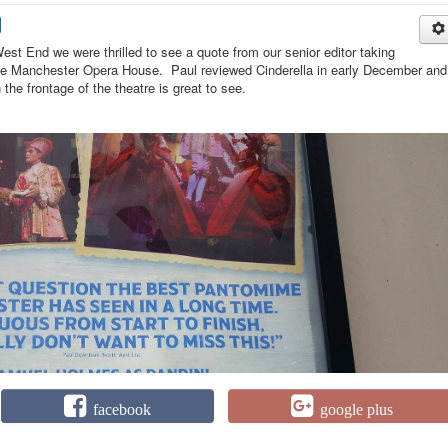
est End we were thrilled to see a quote from our senior editor taking
 the Manchester Opera House. Paul reviewed Cinderella in early December and
 the frontage of the theatre is great to see.
facebook
google plus