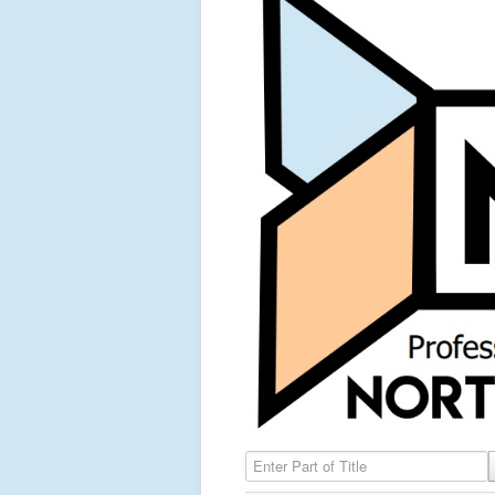
Enter Part of Title