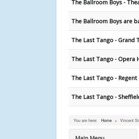
The Ballroom Boys - Thea
The Ballroom Boys are ba
The Last Tango - Grand 
The Last Tango - Opera 
The Last Tango - Regent 
The Last Tango - Sheffie
You are here:
Home
Vincent S
Main Menu