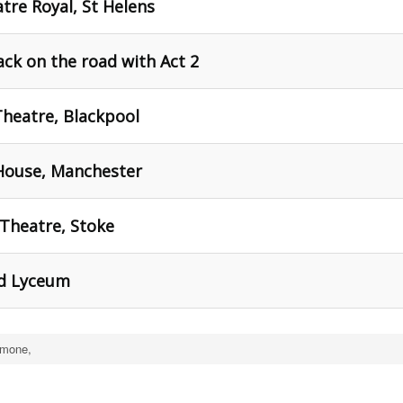
tre Royal, St Helens
ck on the road with Act 2
Theatre, Blackpool
House, Manchester
Theatre, Stoke
ld Lyceum
imone,