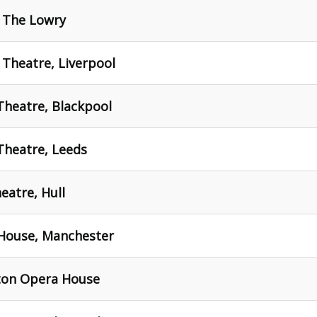
- The Lowry
Theatre, Liverpool
heatre, Blackpool
heatre, Leeds
atre, Hull
House, Manchester
ton Opera House