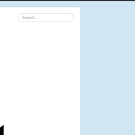
Search
...