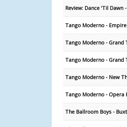
Review: Dance 'Til Dawn 
Tango Moderno - Empire 
Tango Moderno - Grand T
Tango Moderno - Grand T
Tango Moderno - New The
Tango Moderno - Opera 
The Ballroom Boys - Bux