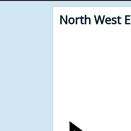
North West 