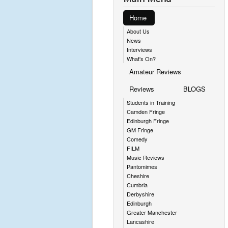
Home
About Us
News
Interviews
What's On?
Amateur Reviews
Reviews
BLOGS
Students in Training
Camden Fringe
Edinburgh Fringe
GM Fringe
Comedy
FILM
Music Reviews
Pantomimes
Cheshire
Cumbria
Derbyshire
Edinburgh
Greater Manchester
Lancashire