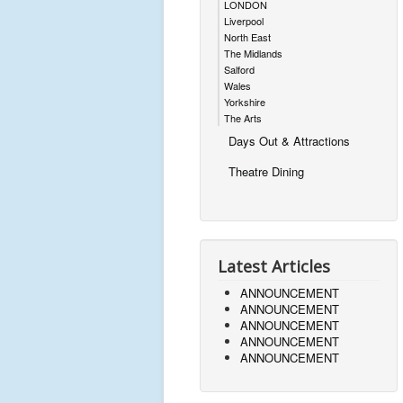
LONDON
Liverpool
North East
The Midlands
Salford
Wales
Yorkshire
The Arts
Days Out & Attractions
Theatre Dining
Latest Articles
ANNOUNCEMENT
ANNOUNCEMENT
ANNOUNCEMENT
ANNOUNCEMENT
ANNOUNCEMENT