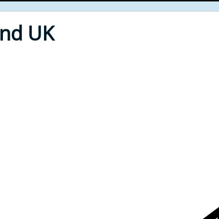
End UK