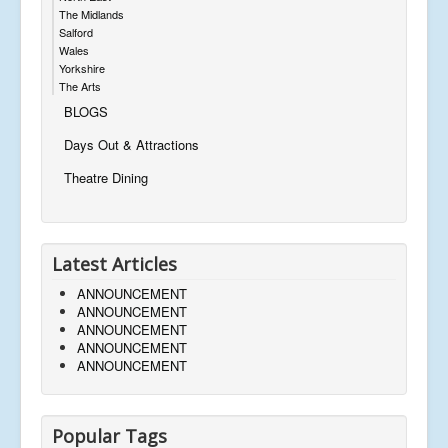
The Midlands
Salford
Wales
Yorkshire
The Arts
BLOGS
Days Out & Attractions
Theatre Dining
Latest Articles
ANNOUNCEMENT
ANNOUNCEMENT
ANNOUNCEMENT
ANNOUNCEMENT
ANNOUNCEMENT
Popular Tags