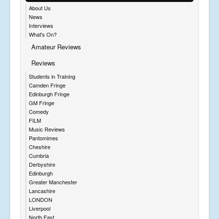
About Us
News
Interviews
What's On?
Amateur Reviews
Reviews
Students in Training
Camden Fringe
Edinburgh Fringe
GM Fringe
Comedy
FILM
Music Reviews
Pantomimes
Cheshire
Cumbria
Derbyshire
Edinburgh
Greater Manchester
Lancashire
LONDON
Liverpool
North East