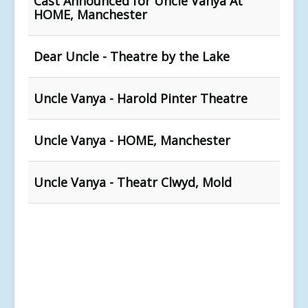
Cast Announced for Uncle Vanya At
HOME, Manchester
Dear Uncle - Theatre by the Lake
Uncle Vanya - Harold Pinter Theatre
Uncle Vanya - HOME, Manchester
Uncle Vanya - Theatr Clwyd, Mold