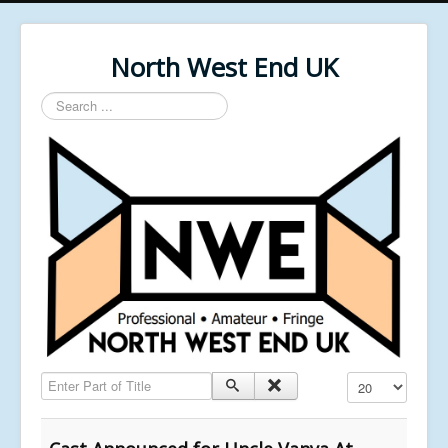
North West End UK
Search
...
Enter Part of Title
Display #