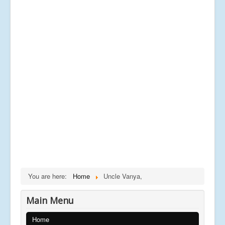
You are here:
Home
Uncle Vanya,
Main Menu
Home