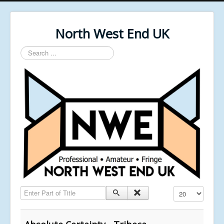
North West End UK
Search
...
Enter Part of Title
Display #