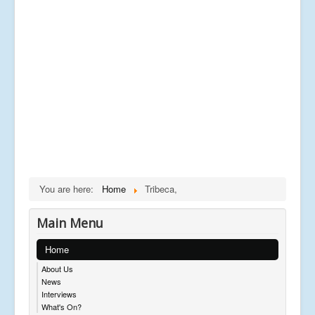
You are here:
Home
Tribeca,
Main Menu
Home
About Us
News
Interviews
What's On?