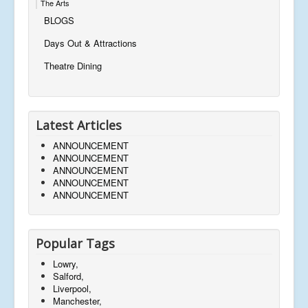
The Arts
BLOGS
Days Out & Attractions
Theatre Dining
Latest Articles
ANNOUNCEMENT
ANNOUNCEMENT
ANNOUNCEMENT
ANNOUNCEMENT
ANNOUNCEMENT
Popular Tags
Lowry,
Salford,
Liverpool,
Manchester,