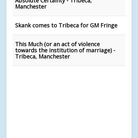
Absolute Certainty - Tribeca,
Manchester
Skank comes to Tribeca for GM Fringe
This Much (or an act of violence
towards the institution of marriage) -
Tribeca, Manchester