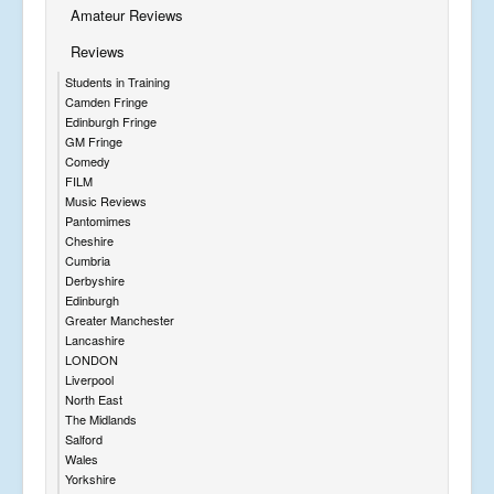
Amateur Reviews
Reviews
Students in Training
Camden Fringe
Edinburgh Fringe
GM Fringe
Comedy
FILM
Music Reviews
Pantomimes
Cheshire
Cumbria
Derbyshire
Edinburgh
Greater Manchester
Lancashire
LONDON
Liverpool
North East
The Midlands
Salford
Wales
Yorkshire