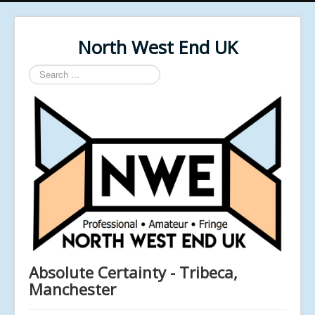
North West End UK
Search
...
Absolute Certainty - Tribeca,
Manchester