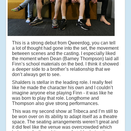
This is a strong debut from Qweerdog, you can tell
a lot of thought had gone into the set, the movement
between scenes and the casting. I especially liked
the moment when Dean (Barney Thompson) laid all
Finn’s school materials on the bed. I think it showed
a deeper side to a brother’s relationship that we
don’t always get to see.
Shalders is stellar in the leading role. I really feel
like he made the character his own and I couldn’t
imagine anyone else playing Finn - it was like he
was born to play that role. Longthorne and
Thompson also give strong performances.
This was my second show at Tribeca and I’m still to
be won over on its ability to adapt itself as a theatre
space. The seating arrangements weren’t great and
it did feel like the venue was overcrowded which