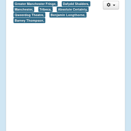
Greater Manchester Fringe,
Dafydd Shalders,
Manchester,
Tribeca,
Absolute Certainty,
Qweerdog Theatre,
Benjamin Longthorne,
Barney Thompson,