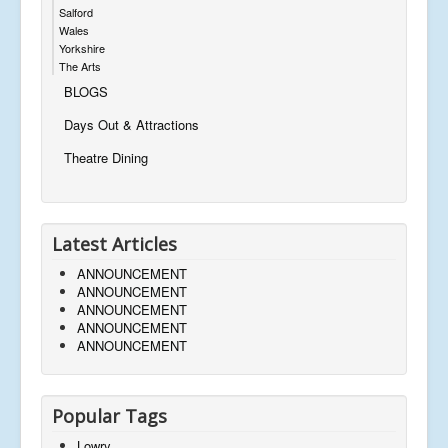
Salford
Wales
Yorkshire
The Arts
BLOGS
Days Out & Attractions
Theatre Dining
Latest Articles
ANNOUNCEMENT
ANNOUNCEMENT
ANNOUNCEMENT
ANNOUNCEMENT
ANNOUNCEMENT
Popular Tags
Lowry,