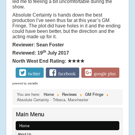
led me to feeling a bit uncomfortable during the
show.
Absolute Certainty is hands down the best
production I’ve seen thus far at this year’s GM
Fringe. The plot did have holes in it and the ending
could have been better, but the direction and the
acting made up for it.
Reviewer: Sean Foster
th
Reviewed: 19
July 2017
North West End Rating:
★★★★
twitter
facebook
google plus
powered by
social2s
You are here:
Home
Reviews
GM Fringe
Absolute Certainty - Tribeca, Manchester
Main Menu
Home
About Us