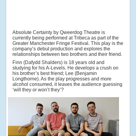
Absolute Certainty by Qweerdog Theatre is
currently being performed at Tribeca as part of the
Greater Manchester Fringe Festival. This play is the
company’s debut production and explores the
relationships between two brothers and their friend.
Finn (Dafydd Shalders) is 18 years old and
studying for his A-Levels. He develops a crush on
his brother’s best friend; Lee (Benjamin
Longthorne). As the play progresses and more
alcohol consumed, it leaves the audience guessing
‘will they or won’t they’?