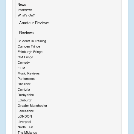
News
Interviews
What's On?
Amateur Reviews
Reviews
Students in Training
Camden Fringe
Edinburgh Fringe
GM Fringe
Comedy
FILM
Music Reviews
Pantomimes
Cheshire
Cumbria
Derbyshire
Edinburgh
Greater Manchester
Lancashire
LONDON
Liverpool
North East
The Midlands