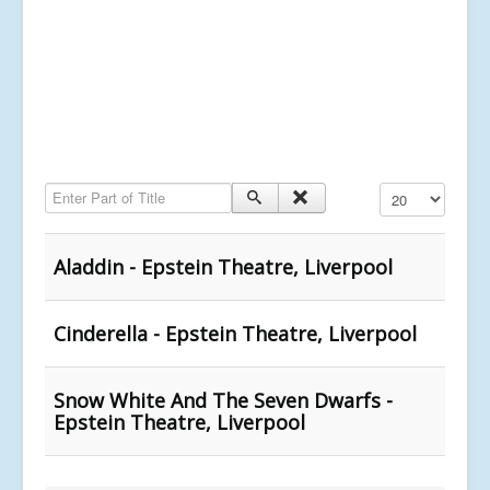
Enter Part of Title
Display #
Aladdin - Epstein Theatre, Liverpool
Cinderella - Epstein Theatre, Liverpool
Snow White And The Seven Dwarfs -
Epstein Theatre, Liverpool