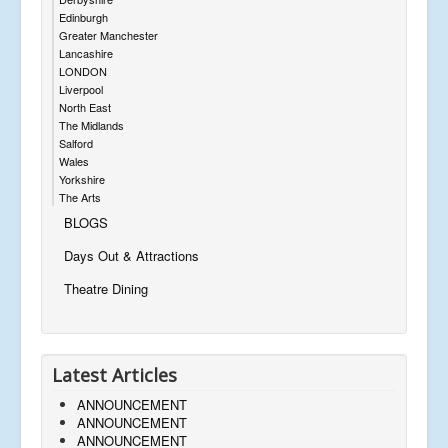
Edinburgh
Greater Manchester
Lancashire
LONDON
Liverpool
North East
The Midlands
Salford
Wales
Yorkshire
The Arts
BLOGS
Days Out & Attractions
Theatre Dining
Latest Articles
ANNOUNCEMENT
ANNOUNCEMENT
ANNOUNCEMENT