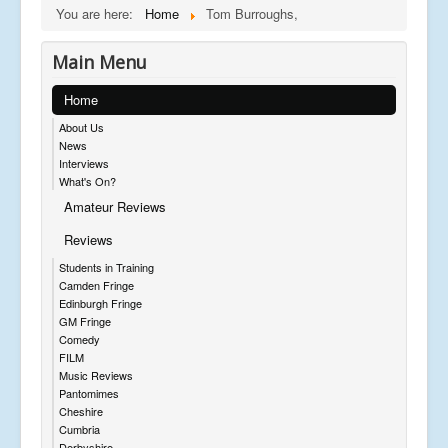
You are here:
Home
Tom Burroughs,
Main Menu
Home
About Us
News
Interviews
What's On?
Amateur Reviews
Reviews
Students in Training
Camden Fringe
Edinburgh Fringe
GM Fringe
Comedy
FILM
Music Reviews
Pantomimes
Cheshire
Cumbria
Derbyshire