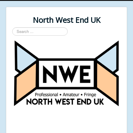
North West End UK
Search
...