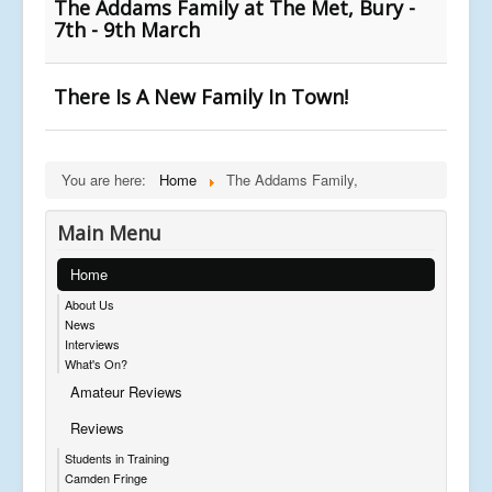
The Addams Family at The Met, Bury -
7th - 9th March
There Is A New Family In Town!
You are here:
Home
The Addams Family,
Main Menu
Home
About Us
News
Interviews
What's On?
Amateur Reviews
Reviews
Students in Training
Camden Fringe