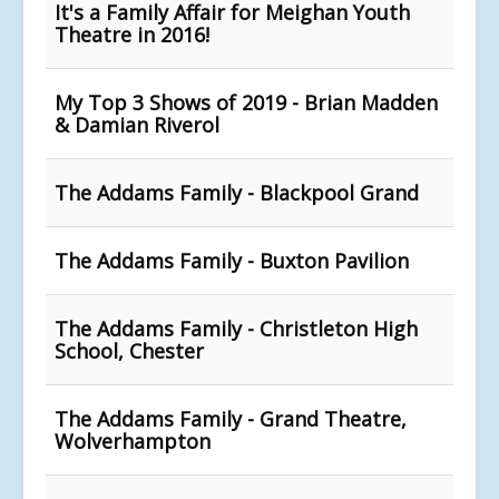
It's a Family Affair for Meighan Youth
Theatre in 2016!
My Top 3 Shows of 2019 - Brian Madden
& Damian Riverol
The Addams Family - Blackpool Grand
The Addams Family - Buxton Pavilion
The Addams Family - Christleton High
School, Chester
The Addams Family - Grand Theatre,
Wolverhampton