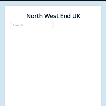
North West End UK
Search
...