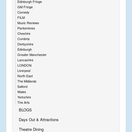
Edinburgh Fringe
GM Fringe
Comedy
FILM
Music Reviews
Pantomimes
Cheshire
Cumbria
Derbyshire
Edinburgh
Greater Manchester
Lancashire
LONDON
Liverpool
North East
The Midlands
Salford
Wales
Yorkshire
The Arts
BLOGS
Days Out & Attractions
Theatre Dining