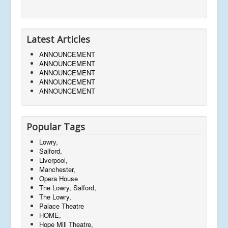
Latest Articles
ANNOUNCEMENT
ANNOUNCEMENT
ANNOUNCEMENT
ANNOUNCEMENT
ANNOUNCEMENT
Popular Tags
Lowry,
Salford,
Liverpool,
Manchester,
Opera House
The Lowry, Salford,
The Lowry,
Palace Theatre
HOME,
Hope Mill Theatre,