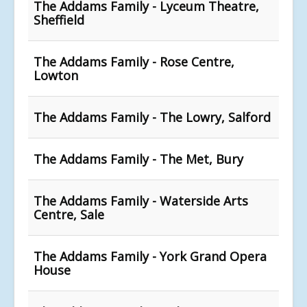
The Addams Family - Lyceum Theatre,
Sheffield
The Addams Family - Rose Centre,
Lowton
The Addams Family - The Lowry, Salford
The Addams Family - The Met, Bury
The Addams Family - Waterside Arts
Centre, Sale
The Addams Family - York Grand Opera
House