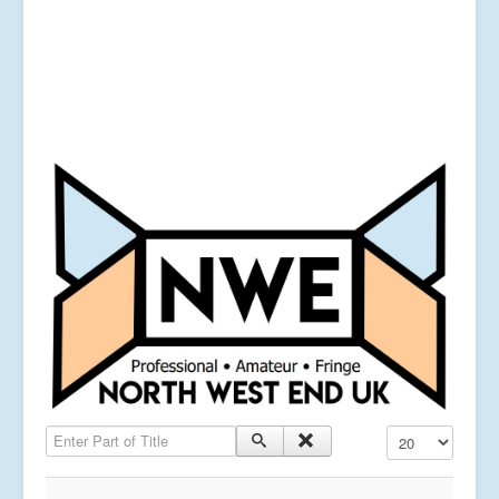
Enter Part of Title
Display #