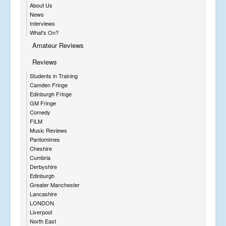
About Us
News
Interviews
What's On?
Amateur Reviews
Reviews
Students in Training
Camden Fringe
Edinburgh Fringe
GM Fringe
Comedy
FILM
Music Reviews
Pantomimes
Cheshire
Cumbria
Derbyshire
Edinburgh
Greater Manchester
Lancashire
LONDON
Liverpool
North East