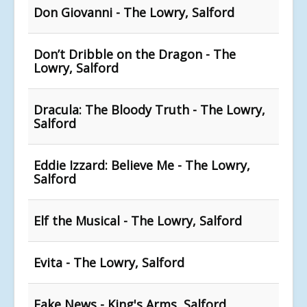
Don Giovanni - The Lowry, Salford
Don’t Dribble on the Dragon - The
Lowry, Salford
Dracula: The Bloody Truth - The Lowry,
Salford
Eddie Izzard: Believe Me - The Lowry,
Salford
Elf the Musical - The Lowry, Salford
Evita - The Lowry, Salford
Fake News - King's Arms, Salford