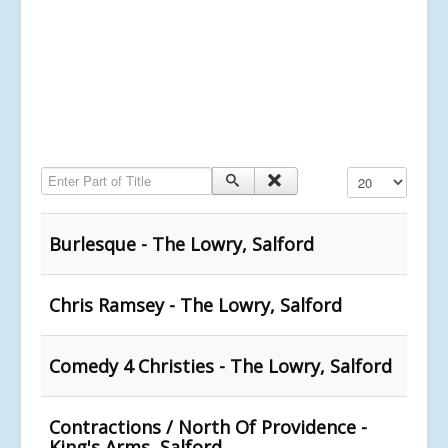
Enter Part of Title
Display #
Burlesque - The Lowry, Salford
Chris Ramsey - The Lowry, Salford
Comedy 4 Christies - The Lowry, Salford
Contractions / North Of Providence -
King's Arms, Salford