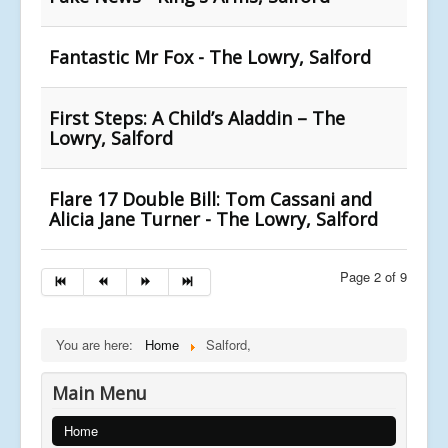
Fantastic Mr Fox - The Lowry, Salford
First Steps: A Child’s Aladdin – The
Lowry, Salford
Flare 17 Double Bill: Tom Cassani and
Alicia Jane Turner - The Lowry, Salford
Page 2 of 9
You are here:
Home
Salford,
Main Menu
Home