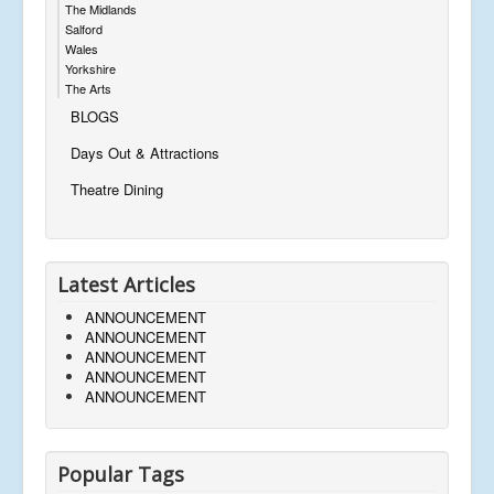
The Midlands
Salford
Wales
Yorkshire
The Arts
BLOGS
Days Out & Attractions
Theatre Dining
Latest Articles
ANNOUNCEMENT
ANNOUNCEMENT
ANNOUNCEMENT
ANNOUNCEMENT
ANNOUNCEMENT
Popular Tags