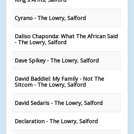
Cyrano - The Lowry, Salford
Daliso Chaponda: What The African Said
- The Lowry, Salford
Dave Spikey - The Lowry, Salford
David Baddiel: My Family - Not The
Sitcom - The Lowry, Salford
David Sedaris - The Lowry, Salford
Declaration - The Lowry, Salford