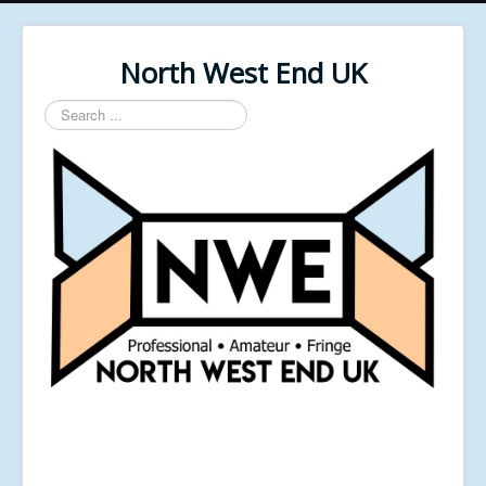
North West End UK
Search
...