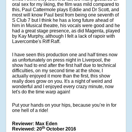
oral sex for my liking, the film was mild compared to
this, Paul Cattermole plays Eddie and Dr Scott, and
most will know Paul best from being one seventh of
S Club 7 but I think he has a long future ahead of
him in Musical theatre, his vocals were good and he
had a great stage presence, as did Magenta, played
by Kay Murphy, although I felt a lack of rapoir with
Lavercombe's Riff Raff.
I have seen this production one and half times now
as unfortunately on press night in Liverpool, the
show had to end after the first half due to technical
difficulties, on my second time at the show, I
actually enjoyed it more than the first, this show
really does grow on you. It's a night of weird and
wonderful and I enjoyed every crazy minute, now
let's do the time warp again!
Put your hands on your hips, because you’re in for
one hell of a ride!
Reviewer: Max Eden
th
Reviewed: 20
October 2016