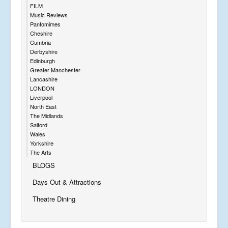
FILM
Music Reviews
Pantomimes
Cheshire
Cumbria
Derbyshire
Edinburgh
Greater Manchester
Lancashire
LONDON
Liverpool
North East
The Midlands
Salford
Wales
Yorkshire
The Arts
BLOGS
Days Out & Attractions
Theatre Dining