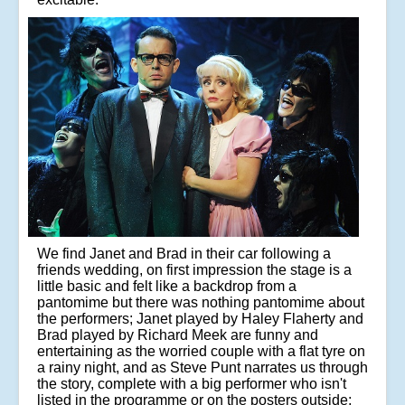
We find Janet and Brad in their car following a
friends wedding, on first impression the stage is a
little basic and felt like a backdrop from a
pantomime but there was nothing pantomime about
the performers; Janet played by Haley Flaherty and
Brad played by Richard Meek are funny and
entertaining as the worried couple with a flat tyre on
a rainy night, and as Steve Punt narrates us through
the story, complete with a big performer who isn't
listed in the programme or on the posters outside;