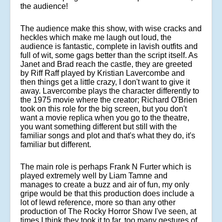
the audience!
The audience make this show, with wise cracks and
heckles which make me laugh out loud, the
audience is fantastic, complete in lavish outfits and
full of wit, some gags better than the script itself.
As
Janet and Brad reach the castle, they are greeted
by Riff Raff played by Kristian Lavercombe and
then things get a little crazy, I don't want to give it
away. Lavercombe plays the character differently to
the 1975 movie where the creator; Richard O'Brien
took on this role for the big screen, but you don't
want a movie replica when you go to the theatre,
you want something different but still with the
familiar songs and plot and that's what they do, it's
familiar but different.
The main role is perhaps Frank N Furter which is
played extremely well by Liam Tamne and
manages to create a buzz and air of fun, my only
gripe would be that this production does include a
lot of lewd reference, more so than any other
production of The Rocky Horror Show I've seen, at
times I think they took it to far, too many gestures of