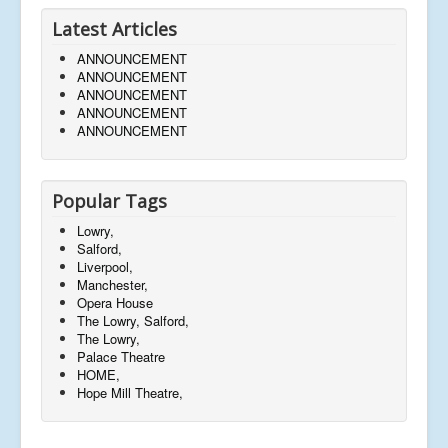
Latest Articles
ANNOUNCEMENT
ANNOUNCEMENT
ANNOUNCEMENT
ANNOUNCEMENT
ANNOUNCEMENT
Popular Tags
Lowry,
Salford,
Liverpool,
Manchester,
Opera House
The Lowry, Salford,
The Lowry,
Palace Theatre
HOME,
Hope Mill Theatre,