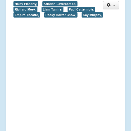
Haley Flaherty,
Kristian Lavercombe,
Richard Meek,
Liam Tamne,
Paul Cattermole,
Empire Theatre,
Rocky Horror Show,
Kay Murphy,