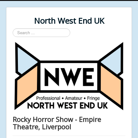
North West End UK
Search
...
Rocky Horror Show - Empire
Theatre, Liverpool