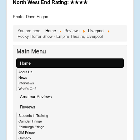
North West End Rating:
★★★★
Photo: Dave Hogan
You are here:
Home
Reviews
Liverpool
Rocky Horror Show - Empire Theatre, Liverpool
Main Menu
Home
About Us
News
Interviews
What's On?
Amateur Reviews
Reviews
Students in Training
Camden Fringe
Edinburgh Fringe
GM Fringe
Comedy