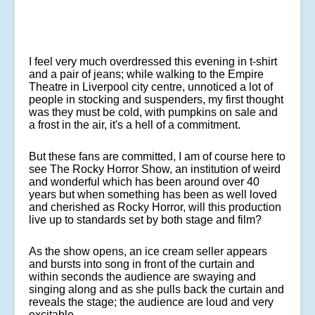
I feel very much overdressed this evening in t-shirt
and a pair of jeans; while walking to the Empire
Theatre in Liverpool city centre, unnoticed a lot of
people in stocking and suspenders, my first thought
was they must be cold, with pumpkins on sale and
a frost in the air, it's a hell of a commitment.
But these fans are committed, I am of course here to
see The Rocky Horror Show, an institution of weird
and wonderful which has been around over 40
years but when something has been as well loved
and cherished as Rocky Horror, will this production
live up to standards set by both stage and film?
As the show opens, an ice cream seller appears
and bursts into song in front of the curtain and
within seconds the audience are swaying and
singing along and as she pulls back the curtain and
reveals the stage; the audience are loud and very
excitable.