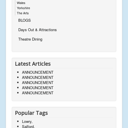
Wales
Yorkshire
The Arts
BLOGS
Days Out & Attractions
Theatre Dining
Latest Articles
ANNOUNCEMENT
ANNOUNCEMENT
ANNOUNCEMENT
ANNOUNCEMENT
ANNOUNCEMENT
Popular Tags
Lowry,
Salford,