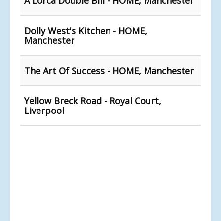
A Lorca Double Bill - HOME, Manchester
Dolly West's Kitchen - HOME,
Manchester
The Art Of Success - HOME, Manchester
Yellow Breck Road - Royal Court,
Liverpool