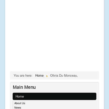
You are here:
Home
Olivia Du Monceau,
Main Menu
Home
About Us
News