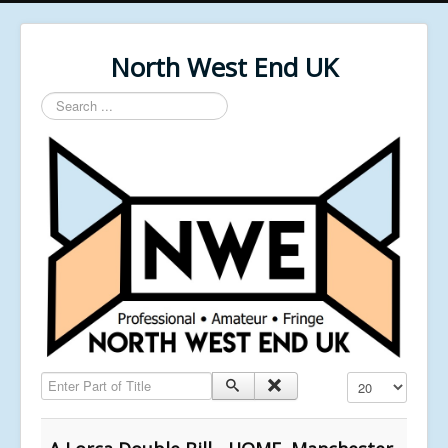
North West End UK
Search
...
Enter Part of Title
Display #