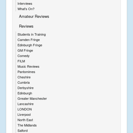
Interviews
What's On?
Amateur Reviews
Reviews
Students in Training
Camden Fringe
Edinburgh Fringe
GM Fringe
Comedy
FILM
Music Reviews
Pantomimes
Cheshire
Cumbria
Derbyshire
Edinburgh
Greater Manchester
Lancashire
LONDON
Liverpool
North East
The Midlands
Salford