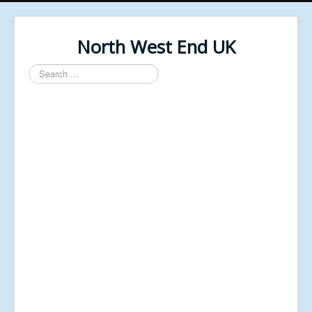
North West End UK
Search
...