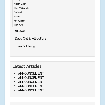
North East
The Midlands
Salford
Wales
Yorkshire
The Arts
BLOGS
Days Out & Attractions
Theatre Dining
Latest Articles
ANNOUNCEMENT
ANNOUNCEMENT
ANNOUNCEMENT
ANNOUNCEMENT
ANNOUNCEMENT