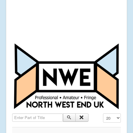
Enter Part of Title
Display #