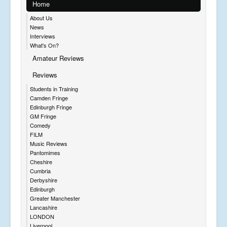
Home
About Us
News
Interviews
What's On?
Amateur Reviews
Reviews
Students in Training
Camden Fringe
Edinburgh Fringe
GM Fringe
Comedy
FILM
Music Reviews
Pantomimes
Cheshire
Cumbria
Derbyshire
Edinburgh
Greater Manchester
Lancashire
LONDON
Liverpool