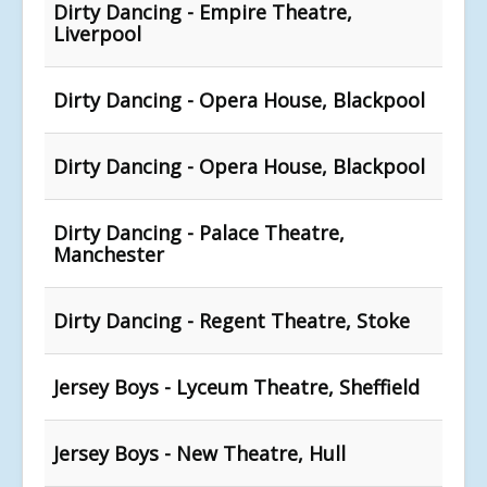
Dirty Dancing - Empire Theatre,
Liverpool
Dirty Dancing - Opera House, Blackpool
Dirty Dancing - Opera House, Blackpool
Dirty Dancing - Palace Theatre,
Manchester
Dirty Dancing - Regent Theatre, Stoke
Jersey Boys - Lyceum Theatre, Sheffield
Jersey Boys - New Theatre, Hull