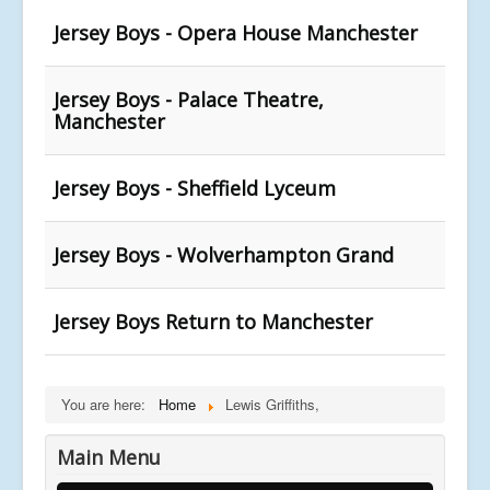
Jersey Boys - Opera House Manchester
Jersey Boys - Palace Theatre,
Manchester
Jersey Boys - Sheffield Lyceum
Jersey Boys - Wolverhampton Grand
Jersey Boys Return to Manchester
You are here:
Home
Lewis Griffiths,
Main Menu