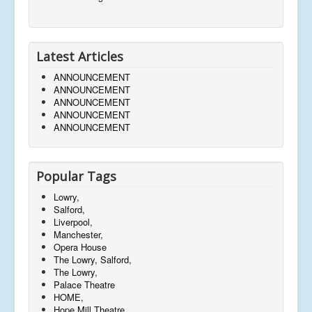
Latest Articles
ANNOUNCEMENT
ANNOUNCEMENT
ANNOUNCEMENT
ANNOUNCEMENT
ANNOUNCEMENT
Popular Tags
Lowry,
Salford,
Liverpool,
Manchester,
Opera House
The Lowry, Salford,
The Lowry,
Palace Theatre
HOME,
Hope Mill Theatre,