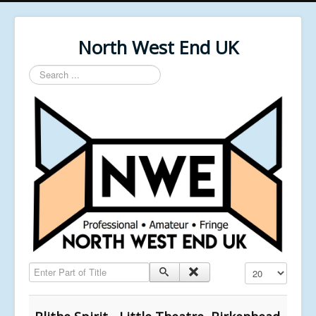
North West End UK
Search
...
Enter Part of Title
Display #