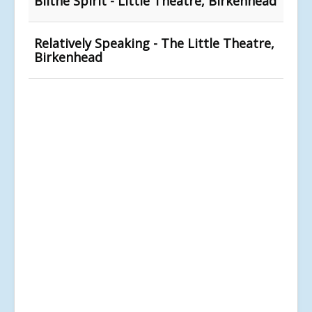
Blithe Spirit - Little Theatre, Birkenhead
Relatively Speaking - The Little Theatre,
Birkenhead