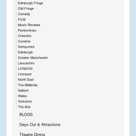
Edinburgh Fringe
GM Fringe
Comedy
FILM
Music Reviews
Pantomimes
Cheshire
Cumbria
Derbyshire
Edinburgh
Greater Manchester
Lancashire
LONDON
Liverpool
North East
The Midlands
Salford
Wales
Yorkshire
The Arts
BLOGS
Days Out & Attractions
Theatre Dining