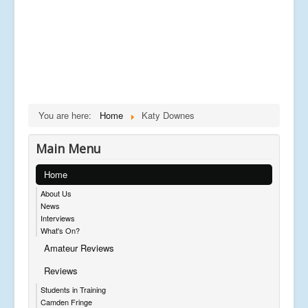
You are here:
Home
Katy Downes
Main Menu
Home
About Us
News
Interviews
What's On?
Amateur Reviews
Reviews
Students in Training
Camden Fringe