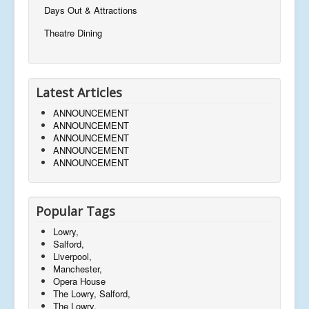
Days Out & Attractions
Theatre Dining
Latest Articles
ANNOUNCEMENT
ANNOUNCEMENT
ANNOUNCEMENT
ANNOUNCEMENT
ANNOUNCEMENT
Popular Tags
Lowry,
Salford,
Liverpool,
Manchester,
Opera House
The Lowry, Salford,
The Lowry,