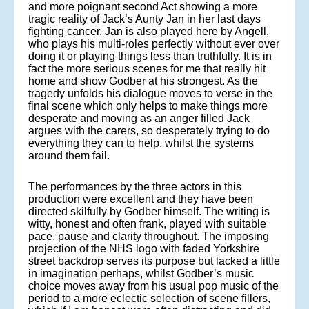
and more poignant second Act showing a more
tragic reality of Jack’s Aunty Jan in her last days
fighting cancer. Jan is also played here by Angell,
who plays his multi-roles perfectly without ever over
doing it or playing things less than truthfully. It is in
fact the more serious scenes for me that really hit
home and show Godber at his strongest. As the
tragedy unfolds his dialogue moves to verse in the
final scene which only helps to make things more
desperate and moving as an anger filled Jack
argues with the carers, so desperately trying to do
everything they can to help, whilst the systems
around them fail.
The performances by the three actors in this
production were excellent and they have been
directed skilfully by Godber himself. The writing is
witty, honest and often frank, played with suitable
pace, pause and clarity throughout. The imposing
projection of the NHS logo with faded Yorkshire
street backdrop serves its purpose but lacked a little
in imagination perhaps, whilst Godber’s music
choice moves away from his usual pop music of the
period to a more eclectic selection of scene fillers,