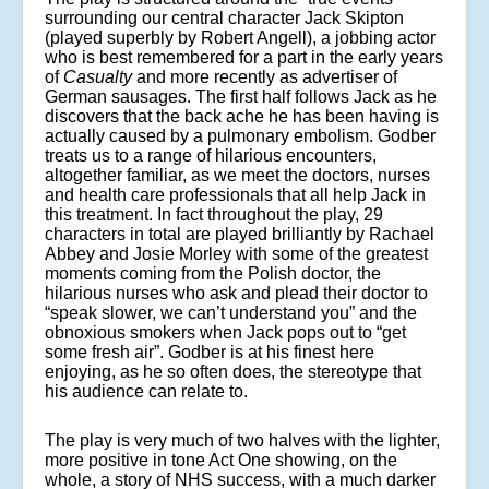
surrounding our central character Jack Skipton
(played superbly by Robert Angell), a jobbing actor
who is best remembered for a part in the early years
of
Casualty
and more recently as advertiser of
German sausages. The first half follows Jack as he
discovers that the back ache he has been having is
actually caused by a pulmonary embolism. Godber
treats us to a range of hilarious encounters,
altogether familiar, as we meet the doctors, nurses
and health care professionals that all help Jack in
this treatment. In fact throughout the play, 29
characters in total are played brilliantly by Rachael
Abbey and Josie Morley with some of the greatest
moments coming from the Polish doctor, the
hilarious nurses who ask and plead their doctor to
“speak slower, we can’t understand you” and the
obnoxious smokers when Jack pops out to “get
some fresh air”. Godber is at his finest here
enjoying, as he so often does, the stereotype that
his audience can relate to.
The play is very much of two halves with the lighter,
more positive in tone Act One showing, on the
whole, a story of NHS success, with a much darker