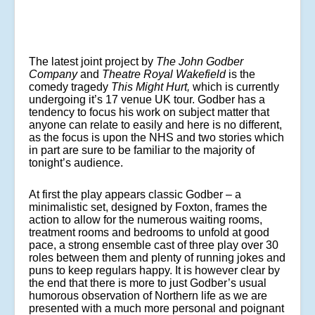
The latest joint project by
The John Godber
Company
and
Theatre Royal Wakefield
is the
comedy tragedy
This Might Hurt,
which is currently
undergoing it’s 17 venue UK tour. Godber has a
tendency to focus his work on subject matter that
anyone can relate to easily and here is no different,
as the focus is upon the NHS and two stories which
in part are sure to be familiar to the majority of
tonight’s audience.
At first the play appears classic Godber – a
minimalistic set, designed by Foxton, frames the
action to allow for the numerous waiting rooms,
treatment rooms and bedrooms to unfold at good
pace, a strong ensemble cast of three play over 30
roles between them and plenty of running jokes and
puns to keep regulars happy. It is however clear by
the end that there is more to just Godber’s usual
humorous observation of Northern life as we are
presented with a much more personal and poignant