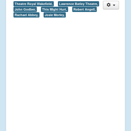
Theatre Royal Wakefield,
Lawrence Batley Theatre,
John Godber,
This Might Hurt,
Robert Angell,
Rachael Abbey,
Josie Morley,