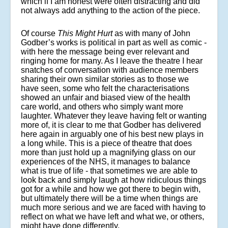
which if I am honest were often distracting and did
not always add anything to the action of the piece.
Of course
This Might Hurt
as with many of John
Godber’s works is political in part as well as comic -
with here the message being ever relevant and
ringing home for many. As I leave the theatre I hear
snatches of conversation with audience members
sharing their own similar stories as to those we
have seen, some who felt the characterisations
showed an unfair and biased view of the health
care world, and others who simply want more
laughter. Whatever they leave having felt or wanting
more of, it is clear to me that Godber has delivered
here again in arguably one of his best new plays in
a long while. This is a piece of theatre that does
more than just hold up a magnifying glass on our
experiences of the NHS, it manages to balance
what is true of life - that sometimes we are able to
look back and simply laugh at how ridiculous things
got for a while and how we got there to begin with,
but ultimately there will be a time when things are
much more serious and we are faced with having to
reflect on what we have left and what we, or others,
might have done differently.