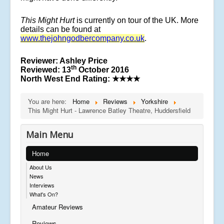
This Might Hurt
is currently on tour of the UK. More
details can be found at
www.thejohngodbercompany.co.uk
.
Reviewer: Ashley Price
th
Reviewed: 13
October 2016
North West End Rating: ★★★★
You are here:
Home
Reviews
Yorkshire
This Might Hurt - Lawrence Batley Theatre, Huddersfield
Main Menu
Home
About Us
News
Interviews
What's On?
Amateur Reviews
Reviews