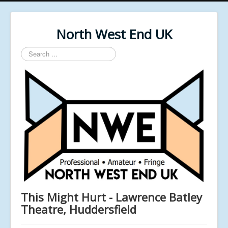
North West End UK
Search
...
This Might Hurt - Lawrence Batley
Theatre, Huddersfield