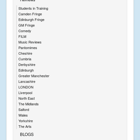
Students in Training
Camden Fringe
Edinburgh Fringe
GM Fringe
Comedy
FILM
Music Reviews
Pantomimes
Cheshire
Cumbria
Derbyshire
Edinburgh
Greater Manchester
Lancashire
LONDON
Liverpool
North East
The Midlands
Salford
Wales
Yorkshire
The Arts
BLOGS