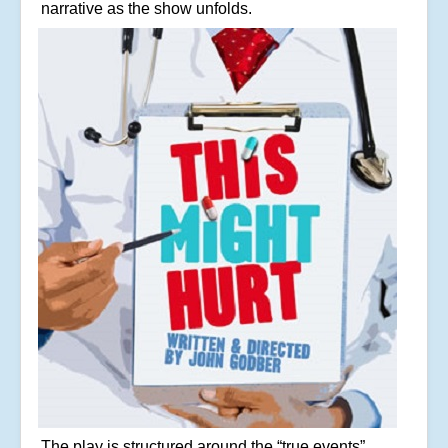
narrative as the show unfolds.
The play is structured around the “true events”