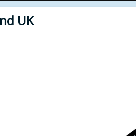
End UK