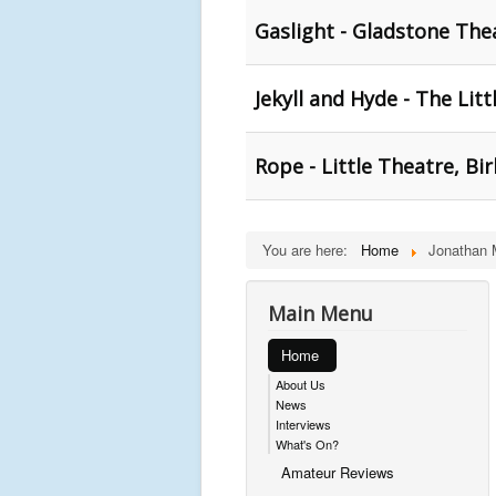
Gaslight - Gladstone The
Jekyll and Hyde - The Lit
Rope - Little Theatre, B
You are here:
Home
Jonathan 
Main Menu
Home
About Us
News
Interviews
What's On?
Amateur Reviews