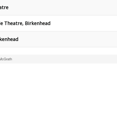
atre
tle Theatre, Birkenhead
irkenhead
McGrath