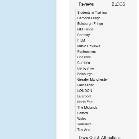
Reviews
BLOGS
Students in Training
Camden Fringe
Edinburgh Fringe
GM Fringe
Comedy
FILM
Music Reviews
Pantomimes
Cheshire
Cumbria
Derbyshire
Edinburgh
Greater Manchester
Lancashire
LONDON
Liverpool
North East
The Midlands
Salford
Wales
Yorkshire
The Arts
Days Out & Attractions