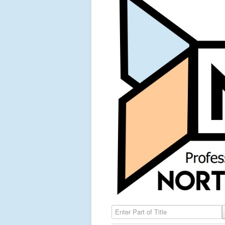
Enter Part of Title