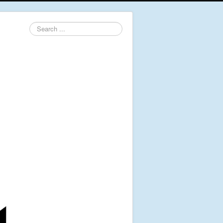
Search
...