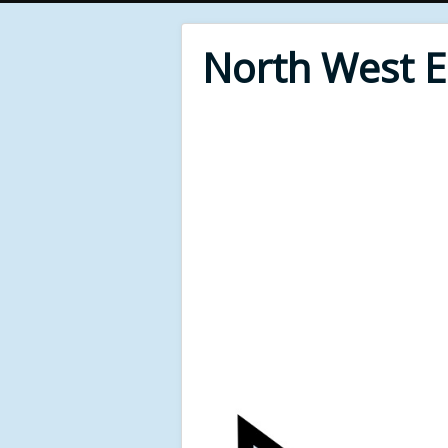
North West 