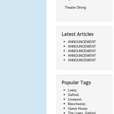
Theatre Dining
Latest Articles
ANNOUNCEMENT
ANNOUNCEMENT
ANNOUNCEMENT
ANNOUNCEMENT
ANNOUNCEMENT
Popular Tags
Lowry,
Salford,
Liverpool,
Manchester,
Opera House
The Lowry, Salford,