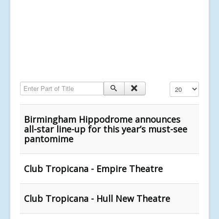
Enter Part of Title
Display #
Birmingham Hippodrome announces
all-star line-up for this year’s must-see
pantomime
Club Tropicana - Empire Theatre
Club Tropicana - Hull New Theatre