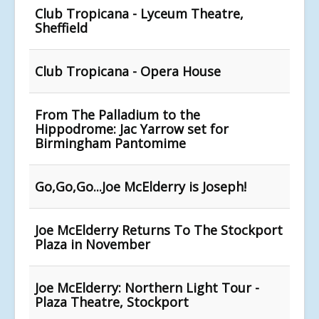
Club Tropicana - Lyceum Theatre,
Sheffield
Club Tropicana - Opera House
From The Palladium to the
Hippodrome: Jac Yarrow set for
Birmingham Pantomime
Go,Go,Go...Joe McElderry is Joseph!
Joe McElderry Returns To The Stockport
Plaza in November
Joe McElderry: Northern Light Tour -
Plaza Theatre, Stockport