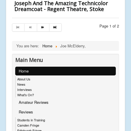
Joseph And The Amazing Technicolor
Dreamcoat - Regent Theatre, Stoke
Page 1 of 2
You are here:
Home
Joe McElderry,
Main Menu
Home
About Us
News
Interviews
What's On?
Amateur Reviews
Reviews
Students in Training
Camden Fringe
Edinburgh Fringe