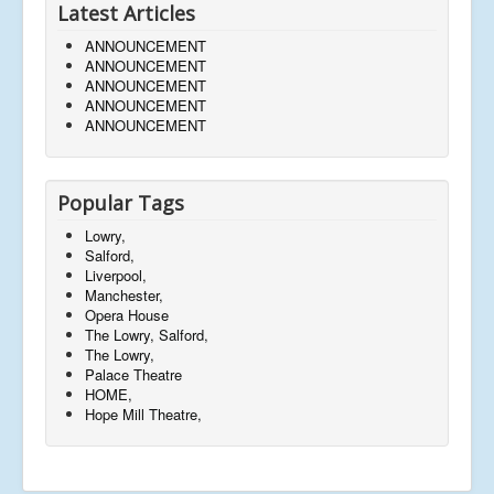
Latest Articles
ANNOUNCEMENT
ANNOUNCEMENT
ANNOUNCEMENT
ANNOUNCEMENT
ANNOUNCEMENT
Popular Tags
Lowry,
Salford,
Liverpool,
Manchester,
Opera House
The Lowry, Salford,
The Lowry,
Palace Theatre
HOME,
Hope Mill Theatre,