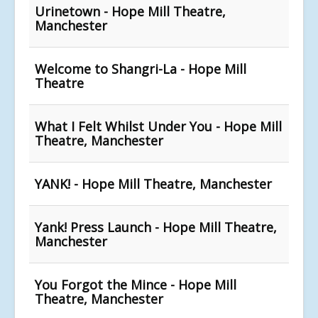
Urinetown - Hope Mill Theatre,
Manchester
Welcome to Shangri-La - Hope Mill
Theatre
What I Felt Whilst Under You - Hope Mill
Theatre, Manchester
YANK! - Hope Mill Theatre, Manchester
Yank! Press Launch - Hope Mill Theatre,
Manchester
You Forgot the Mince - Hope Mill
Theatre, Manchester