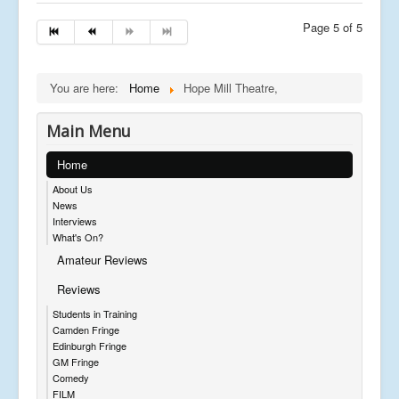
Page 5 of 5
You are here:
Home
Hope Mill Theatre,
Main Menu
Home
About Us
News
Interviews
What's On?
Amateur Reviews
Reviews
Students in Training
Camden Fringe
Edinburgh Fringe
GM Fringe
Comedy
FILM