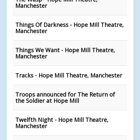
Manchester
Things Of Darkness - Hope Mill Theatre,
Manchester
Things We Want - Hope Mill Theatre,
Manchester
Tracks - Hope Mill Theatre, Manchester
Troops announced for The Return of
the Soldier at Hope Mill
Twelfth Night - Hope Mill Theatre,
Manchester