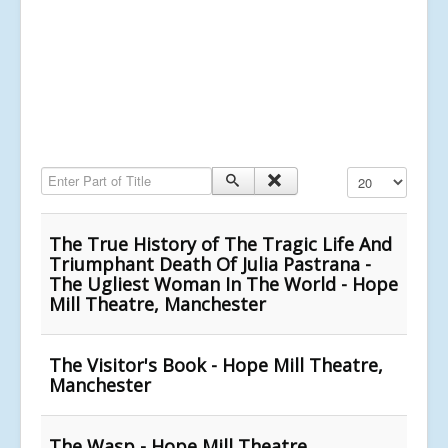
Enter Part of Title
Display #
The True History of The Tragic Life And
Triumphant Death Of Julia Pastrana -
The Ugliest Woman In The World - Hope
Mill Theatre, Manchester
The Visitor's Book - Hope Mill Theatre,
Manchester
The Wasp - Hope Mill Theatre,