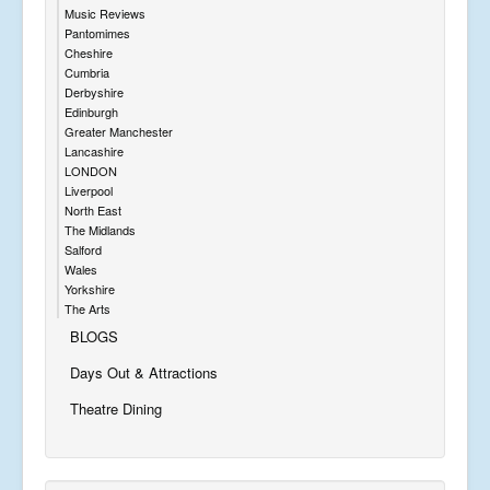
Music Reviews
Pantomimes
Cheshire
Cumbria
Derbyshire
Edinburgh
Greater Manchester
Lancashire
LONDON
Liverpool
North East
The Midlands
Salford
Wales
Yorkshire
The Arts
BLOGS
Days Out & Attractions
Theatre Dining