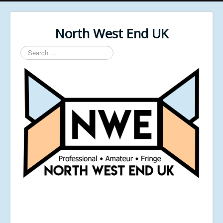
North West End UK
Search
...