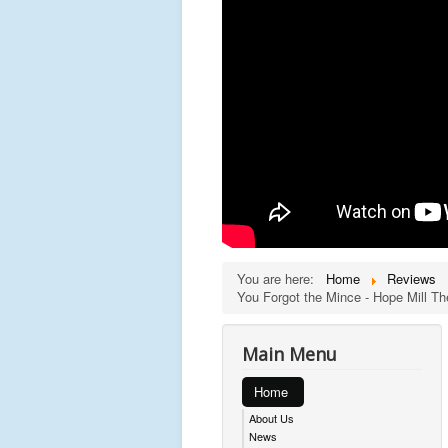
You are here:
Home
Reviews
You Forgot the Mince - Hope Mill T
Main Menu
Home
About Us
News