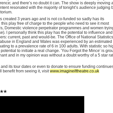
rence; and there’s no doubt it can. The show is deeply moving 
ontent resonated with the majority of tonight’s audience judging 
torium.
created 3 years ago and is not co-funded so sadly has its
ng this play free of charge to the people who need to see it most
ols, Domestic violence perpetrator programmes and women tryin
e). I personally think this play has the potential to influence and
s: current, past and would-be. The Office of National Statistic
ic abuse in England and Wales was experienced by an estimated
ating to a prevalence rate of 6 in 100 adults. With statistic so hi
 potential to initiate a real change. 'You Forgot the Mince' is gro
ant and in my opinion was without a doubt worthy of a 5 star ra
and its tour dates or even to donate to ensure funding continues
l benefit from seeing it, visit
www.imagineiftheatre.co.uk
★★