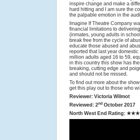
inspire change and make a diffe
hard hitting and I am sure the c
the palpable emotion in the audi
Imagine If Theatre Company was 
financial limitations to deliveri
(inmates, young adults in scho
break free from the cycle of abus
educate those abused and abuser
reported that last year domest
million adults aged 16 to 59, equ
in this country this show has the
breaking, cutting edge and poign
and should not be missed.
To find out more about the show 
get this play out to those who wil
Reviewer: Victoria Wilmot
nd
Reviewed: 2
October 2017
North West End Rating:
★★★