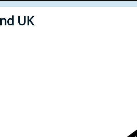
End UK