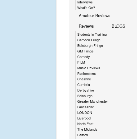
Interviews
What's On?
Amateur Reviews
Reviews
BLOGS
Students in Training
Camden Fringe
Edinburgh Fringe
GM Fringe
Comedy
FILM
Music Reviews
Pantomimes
Cheshire
Cumbria
Derbyshire
Edinburgh
Greater Manchester
Lancashire
LONDON
Liverpool
North East
The Midlands
Salford