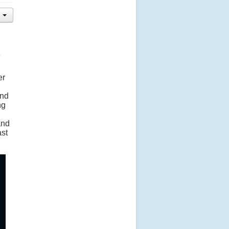
e
er
and
ng
and
ast