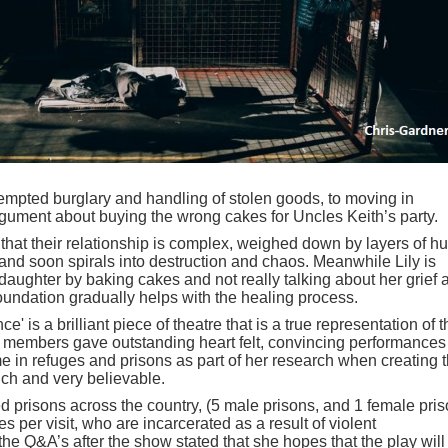
tempted burglary and handling of stolen goods, to moving in
 argument about buying the wrong cakes for Uncles Keith’s party.
 that their relationship is complex, weighed down by layers of hu
 and soon spirals into destruction and chaos. Meanwhile Lily is
r daughter by baking cakes and not really talking about her grief 
 foundation gradually helps with the healing process.
ce' is a brilliant piece of theatre that is a true representation of 
 cast members gave outstanding heart felt, convincing performances
e in refuges and prisons as part of her research when creating 
rich and very believable.
d prisons across the country, (5 male prisons, and 1 female pris
 per visit, who are incarcerated as a result of violent
the Q&A’s after the show stated that she hopes that the play will