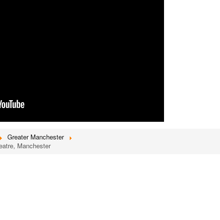
Greater Manchester
heatre, Manchester