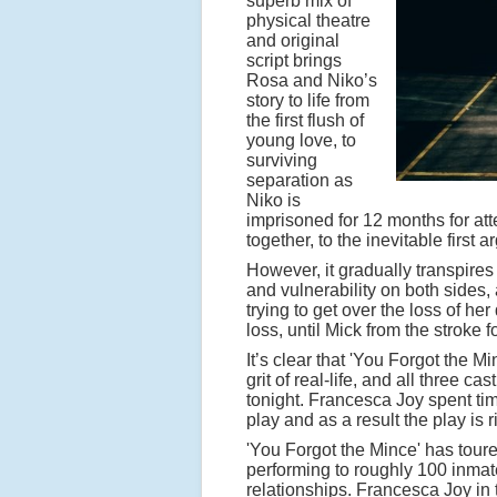
superb mix of
physical theatre
and original
script brings
Rosa and Niko’s
story to life from
the first flush of
young love, to
surviving
separation as
Niko is
imprisoned for 12 months for at
together, to the inevitable first
However, it gradually transpires
and vulnerability on both sides,
trying to get over the loss of he
loss, until Mick from the stroke
It’s clear that 'You Forgot the Min
grit of real-life, and all three
tonight. Francesca Joy spent tim
play and as a result the play is 
'You Forgot the Mince' has toure
performing to roughly 100 inmates
relationships. Francesca Joy in 