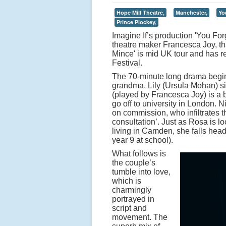
Hope Mill Theatre,
Manchester,
Yo
Prince Plockey,
Imagine If’s production 'You For
theatre maker Francesca Joy, th
Mince' is mid UK tour and has r
Festival.
The 70-minute long drama begins
grandma, Lily (Ursula Mohan) s
(played by Francesca Joy) is a 
go off to university in London. 
on commission, who infiltrates th
consultation’. Just as Rosa is l
living in Camden, she falls head
year 9 at school).
What follows is
the couple’s
tumble into love,
which is
charmingly
portrayed in
script and
movement. The