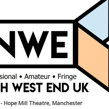
 - Hope Mill Theatre, Manchester