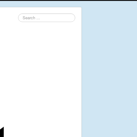
Search
...