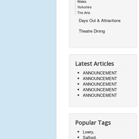
Wales
Yorkshire
The Arts
Days Out & Attractions
Theatre Dining
Latest Articles
ANNOUNCEMENT
ANNOUNCEMENT
ANNOUNCEMENT
ANNOUNCEMENT
ANNOUNCEMENT
Popular Tags
Lowry,
Salford,