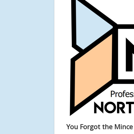
You Forgot the Mince