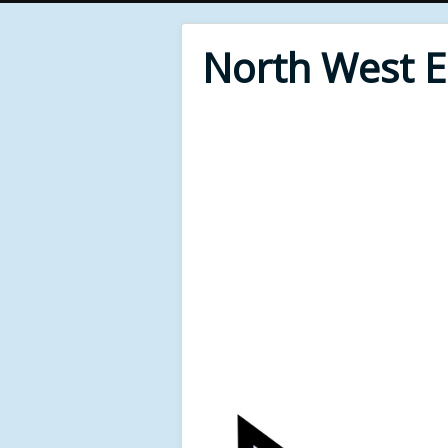
North West 