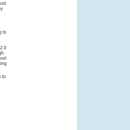
and
by
g to
s
 2.0
gh
und-
ting
 to