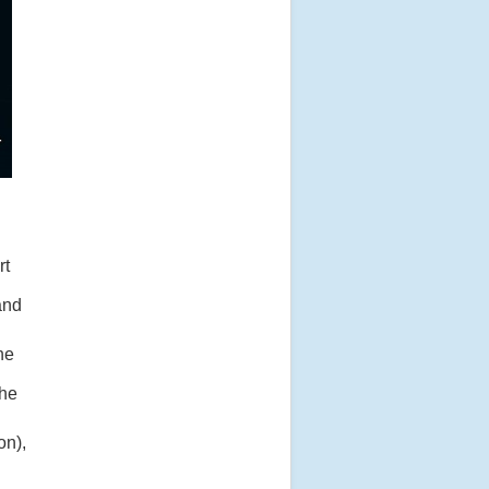
rt
and
the
the
on),