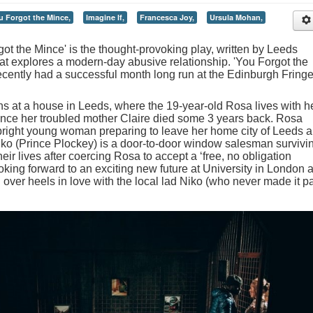
u Forgot the Mince,
Imagine If,
Francesca Joy,
Ursula Mohan,
got the Mince' is the thought-provoking play, written by Leeds
at explores a modern-day abusive relationship. 'You Forgot the
ecently had a successful month long run at the Edinburgh Fring
 at a house in Leeds, where the 19-year-old Rosa lives with h
ince her troubled mother Claire died some 3 years back. Rosa
bright young woman preparing to leave her home city of Leeds 
Niko (Prince Plockey) is a door-to-door window salesman survivi
eir lives after coercing Rosa to accept a ‘free, no obligation
ooking forward to an exciting new future at University in London 
 over heels in love with the local lad Niko (who never made it p