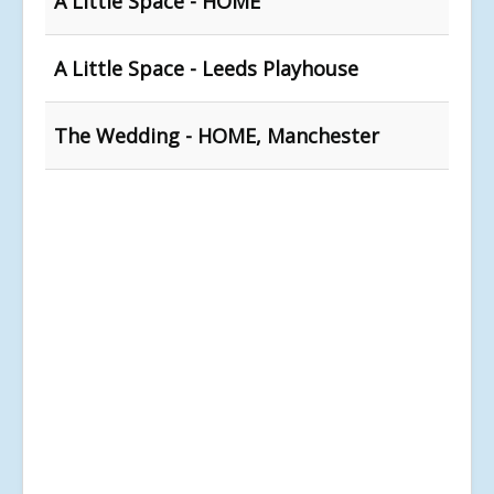
A Little Space - HOME
A Little Space - Leeds Playhouse
The Wedding - HOME, Manchester