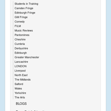
Students in Training
Camden Fringe
Edinburgh Fringe
GM Fringe
Comedy
FILM
Music Reviews
Pantomimes
Cheshire
Cumbria
Derbyshire
Edinburgh
Greater Manchester
Lancashire
LONDON
Liverpool
North East
The Midlands
Salford
Wales
Yorkshire
The Arts
BLOGS