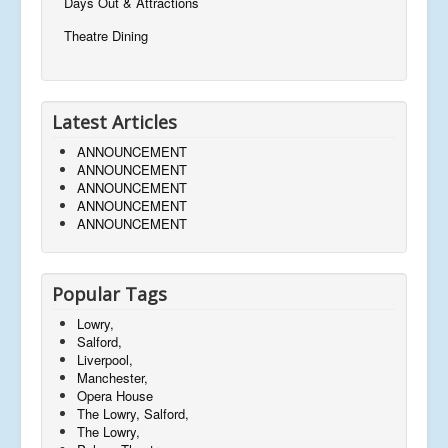
Days Out & Attractions
Theatre Dining
Latest Articles
ANNOUNCEMENT
ANNOUNCEMENT
ANNOUNCEMENT
ANNOUNCEMENT
ANNOUNCEMENT
Popular Tags
Lowry,
Salford,
Liverpool,
Manchester,
Opera House
The Lowry, Salford,
The Lowry,