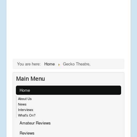
You are here:
Home
Gecko Theatre,
Main Menu
Home
About Us
News
Interviews
What's On?
Amateur Reviews
Reviews