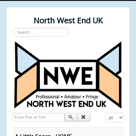
North West End UK
Search
...
Enter Part of Title
Display #