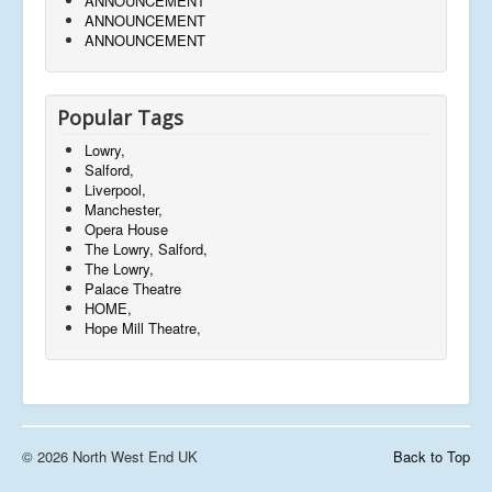
ANNOUNCEMENT
ANNOUNCEMENT
ANNOUNCEMENT
Popular Tags
Lowry,
Salford,
Liverpool,
Manchester,
Opera House
The Lowry, Salford,
The Lowry,
Palace Theatre
HOME,
Hope Mill Theatre,
© 2026 North West End UK
Back to Top