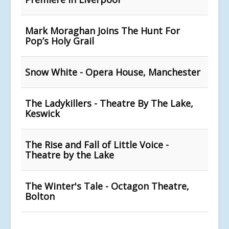
Mark Moraghan Joins The Hunt For
Pop’s Holy Grail
Snow White - Opera House, Manchester
The Ladykillers - Theatre By The Lake,
Keswick
The Rise and Fall of Little Voice -
Theatre by the Lake
The Winter's Tale - Octagon Theatre,
Bolton