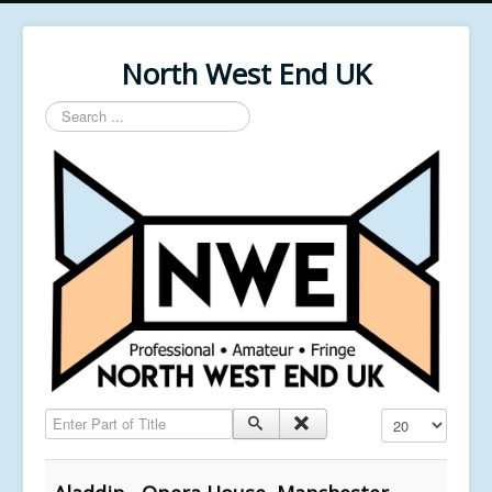
North West End UK
Search
...
Enter Part of Title
Display #