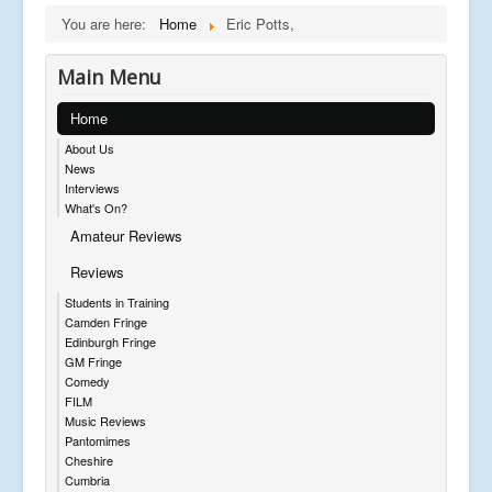
You are here:
Home
Eric Potts,
Main Menu
Home
About Us
News
Interviews
What's On?
Amateur Reviews
Reviews
Students in Training
Camden Fringe
Edinburgh Fringe
GM Fringe
Comedy
FILM
Music Reviews
Pantomimes
Cheshire
Cumbria