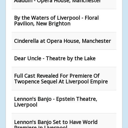
Aladdin - Opera House, Manchester
By the Waters of Liverpool - Floral
Pavilion, New Brighton
Cinderella at Opera House, Manchester
Dear Uncle - Theatre by the Lake
Full Cast Revealed For Premiere Of
Twopence Sequel At Liverpool Empire
Lennon's Banjo - Epstein Theatre,
Liverpool
Lennon's Banjo Set to Have World
Premiere in Liverpool