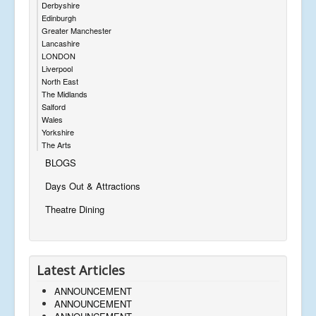
Derbyshire
Edinburgh
Greater Manchester
Lancashire
LONDON
Liverpool
North East
The Midlands
Salford
Wales
Yorkshire
The Arts
BLOGS
Days Out & Attractions
Theatre Dining
Latest Articles
ANNOUNCEMENT
ANNOUNCEMENT