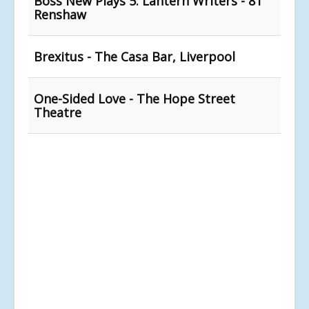
Boss New Plays 5: Lantern Writers - 81
Renshaw
Brexitus - The Casa Bar, Liverpool
One-Sided Love - The Hope Street
Theatre