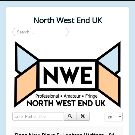
North West End UK
Search
...
Enter Part of Title
Display #