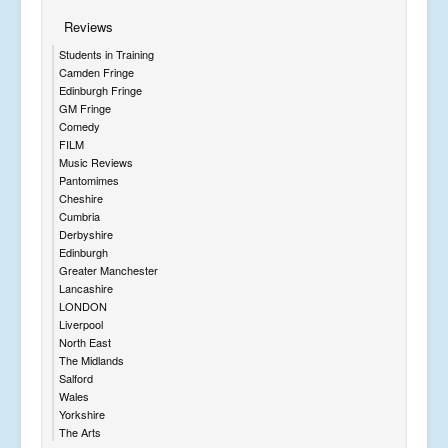
Reviews
Students in Training
Camden Fringe
Edinburgh Fringe
GM Fringe
Comedy
FILM
Music Reviews
Pantomimes
Cheshire
Cumbria
Derbyshire
Edinburgh
Greater Manchester
Lancashire
LONDON
Liverpool
North East
The Midlands
Salford
Wales
Yorkshire
The Arts