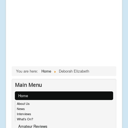
You are here:
Home
Deborah Elizabeth
Main Menu
Home
About Us
News
Interviews
What's On?
Amateur Reviews