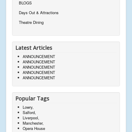
BLOGS
Days Out & Attractions
Theatre Dining
Latest Articles
ANNOUNCEMENT
ANNOUNCEMENT
ANNOUNCEMENT
ANNOUNCEMENT
ANNOUNCEMENT
Popular Tags
Lowry,
Salford,
Liverpool,
Manchester,
Opera House