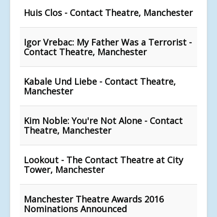
Huis Clos - Contact Theatre, Manchester
Igor Vrebac: My Father Was a Terrorist -
Contact Theatre, Manchester
Kabale Und Liebe - Contact Theatre,
Manchester
Kim Noble: You're Not Alone - Contact
Theatre, Manchester
Lookout - The Contact Theatre at City
Tower, Manchester
Manchester Theatre Awards 2016
Nominations Announced