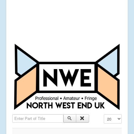
Enter Part of Title
Display #