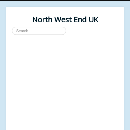
North West End UK
Search
...