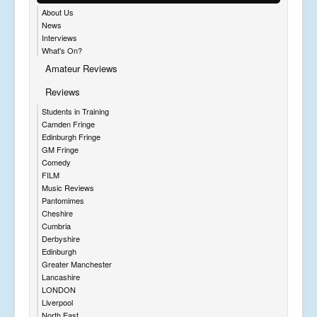
About Us
News
Interviews
What's On?
Amateur Reviews
Reviews
Students in Training
Camden Fringe
Edinburgh Fringe
GM Fringe
Comedy
FILM
Music Reviews
Pantomimes
Cheshire
Cumbria
Derbyshire
Edinburgh
Greater Manchester
Lancashire
LONDON
Liverpool
North East