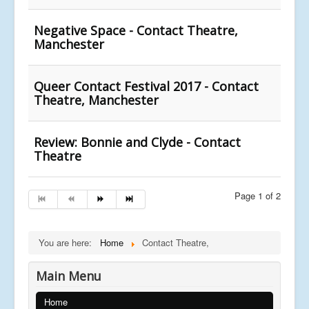
Negative Space - Contact Theatre,
Manchester
Queer Contact Festival 2017 - Contact
Theatre, Manchester
Review: Bonnie and Clyde - Contact
Theatre
Page 1 of 2
You are here:
Home
Contact Theatre,
Main Menu
Home