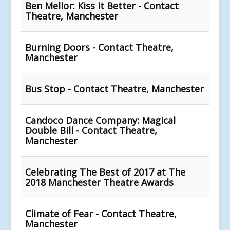
Ben Mellor: Kiss It Better - Contact
Theatre, Manchester
Burning Doors - Contact Theatre,
Manchester
Bus Stop - Contact Theatre, Manchester
Candoco Dance Company: Magical
Double Bill - Contact Theatre,
Manchester
Celebrating The Best of 2017 at The
2018 Manchester Theatre Awards
Climate of Fear - Contact Theatre,
Manchester