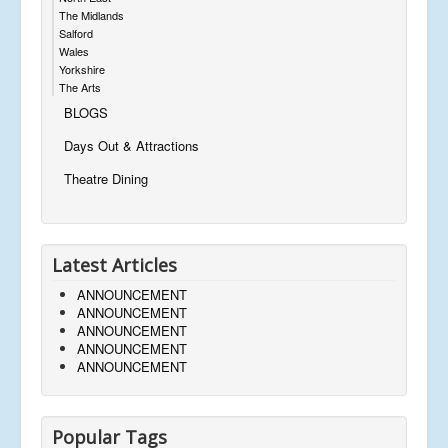
The Midlands
Salford
Wales
Yorkshire
The Arts
BLOGS
Days Out & Attractions
Theatre Dining
Latest Articles
ANNOUNCEMENT
ANNOUNCEMENT
ANNOUNCEMENT
ANNOUNCEMENT
ANNOUNCEMENT
Popular Tags