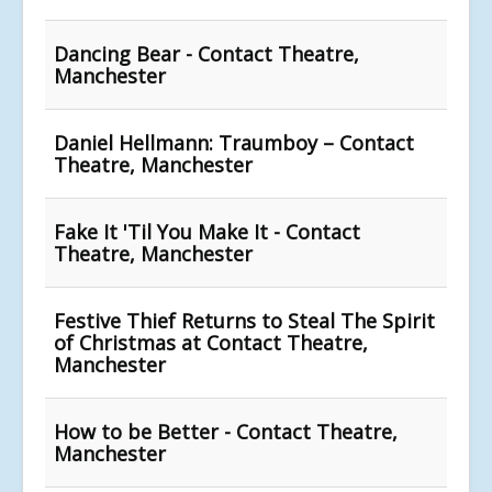
Dancing Bear - Contact Theatre,
Manchester
Daniel Hellmann: Traumboy – Contact
Theatre, Manchester
Fake It 'Til You Make It - Contact
Theatre, Manchester
Festive Thief Returns to Steal The Spirit
of Christmas at Contact Theatre,
Manchester
How to be Better - Contact Theatre,
Manchester