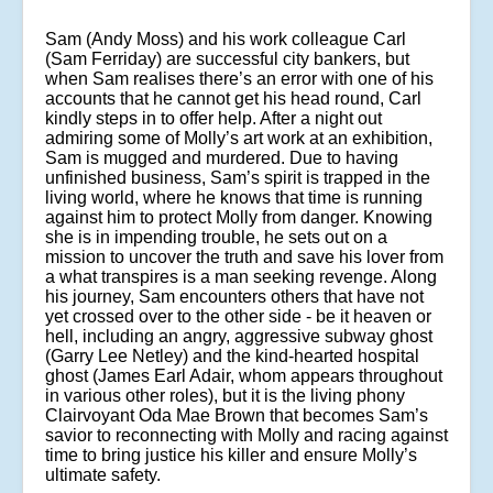
Sam (Andy Moss) and his work colleague Carl
(Sam Ferriday) are successful city bankers, but
when Sam realises there’s an error with one of his
accounts that he cannot get his head round, Carl
kindly steps in to offer help. After a night out
admiring some of Molly’s art work at an exhibition,
Sam is mugged and murdered. Due to having
unfinished business, Sam’s spirit is trapped in the
living world, where he knows that time is running
against him to protect Molly from danger. Knowing
she is in impending trouble, he sets out on a
mission to uncover the truth and save his lover from
a what transpires is a man seeking revenge. Along
his journey, Sam encounters others that have not
yet crossed over to the other side - be it heaven or
hell, including an angry, aggressive subway ghost
(Garry Lee Netley) and the kind-hearted hospital
ghost (James Earl Adair, whom appears throughout
in various other roles), but it is the living phony
Clairvoyant Oda Mae Brown that becomes Sam’s
savior to reconnecting with Molly and racing against
time to bring justice his killer and ensure Molly’s
ultimate safety.