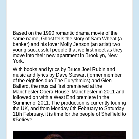
Based on the 1990 romantic drama movie of the
same name, Ghost tells the story of Sam Wheat (a
banker) and his lover Molly Jenson (an artist) two
young successful people that we first meet as they
move into their new apartment in Brooklyn, New
York.
With books and lyrics by Bruce Joel Rubin and
music and lyrics by Dave Stewart (former member
of the eighties duo The
Eurythmics
) and Glen
Ballard, the musical first premiered at the
Manchester Opera House, Manchester in 2011 and
followed on with a West End premiere in the
Summer of 2011. The production is currently touring
the UK, and from Monday 6th February to Saturday
11th February, it is time for the people of Sheffield to
#Believe.