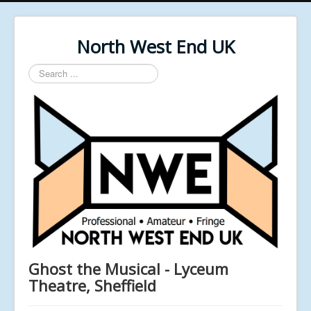
North West End UK
Search
...
Ghost the Musical - Lyceum
Theatre, Sheffield