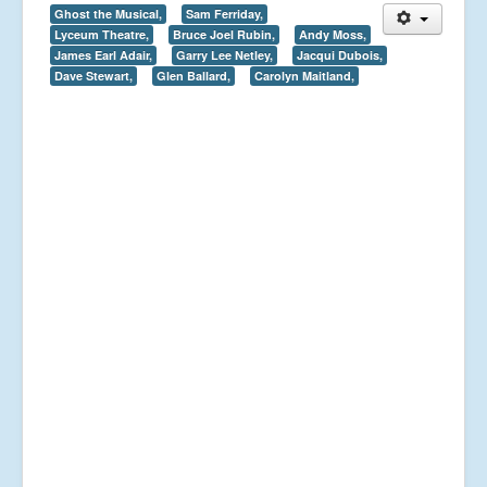
Ghost the Musical,
Sam Ferriday,
Lyceum Theatre,
Bruce Joel Rubin,
Andy Moss,
James Earl Adair,
Garry Lee Netley,
Jacqui Dubois,
Dave Stewart,
Glen Ballard,
Carolyn Maitland,