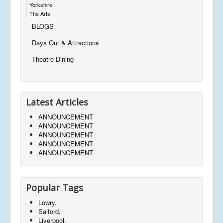
Yorkshire
The Arts
BLOGS
Days Out & Attractions
Theatre Dining
Latest Articles
ANNOUNCEMENT
ANNOUNCEMENT
ANNOUNCEMENT
ANNOUNCEMENT
ANNOUNCEMENT
Popular Tags
Lowry,
Salford,
Liverpool,