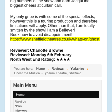
big numbers of the show and earn Jacqui the
biggest cheers at curtain call.
My only gripe is with some of the special effects,
however this is a touring production and therefore
limitations will apply. Other than that, I am totally
smitten by the show! I am a Believer!
Book now to avoid disappointment!
https://www.sheffieldtheatres.co.uk/whats-on/ghost
Reviewer
: Charlotte Browne
Reviewed:
Monday 6th February
North West End Rating:
★★★★
You are here:
Home
Reviews
Yorkshire
Ghost the Musical - Lyceum Theatre, Sheffield
Main Menu
Home
About Us
News
Interviews