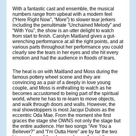
With a fantastic cast and ensemble, the musical
numbers range from upbeat with a modern feel
(“Here Right Now”, “More”) to slower tear jerkers
including the penultimate “Unchained Melody” and
“With You”, the show is an utter delight to watch
from start to finish. Carolyn Maitland gives a gut-
wrenching performance at all the right points, and at
various parts throughout her performance you could
clearly see the tears in her eyes and she hit every
emotion and had the audience in floods of tears.
The heat is on with Maitland and Moss during the
famous pottery wheel scene and they are
convincing as a pair of a deeply in love young
couple, and Moss is enthralling to watch as he
becomes accustomed to being part of the spiritual
world, where he has to re-learn to move objects,
and walk through doors and walls. However, the
real showstoppers is most Jacqui Dubois as the
eccentric Oda Mae. From the moment she first
graces the stage she OWNS not only the stage but
the entire audience. Her two songs “Are You a
Believer?” and “I’m Outta Here” are by far the two