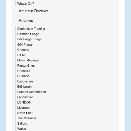
What's On?
Amateur Reviews
Reviews
Students in Training
Camden Fringe
Edinburgh Fringe
GM Fringe
Comedy
FILM
Music Reviews
Pantomimes
Cheshire
Cumbria
Derbyshire
Edinburgh
Greater Manchester
Lancashire
LONDON
Liverpool
North East
The Midlands
Salford
Wales