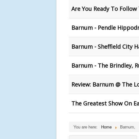
Are You Ready To Follow 
Barnum - Pendle Hippod
Barnum - Sheffield City H
Barnum - The Brindley, 
Review: Barnum @ The L
The Greatest Show On E
You are here:
Home
Barnum,