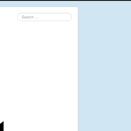
Search
...