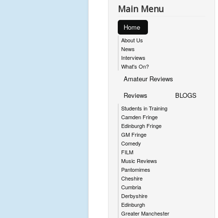
Main Menu
Home
About Us
News
Interviews
What's On?
Amateur Reviews
Reviews
BLOGS
Students in Training
Camden Fringe
Edinburgh Fringe
GM Fringe
Comedy
FILM
Music Reviews
Pantomimes
Cheshire
Cumbria
Derbyshire
Edinburgh
Greater Manchester