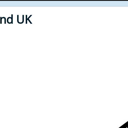
End UK