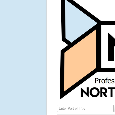
Enter Part of Title