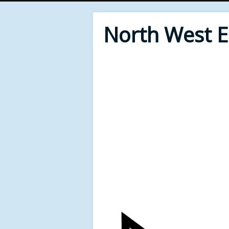
North West 