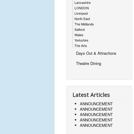
Lancashire
LONDON
Liverpool
North East
The Midlands
Salford
Wales
Yorkshire
The Arts
Days Out & Attractions
Theatre Dining
Latest Articles
ANNOUNCEMENT
ANNOUNCEMENT
ANNOUNCEMENT
ANNOUNCEMENT
ANNOUNCEMENT