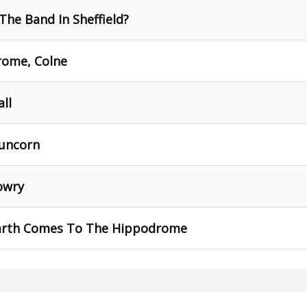
The Band In Sheffield?
rome, Colne
all
Runcorn
owry
arth Comes To The Hippodrome