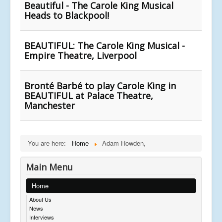
Beautiful - The Carole King Musical
Heads to Blackpool!
BEAUTIFUL: The Carole King Musical -
Empire Theatre, Liverpool
Bronté Barbé to play Carole King in
BEAUTIFUL at Palace Theatre,
Manchester
You are here:
Home
Adam Howden,
Main Menu
Home
About Us
News
Interviews