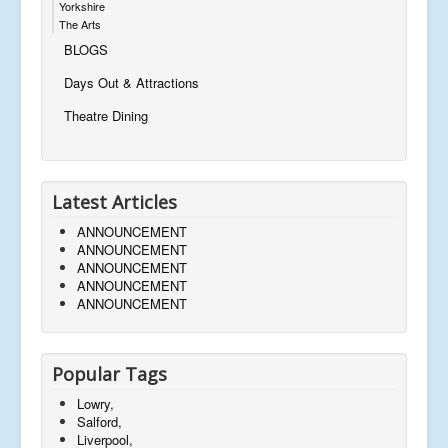
Yorkshire
The Arts
BLOGS
Days Out & Attractions
Theatre Dining
Latest Articles
ANNOUNCEMENT
ANNOUNCEMENT
ANNOUNCEMENT
ANNOUNCEMENT
ANNOUNCEMENT
Popular Tags
Lowry,
Salford,
Liverpool,