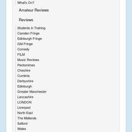
What's On?
Amateur Reviews
Reviews
Students in Training
Camden Fringe
Edinburgh Fringe
GM Fringe
Comedy
FILM
Music Reviews
Pantomimes
Cheshire
Cumbria
Derbyshire
Edinburgh
Greater Manchester
Lancashire
LONDON
Liverpool
North East
The Midlands
Salford
Wales