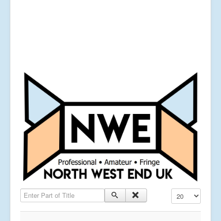
Enter Part of Title
Display #