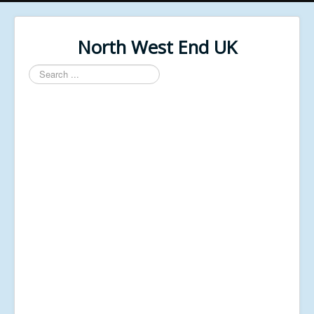
North West End UK
Search
...