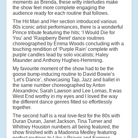
moments as Brenda, these witty interludes make
the show feel more complete engaging the
audience ready for each routine that follows.
The Hit Man and Her section introduced various
80s iconic artist performances, there is a wonderful
Prince tribute featuring the hits; ‘I Would Die for
You’ and ‘Raspberry Beret’ dance routines
choreographed by Emma Woods concluding with a
touching rendition of ‘Purple Rain’ complete with
purple candles lead by solo vocalists; Haley
Maunder and Anthony Hughes-Hemming.
My favourite moment of the show had to be the
goose bump-inducing routine to David Bowie’s
‘Let’s Dance’, showcasing Tap, Jazz and ballet in
the same number choreographed by Anton
Alexandrov, Sarah Lawson and Lee Lomas, It was
West End worthy in my eyes and I loved the way
the different dance genres fitted so effortlessly
together.
The second half is a real love-fest for the 80s with
Duran Duran, Janet Jackson, Tina Turner and
Whitney Houston numbers all being featured, the
show finished with a Madonna Medley featuring
perfect routines to Like a Prayer and Express