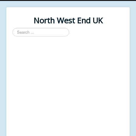
North West End UK
Search
...