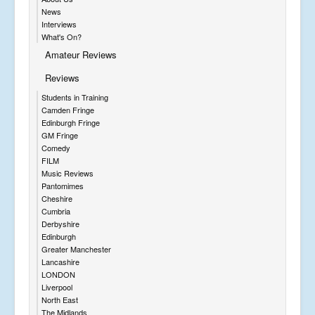
News
Interviews
What's On?
Amateur Reviews
Reviews
Students in Training
Camden Fringe
Edinburgh Fringe
GM Fringe
Comedy
FILM
Music Reviews
Pantomimes
Cheshire
Cumbria
Derbyshire
Edinburgh
Greater Manchester
Lancashire
LONDON
Liverpool
North East
The Midlands