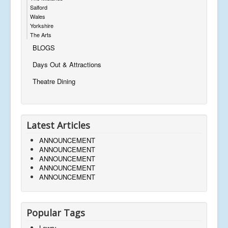
Salford
Wales
Yorkshire
The Arts
BLOGS
Days Out & Attractions
Theatre Dining
Latest Articles
ANNOUNCEMENT
ANNOUNCEMENT
ANNOUNCEMENT
ANNOUNCEMENT
ANNOUNCEMENT
Popular Tags
Lowry,