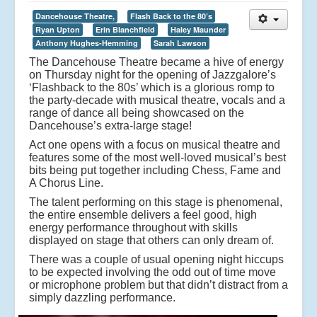
Dancehouse Theatre,
Flash Back to the 80’s
Ryan Upton
Erin Blanchfield
Haley Maunder
Anthony Hughes-Hemming
Sarah Lawson
The Dancehouse Theatre became a hive of energy
on Thursday night for the opening of Jazzgalore’s
‘Flashback to the 80s’ which is a glorious romp to
the party-decade with musical theatre, vocals and a
range of dance all being showcased on the
Dancehouse’s extra-large stage!
Act one opens with a focus on musical theatre and
features some of the most well-loved musical’s best
bits being put together including Chess, Fame and
A Chorus Line.
The talent performing on this stage is phenomenal,
the entire ensemble delivers a feel good, high
energy performance throughout with skills
displayed on stage that others can only dream of.
There was a couple of usual opening night hiccups
to be expected involving the odd out of time move
or microphone problem but that didn’t distract from a
simply dazzling performance.