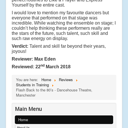
Yourself by the entire cast.
I would love to mention my favourite dancers but
everyone that performed on that stage was
incredible. While watching the ensemble on stage; I
couldn’t help thinking these performers really are
the stars of the future, such talent, such skill and
such raw energy on display.
Verdict:
Talent and skill far beyond their years,
joyous!
Reviewer: Max Eden
nd
Reviewed: 22
March 2018
You are here:
Home
Reviews
Students in Training
Flash Back to the 80’s - Dancehouse Theatre,
Manchester
Main Menu
Home
About Us