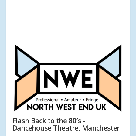
Flash Back to the 80’s -
Dancehouse Theatre, Manchester