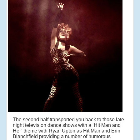
The second half transported you back to those late
night television dance shows with a ‘Hit Man and
Her’ theme with Ryan Upton as Hit Man and Erin
Blanchfield providing a number of humorous