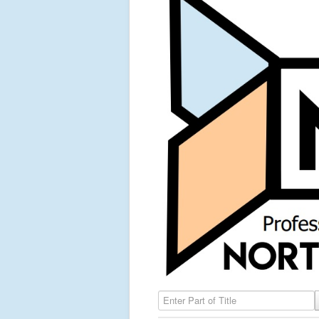
Enter Part of Title