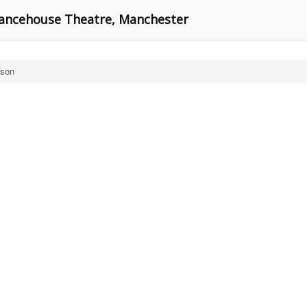
 Dancehouse Theatre, Manchester
wson