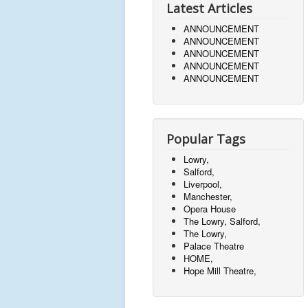
Latest Articles
ANNOUNCEMENT
ANNOUNCEMENT
ANNOUNCEMENT
ANNOUNCEMENT
ANNOUNCEMENT
Popular Tags
Lowry,
Salford,
Liverpool,
Manchester,
Opera House
The Lowry, Salford,
The Lowry,
Palace Theatre
HOME,
Hope Mill Theatre,