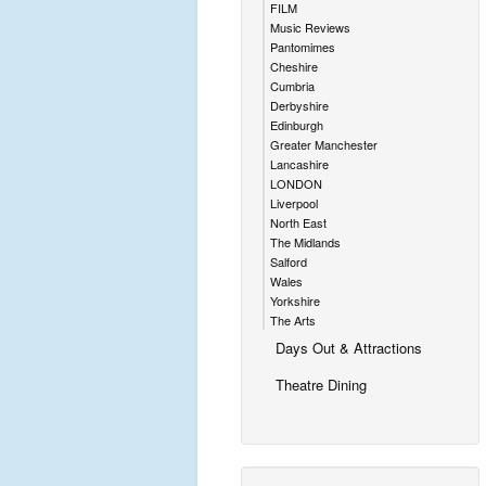
FILM
Music Reviews
Pantomimes
Cheshire
Cumbria
Derbyshire
Edinburgh
Greater Manchester
Lancashire
LONDON
Liverpool
North East
The Midlands
Salford
Wales
Yorkshire
The Arts
Days Out & Attractions
Theatre Dining