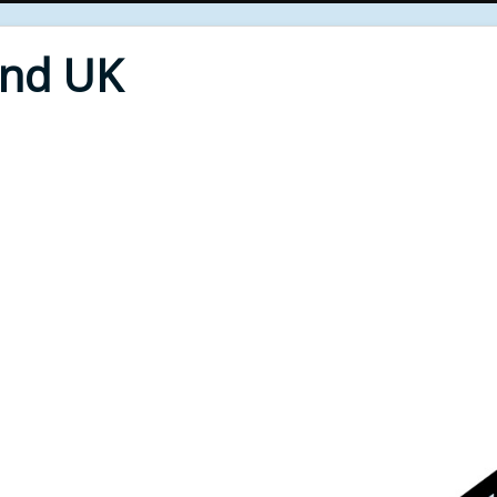
End UK