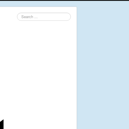
Search
...