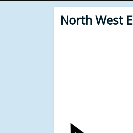
North West 