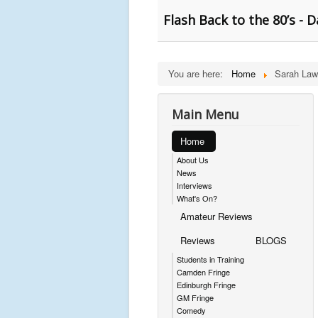
Flash Back to the 80’s -
You are here:
Home
Sarah La
Main Menu
Home
About Us
News
Interviews
What's On?
Amateur Reviews
Reviews
BLOGS
Students in Training
Camden Fringe
Edinburgh Fringe
GM Fringe
Comedy