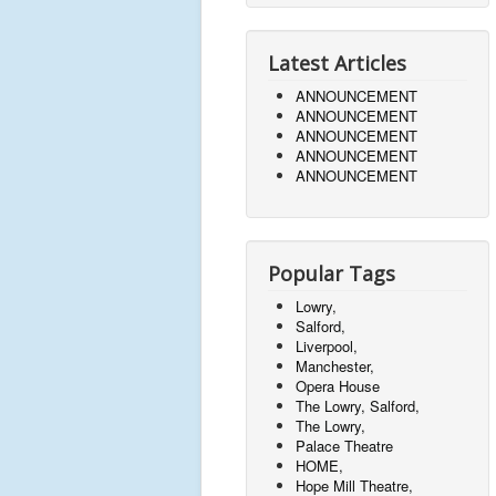
Latest Articles
ANNOUNCEMENT
ANNOUNCEMENT
ANNOUNCEMENT
ANNOUNCEMENT
ANNOUNCEMENT
Popular Tags
Lowry,
Salford,
Liverpool,
Manchester,
Opera House
The Lowry, Salford,
The Lowry,
Palace Theatre
HOME,
Hope Mill Theatre,