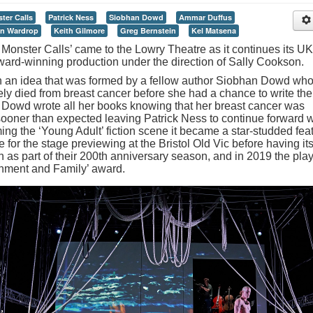
ter Calls
Patrick Ness
Siobhan Dowd
Ammar Duffus
n Wardrop
Keith Gilmore
Greg Bernstein
Kel Matsena
 Monster Calls’ came to the Lowry Theatre as it continues its UK
r Award-winning production under the direction of Sally Cookson.
in an idea that was formed by a fellow author Siobhan Dowd wh
ely died from breast cancer before she had a chance to write the
 Dowd wrote all her books knowing that her breast cancer was
ooner than expected leaving Patrick Ness to continue forward w
ming the ‘Young Adult’ fiction scene it became a star-studded fea
 for the stage previewing at the Bristol Old Vic before having it
on as part of their 200th anniversary season, and in 2019 the pla
ainment and Family’ award.