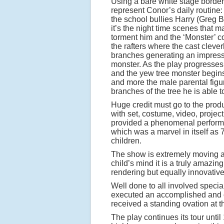
Using a bare white stage borde
represent Conor’s daily routine:
the school bullies Harry (Greg 
it’s the night time scenes that 
torment him and the ‘Monster’ c
the rafters where the cast cleve
branches generating an impressi
monster. As the play progresses 
and the yew tree monster begins
and more the male parental figur
branches of the tree he is able t
Huge credit must go to the prod
with set, costume, video, projec
provided a phenomenal performa
which was a marvel in itself as
children.
The show is extremely moving as 
child’s mind it is a truly amazin
rendering but equally innovativ
Well done to all involved speci
executed an accomplished and ou
received a standing ovation at th
The play continues its tour until