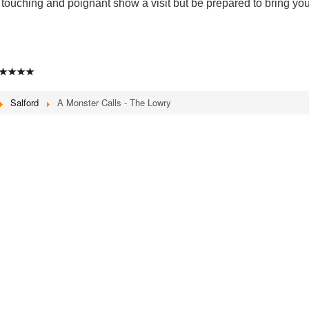
touching and poignant show a visit but be prepared to bring you
★★★★
Salford
A Monster Calls - The Lowry