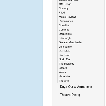
GM Fringe
Comedy
FILM
Music Reviews
Pantomimes
Cheshire
Cumbria
Derbyshire
Edinburgh
Greater Manchester
Lancashire
LONDON
Liverpool
North East
The Midlands
Salford
Wales
Yorkshire
The Arts
Days Out & Attractions
Theatre Dining