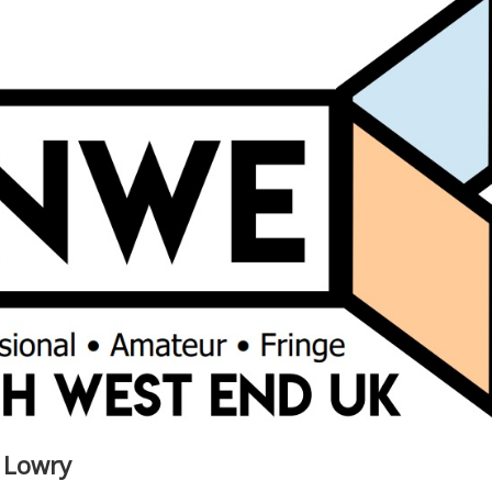
e Lowry