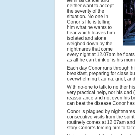
terminal cancer and
neither want to accept
the severity of the
situation. No one in
Conor’s life is telling
him what he wants to
hear which leaves him
isolated and alone,
weighed down by the
nightmares that come
every night at 12.07am he floats 
as all he can think of is his mum
Each day Conor runs through his 
breakfast, preparing for class b
overwhelming trauma, grief, and
With no-one to talk to neither h
very practical help, nor his dad
reassurance and not even his be
can beat the disease Conor has
Conor is plagued by nightmares a
consecutive visits from the spiri
routinely comes at 12.07am and t
story Conor’s forcing him to face