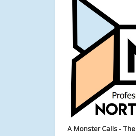
A Monster Calls - Th