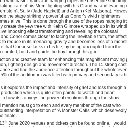
red with basic chairs and hanging ropes the ensemble smoothly
 taking care of his Mum, fighting with his Grandma and evading o
Bernstein), Sully (Jade Hackett) and Anton (Kel Matsena). Howe
made the stage strikingly powerful as Conor’s vivid nightmares
omes alive. This is done through the use of the ropes hanging f
rly create the yew tree with Keith Gilmore wrapped up in its wind
ve imposing effect transforming and revealing the colossal
and Conor comes closer to facing the inevitable truth, the effect
 to reduce in its menacing gravity and becomes less of a monst
e that Conor so lacks in his life, by being uncoupled from the
o comfort, hold and guide the boy through his grief.
uction and creative team for enhancing this magnificent moving 
tion, lighting design and movement direction. The 15 strong cast
nce and had the audience attention throughout the whole eve
 75% of the auditorium was filled with primary and secondary sch
it explores the impact and intensity of grief and loss through a
g production which is quite often painful to watch and heart
e in how its conveys the power of emotions through the show.
al mention must go to each and every member of the cast who
tstanding interpretation of ‘A Monster Calls’ which deservedly
e finale.
th
 13
June 2020 venues and tickets can be found online, I would