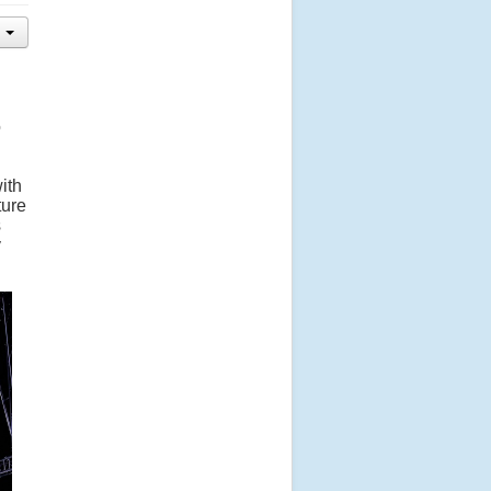
o
ith
ture
s
y