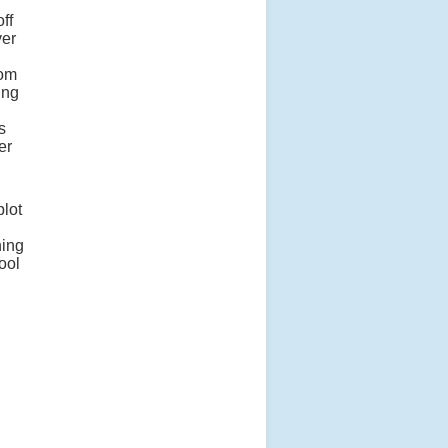
ff
ver
rom
ing
s
er
plot
ning
ool