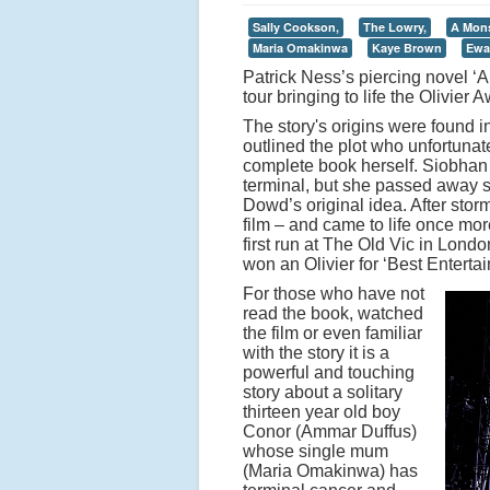
Sally Cookson,
The Lowry,
A Mons
Maria Omakinwa
Kaye Brown
Ewa
Patrick Ness’s piercing novel ‘A
tour bringing to life the Olivie
The story's origins were found 
outlined the plot who unfortunat
complete book herself. Siobhan
terminal, but she passed away s
Dowd’s original idea. After stor
film – and came to life once more
first run at The Old Vic in Lond
won an Olivier for ‘Best Entert
For those who have not
read the book, watched
the film or even familiar
with the story it is a
powerful and touching
story about a solitary
thirteen year old boy
Conor (Ammar Duffus)
whose single mum
(Maria Omakinwa) has