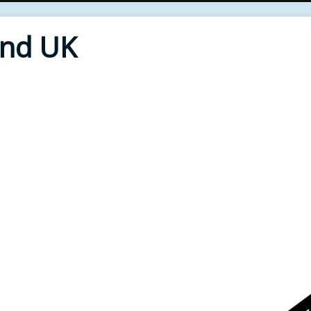
End UK