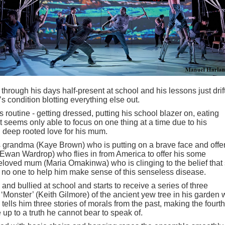
through his days half-present at school and his lessons just drif
’s condition blotting everything else out.
routine - getting dressed, putting his school blazer on, eating
ut seems only able to focus on one thing at a time due to his
 deep rooted love for his mum.
is grandma (Kaye Brown) who is putting on a brave face and offe
 (Ewan Wardrop) who flies in from America to offer his some
loved mum (Maria Omakinwa) who is clinging to the belief that
 no one to help him make sense of this senseless disease.
nd bullied at school and starts to receive a series of three
t ‘Monster’ (Keith Gilmore) of the ancient yew tree in his garden
ells him three stories of morals from the past, making the fourth
 up to a truth he cannot bear to speak of.