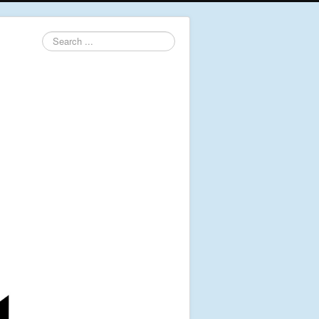
Search
...