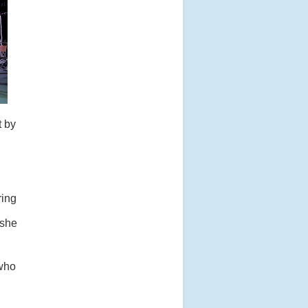
t by
ring
 she
 who