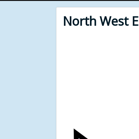
North West 