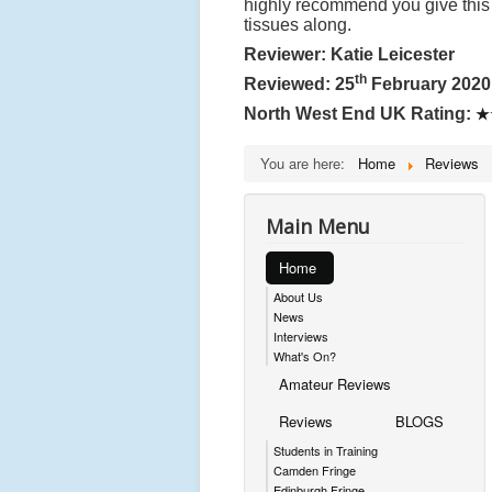
highly recommend you give this 
tissues along.
Reviewer: Katie Leicester
th
Reviewed: 25
February 2020
North West End UK Rating:
★
You are here:
Home
Reviews
Main Menu
Home
About Us
News
Interviews
What's On?
Amateur Reviews
Reviews
BLOGS
Students in Training
Camden Fringe
Edinburgh Fringe