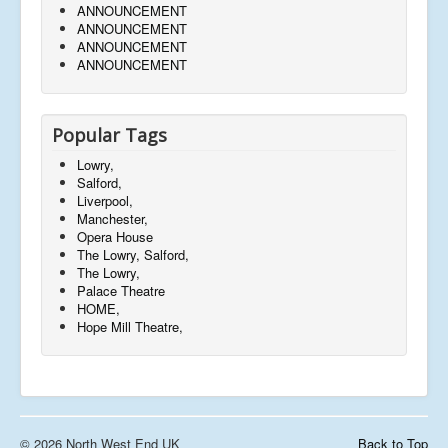
ANNOUNCEMENT
ANNOUNCEMENT
ANNOUNCEMENT
ANNOUNCEMENT
Popular Tags
Lowry,
Salford,
Liverpool,
Manchester,
Opera House
The Lowry, Salford,
The Lowry,
Palace Theatre
HOME,
Hope Mill Theatre,
© 2026 North West End UK
Back to Top