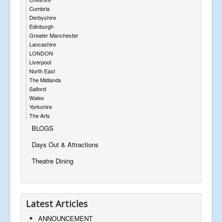
Cumbria
Derbyshire
Edinburgh
Greater Manchester
Lancashire
LONDON
Liverpool
North East
The Midlands
Salford
Wales
Yorkshire
The Arts
BLOGS
Days Out & Attractions
Theatre Dining
Latest Articles
ANNOUNCEMENT