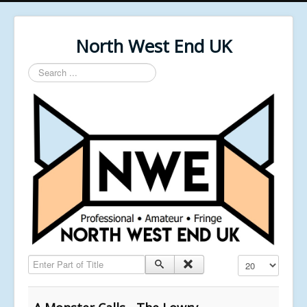
North West End UK
Search
...
Enter Part of Title
Display #