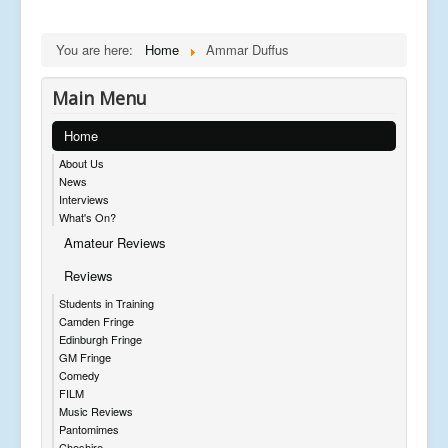
You are here:
Home
Ammar Duffus
Main Menu
Home
About Us
News
Interviews
What's On?
Amateur Reviews
Reviews
Students in Training
Camden Fringe
Edinburgh Fringe
GM Fringe
Comedy
FILM
Music Reviews
Pantomimes
Cheshire