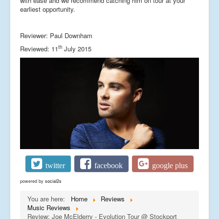
with ease and we recommend catching him on tour at your
earliest opportunity.
Reviewer: Paul Downham
th
Reviewed: 11
July 2015
twitter
facebook
google plus
powered by
social2s
You are here:
Home
Reviews
Music Reviews
Review: Joe McElderry - Evolution Tour @ Stockport