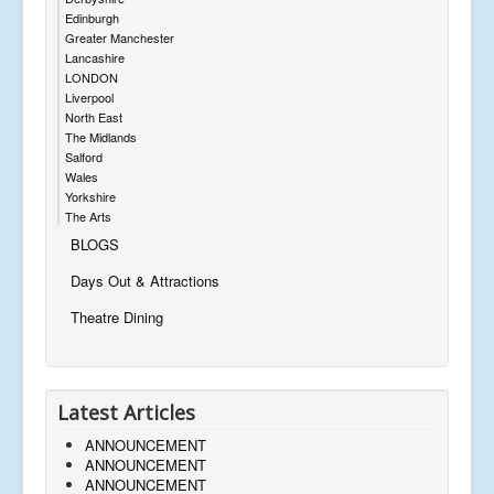
Edinburgh
Greater Manchester
Lancashire
LONDON
Liverpool
North East
The Midlands
Salford
Wales
Yorkshire
The Arts
BLOGS
Days Out & Attractions
Theatre Dining
Latest Articles
ANNOUNCEMENT
ANNOUNCEMENT
ANNOUNCEMENT