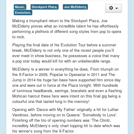
Music,
Stockport Plaza,
Joe McElderry,
Evolution,
Making a triumphant return to the Stockport Plaza, Joe
McElderry proves what an incredible talent he has effortlessly
performing a plethora of different song styles from pop to opera
to rock.
Playing the final date of his Evolution Tour before a summer
break, McElderry is not only one of the nicest people you’ll
ever meet in show business, he possesses a voice that many
a pop star today would kill for with an unbelievable range.
McElderry is a winner in everything he does. From triumph on
the X-Factor in 2009, Popstar to Operastar in 2011 and The
Jump in 2014 his huge fan base have supported him since day
one and were out in force at the Plaza tonight. With hundreds
of luminous headbands, earrings, bracelets and even a flashing
Mohican haircut these fans were intent on this final gig being a
colourful one that lasted long in the memory!
Opening with ‘Dance with My Father’ originally a hit for Luther
Vandross, before moving on to Queens’ ‘Somebody to Love’.
Finishing off the trio of opening numbers was ‘The Climb’,
incredibly McElderry’s only chart topping hit to date which was
his winner’s song from the X-Factor.