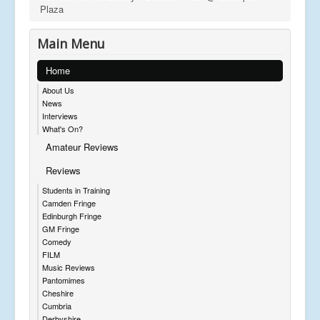
Plaza
Main Menu
Home
About Us
News
Interviews
What's On?
Amateur Reviews
Reviews
Students in Training
Camden Fringe
Edinburgh Fringe
GM Fringe
Comedy
FILM
Music Reviews
Pantomimes
Cheshire
Cumbria
Derbyshire