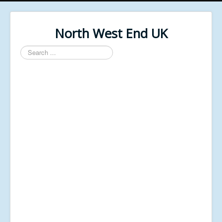
North West End UK
Search
...