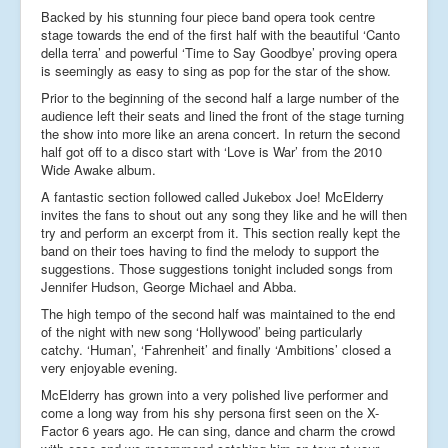
Backed by his stunning four piece band opera took centre
stage towards the end of the first half with the beautiful ‘Canto
della terra’ and powerful ‘Time to Say Goodbye’ proving opera
is seemingly as easy to sing as pop for the star of the show.
Prior to the beginning of the second half a large number of the
audience left their seats and lined the front of the stage turning
the show into more like an arena concert. In return the second
half got off to a disco start with ‘Love is War’ from the 2010
Wide Awake album.
A fantastic section followed called Jukebox Joe! McElderry
invites the fans to shout out any song they like and he will then
try and perform an excerpt from it. This section really kept the
band on their toes having to find the melody to support the
suggestions. Those suggestions tonight included songs from
Jennifer Hudson, George Michael and Abba.
The high tempo of the second half was maintained to the end
of the night with new song ‘Hollywood’ being particularly
catchy. ‘Human’, ‘Fahrenheit’ and finally ‘Ambitions’ closed a
very enjoyable evening.
McElderry has grown into a very polished live performer and
come a long way from his shy persona first seen on the X-
Factor 6 years ago. He can sing, dance and charm the crowd