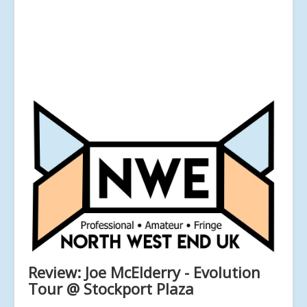
Review: Joe McElderry - Evolution
Tour @ Stockport Plaza