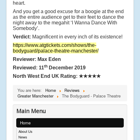
heart.
And you get a good excuse for a boogie at the end
as the entire audience get to their feet to dance the
night away to the megahit ‘I Wanna Dance With
Somebody’.
Verdict:
Magnificent in every inch of its existence!
https://www.atgtickets.com/shows/the-
bodyguard/palace-theatre-manchester/
Reviewer: Max Eden
th
Reviewed: 11
December 2019
North West End UK Rating:
★★★★★
You are here:
Home
Reviews
Greater Manchester
The Bodyguard - Palace Theatre
Main Menu
Home
About Us
News