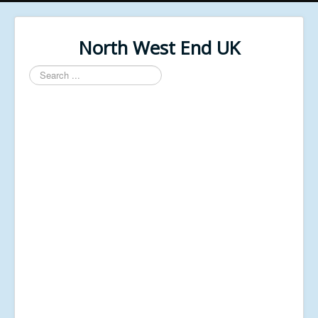
North West End UK
Search
...