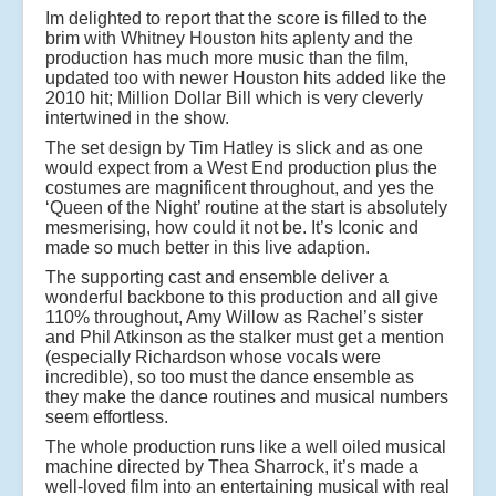
Im delighted to report that the score is filled to the
brim with Whitney Houston hits aplenty and the
production has much more music than the film,
updated too with newer Houston hits added like the
2010 hit; Million Dollar Bill which is very cleverly
intertwined in the show.
The set design by Tim Hatley is slick and as one
would expect from a West End production plus the
costumes are magnificent throughout, and yes the
‘Queen of the Night’ routine at the start is absolutely
mesmerising, how could it not be. It’s Iconic and
made so much better in this live adaption.
The supporting cast and ensemble deliver a
wonderful backbone to this production and all give
110% throughout, Amy Willow as Rachel’s sister
and Phil Atkinson as the stalker must get a mention
(especially Richardson whose vocals were
incredible), so too must the dance ensemble as
they make the dance routines and musical numbers
seem effortless.
The whole production runs like a well oiled musical
machine directed by Thea Sharrock, it’s made a
well-loved film into an entertaining musical with real