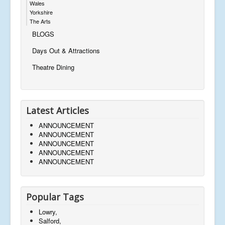
Wales
Yorkshire
The Arts
BLOGS
Days Out & Attractions
Theatre Dining
Latest Articles
ANNOUNCEMENT
ANNOUNCEMENT
ANNOUNCEMENT
ANNOUNCEMENT
ANNOUNCEMENT
Popular Tags
Lowry,
Salford,