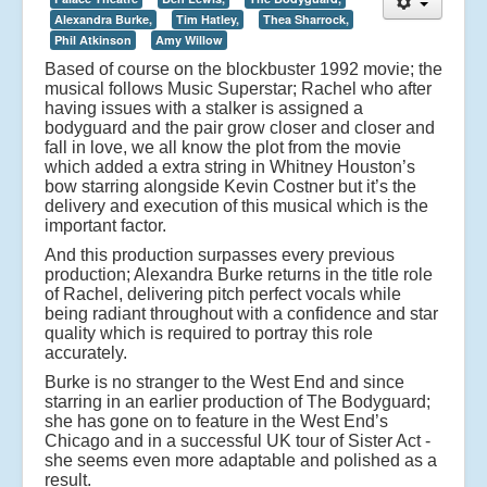
Alexandra Burke,
Tim Hatley,
Thea Sharrock,
Phil Atkinson
Amy Willow
Based of course on the blockbuster 1992 movie; the
musical follows Music Superstar; Rachel who after
having issues with a stalker is assigned a
bodyguard and the pair grow closer and closer and
fall in love, we all know the plot from the movie
which added a extra string in Whitney Houston’s
bow starring alongside Kevin Costner but it’s the
delivery and execution of this musical which is the
important factor.
And this production surpasses every previous
production; Alexandra Burke returns in the title role
of Rachel, delivering pitch perfect vocals while
being radiant throughout with a confidence and star
quality which is required to portray this role
accurately.
Burke is no stranger to the West End and since
starring in an earlier production of The Bodyguard;
she has gone on to feature in the West End’s
Chicago and in a successful UK tour of Sister Act -
she seems even more adaptable and polished as a
result.