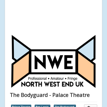
The Bodyguard - Palace Theatre
Palace Theatre
Ben Lewis,
The Bodyguard,