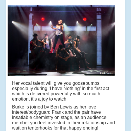
Her vocal talent will give you goosebumps,
especially during ‘I have Nothing’ in the first act
which is delivered powerfully with so much
emotion, it’s a joy to watch.
Burke is joined by Ben Lewis as her love
interest/bodyguard Frank and the pair have
insatiable chemistry on stage, as an audience
member you feel invested in their relationship and
wait on tenterhooks for that happy ending!