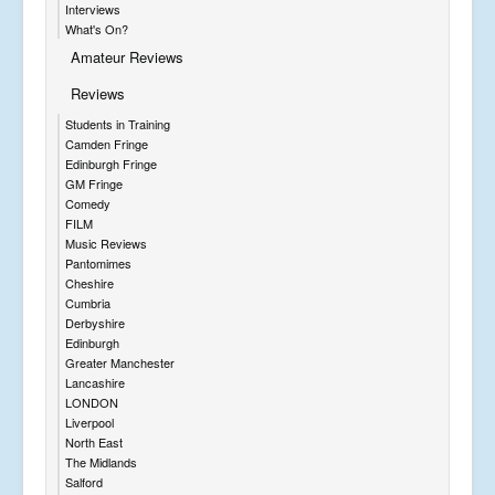
Interviews
What's On?
Amateur Reviews
Reviews
Students in Training
Camden Fringe
Edinburgh Fringe
GM Fringe
Comedy
FILM
Music Reviews
Pantomimes
Cheshire
Cumbria
Derbyshire
Edinburgh
Greater Manchester
Lancashire
LONDON
Liverpool
North East
The Midlands
Salford