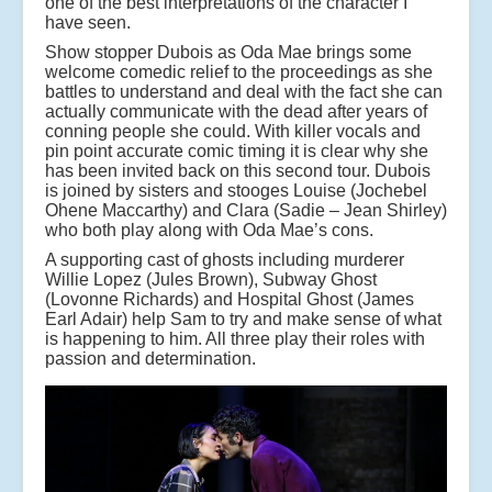
one of the best interpretations of the character I
have seen.
Show stopper Dubois as Oda Mae brings some
welcome comedic relief to the proceedings as she
battles to understand and deal with the fact she can
actually communicate with the dead after years of
conning people she could. With killer vocals and
pin point accurate comic timing it is clear why she
has been invited back on this second tour. Dubois
is joined by sisters and stooges Louise (Jochebel
Ohene Maccarthy) and Clara (Sadie – Jean Shirley)
who both play along with Oda Mae’s cons.
A supporting cast of ghosts including murderer
Willie Lopez (Jules Brown), Subway Ghost
(Lovonne Richards) and Hospital Ghost (James
Earl Adair) help Sam to try and make sense of what
is happening to him. All three play their roles with
passion and determination.