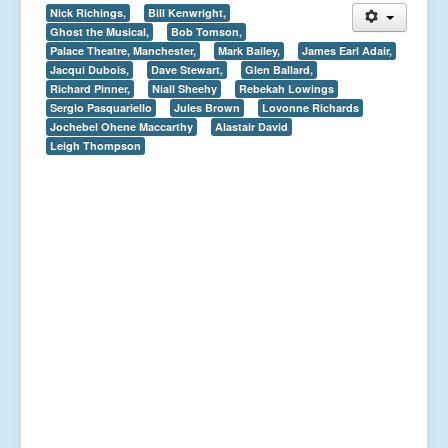
Nick Richings,
Bill Kenwright,
Ghost the Musical,
Bob Tomson,
Palace Theatre, Manchester,
Mark Bailey,
James Earl Adair,
Jacqui Dubois,
Dave Stewart,
Glen Ballard,
Richard Pinner,
Niall Sheehy
Rebekah Lowings
Sergio Pasquariello
Jules Brown
Lovonne Richards
Jochebel Ohene Maccarthy
Alastair David
Leigh Thompson