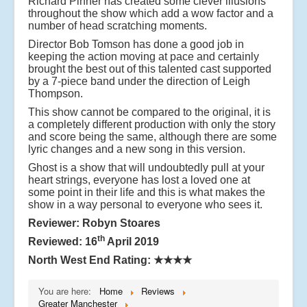
Richard Pinner has created some clever illusions
throughout the show which add a wow factor and a
number of head scratching moments.
Director Bob Tomson has done a good job in
keeping the action moving at pace and certainly
brought the best out of this talented cast supported
by a 7-piece band under the direction of Leigh
Thompson.
This show cannot be compared to the original, it is
a completely different production with only the story
and score being the same, although there are some
lyric changes and a new song in this version.
Ghost is a show that will undoubtedly pull at your
heart strings, everyone has lost a loved one at
some point in their life and this is what makes the
show in a way personal to everyone who sees it.
Reviewer: Robyn Stoares
th
Reviewed: 16
April 2019
North West End Rating:
★★★★
You are here:
Home
Reviews
Greater Manchester