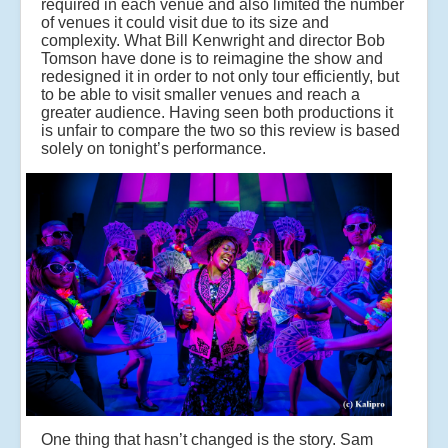
required in each venue and also limited the number
of venues it could visit due to its size and
complexity. What Bill Kenwright and director Bob
Tomson have done is to reimagine the show and
redesigned it in order to not only tour efficiently, but
to be able to visit smaller venues and reach a
greater audience. Having seen both productions it
is unfair to compare the two so this review is based
solely on tonight’s performance.
One thing that hasn’t changed is the story. Sam