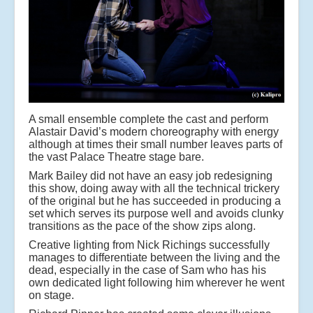
A small ensemble complete the cast and perform
Alastair David’s modern choreography with energy
although at times their small number leaves parts of
the vast Palace Theatre stage bare.
Mark Bailey did not have an easy job redesigning
this show, doing away with all the technical trickery
of the original but he has succeeded in producing a
set which serves its purpose well and avoids clunky
transitions as the pace of the show zips along.
Creative lighting from Nick Richings successfully
manages to differentiate between the living and the
dead, especially in the case of Sam who has his
own dedicated light following him wherever he went
on stage.