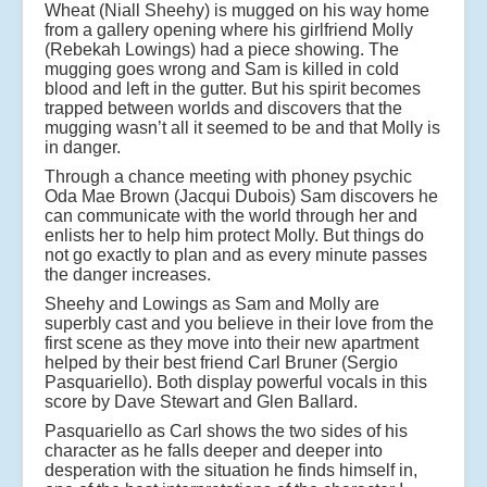
Wheat (Niall Sheehy) is mugged on his way home
from a gallery opening where his girlfriend Molly
(Rebekah Lowings) had a piece showing. The
mugging goes wrong and Sam is killed in cold
blood and left in the gutter. But his spirit becomes
trapped between worlds and discovers that the
mugging wasn’t all it seemed to be and that Molly is
in danger.
Through a chance meeting with phoney psychic
Oda Mae Brown (Jacqui Dubois) Sam discovers he
can communicate with the world through her and
enlists her to help him protect Molly. But things do
not go exactly to plan and as every minute passes
the danger increases.
Sheehy and Lowings as Sam and Molly are
superbly cast and you believe in their love from the
first scene as they move into their new apartment
helped by their best friend Carl Bruner (Sergio
Pasquariello). Both display powerful vocals in this
score by Dave Stewart and Glen Ballard.
Pasquariello as Carl shows the two sides of his
character as he falls deeper and deeper into
desperation with the situation he finds himself in,