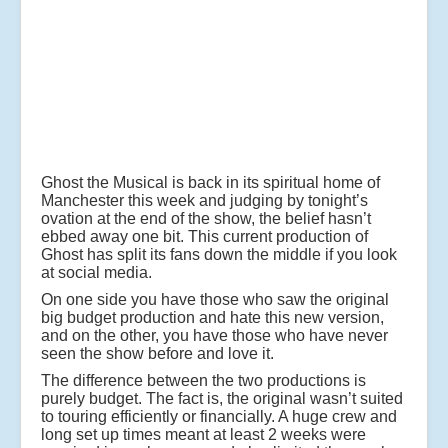
Ghost the Musical is back in its spiritual home of
Manchester this week and judging by tonight’s
ovation at the end of the show, the belief hasn’t
ebbed away one bit. This current production of
Ghost has split its fans down the middle if you look
at social media.
On one side you have those who saw the original
big budget production and hate this new version,
and on the other, you have those who have never
seen the show before and love it.
The difference between the two productions is
purely budget. The fact is, the original wasn’t suited
to touring efficiently or financially. A huge crew and
long set up times meant at least 2 weeks were