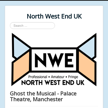
North West End UK
Search
...
Ghost the Musical - Palace
Theatre, Manchester