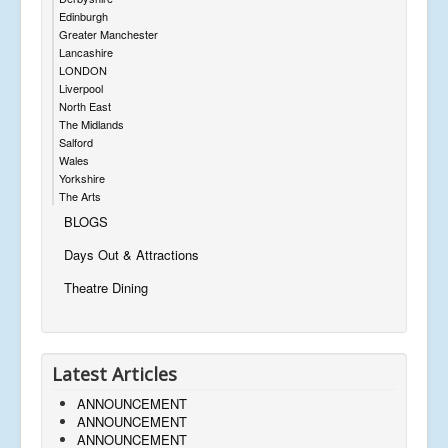
Edinburgh
Greater Manchester
Lancashire
LONDON
Liverpool
North East
The Midlands
Salford
Wales
Yorkshire
The Arts
BLOGS
Days Out & Attractions
Theatre Dining
Latest Articles
ANNOUNCEMENT
ANNOUNCEMENT
ANNOUNCEMENT