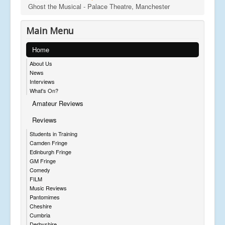
Ghost the Musical - Palace Theatre, Manchester
Main Menu
Home
About Us
News
Interviews
What's On?
Amateur Reviews
Reviews
Students in Training
Camden Fringe
Edinburgh Fringe
GM Fringe
Comedy
FILM
Music Reviews
Pantomimes
Cheshire
Cumbria
Derbyshire