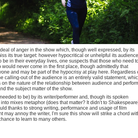
deal of anger in the show which, though well expressed, by its
ss its true target: however hypocritical or unhelpful its audienc
 be in their everyday lives, one suspects that those who need t
 would never come in the first place, though admittedly that
nyone and may be part of the hypocrisy at play here. Regardless 
e calling-out of the audience is an entirely valid statement, whi
ns on the nature of the relationship between audience and perfor
and the subject matter of the show.
 needed to be) by its writer/performer and, though its spoken
into mixes metaphor (does that matter? It didn't to Shakespeare)
should thanks to strong writing, performance and usage of film
 may annoy the writer, I'm sure this show will strike a chord wit
chance to learn to many others.