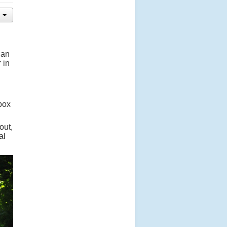
 an
 in
 box
out,
al