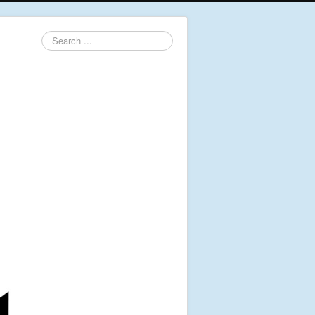
Search
...