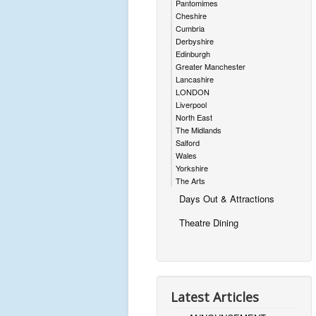
Pantomimes
Cheshire
Cumbria
Derbyshire
Edinburgh
Greater Manchester
Lancashire
LONDON
Liverpool
North East
The Midlands
Salford
Wales
Yorkshire
The Arts
Days Out & Attractions
Theatre Dining
Latest Articles