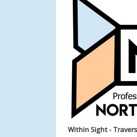
Within Sight - Traver