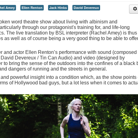
hel Amey
Ellen Renton
Jack Hinks
David Devereux
oken word theatre show about living with albinism and
ticularly through our protagonist's training for, and life-long
cs. The live translation by BSL interpreter (Rachel Amey) is thus
s as well as of course being a very good thing to be able to offer
ter and actor Ellen Renton’s performance with sound (composed
David Devereux / Tin Can Audio) and video (designed by
 to bring the sense of the outdoors into the confines of a black
nd dangers of running and the streets in general.
l and powerful insight into a condition which, as the show points 
 terms of Hollywood bad guys, but a lot less when it comes to actu