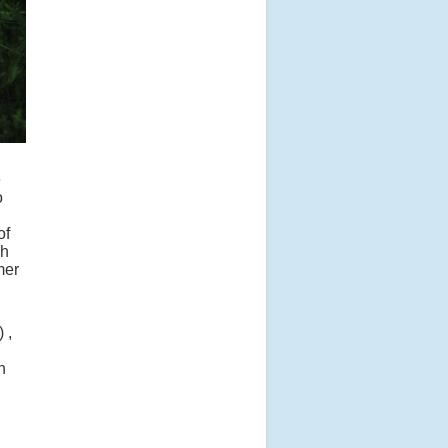
e
o
of
ch
mer
 ,
h