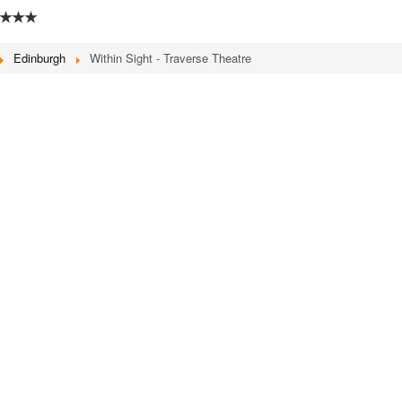
★★★
Edinburgh
Within Sight - Traverse Theatre