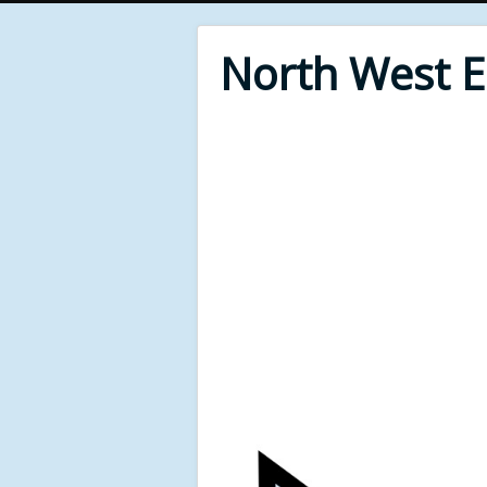
North West 