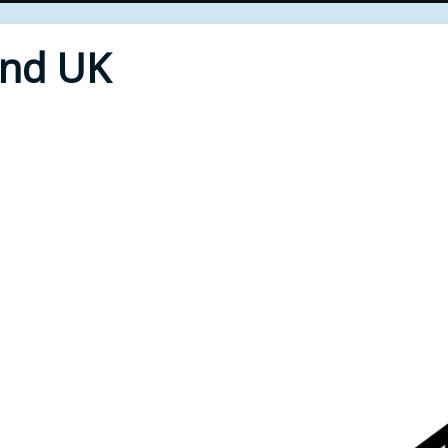
End UK