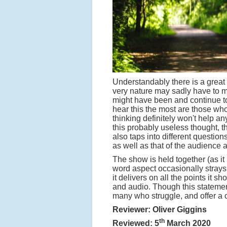
Understandably there is a great 
very nature may sadly have to mi
might have been and continue to
hear this the most are those who
thinking definitely won't help a
this probably useless thought, th
also taps into different questio
as well as that of the audience 
The show is held together (as it
word aspect occasionally strays 
it delivers on all the points it 
and audio. Though this statement
many who struggle, and offer a 
Reviewer: Oliver Giggins
th
Reviewed: 5
March 2020