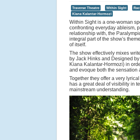
Traverse Theatre
Within Sight
Rac
Kiana Kalantar-Hormozi
Within Sight is a one-woman sp
confronting everyday ableism, par
relationship with, the Paralympi
integral part of the show's theme
of itself.
The show effectively mixes wri
by Jack Hinks and Designed by 
Kiana Kalantar-Hormozi) in order
and evoque both the sensation a
Together they offer a very lyrica
has a great deal of visibility in
mainstream understanding.