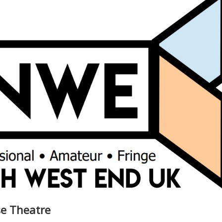
se Theatre