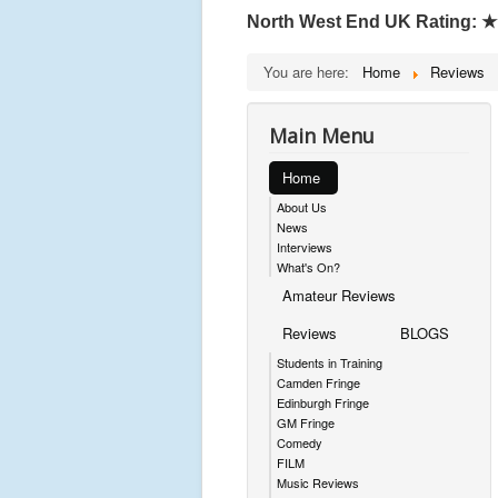
North West End UK Rating:
★
You are here:
Home
Reviews
Main Menu
Home
About Us
News
Interviews
What's On?
Amateur Reviews
Reviews
BLOGS
Students in Training
Camden Fringe
Edinburgh Fringe
GM Fringe
Comedy
FILM
Music Reviews