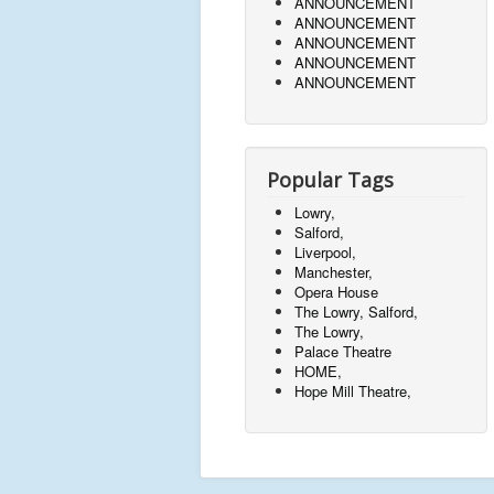
ANNOUNCEMENT
ANNOUNCEMENT
ANNOUNCEMENT
ANNOUNCEMENT
ANNOUNCEMENT
Popular Tags
Lowry,
Salford,
Liverpool,
Manchester,
Opera House
The Lowry, Salford,
The Lowry,
Palace Theatre
HOME,
Hope Mill Theatre,