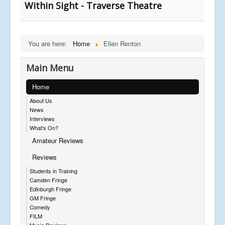
Within Sight - Traverse Theatre
You are here:
Home
Ellen Renton
Main Menu
Home
About Us
News
Interviews
What's On?
Amateur Reviews
Reviews
Students in Training
Camden Fringe
Edinburgh Fringe
GM Fringe
Comedy
FILM
Music Reviews