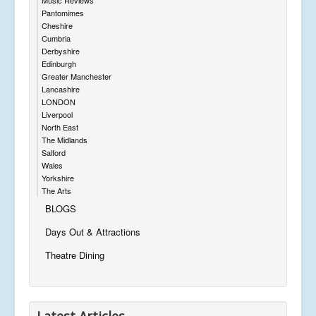
Pantomimes
Cheshire
Cumbria
Derbyshire
Edinburgh
Greater Manchester
Lancashire
LONDON
Liverpool
North East
The Midlands
Salford
Wales
Yorkshire
The Arts
BLOGS
Days Out & Attractions
Theatre Dining
Latest Articles