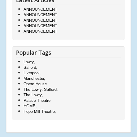
ANNOUNCEMENT
ANNOUNCEMENT
ANNOUNCEMENT
ANNOUNCEMENT
ANNOUNCEMENT
Popular Tags
Lowry,
Salford,
Liverpool,
Manchester,
Opera House
The Lowry, Salford,
The Lowry,
Palace Theatre
HOME,
Hope Mill Theatre,