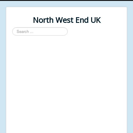
North West End UK
Search
...