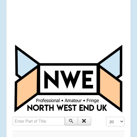
Enter Part of Title
Display #