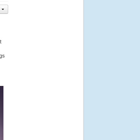
t
ngs