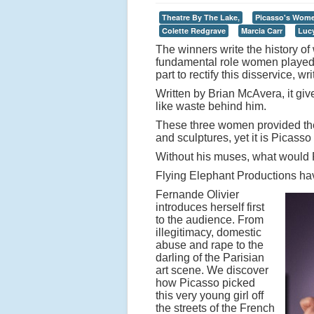
Theatre By The Lake,
Picasso's Wom
Colette Redgrave
Marcia Carr
Luc
The winners write the history of w
fundamental role women played i
part to rectify this disservice, 
Written by Brian McAvera, it gi
like waste behind him.
These three women provided the 
and sculptures, yet it is Picass
Without his muses, what would
Flying Elephant Productions hav
Fernande Olivier
introduces herself first
to the audience. From
illegitimacy, domestic
abuse and rape to the
darling of the Parisian
art scene. We discover
how Picasso picked
this very young girl off
the streets of the French