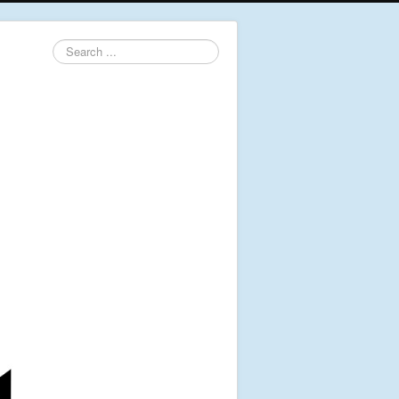
Search
...