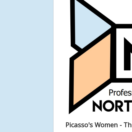
Picasso's Women - Th