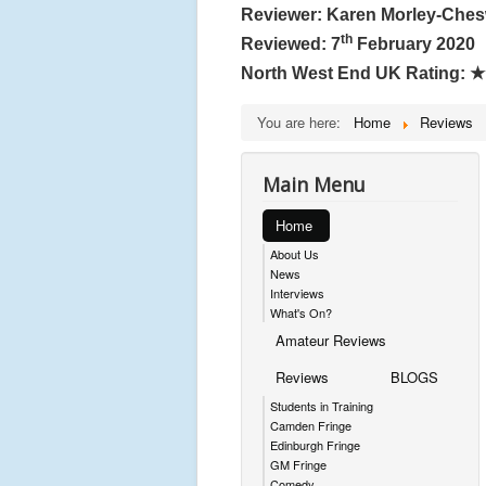
Reviewer: Karen Morley-Che
th
Reviewed: 7
February 2020
North West End UK Rating:
★
You are here:
Home
Reviews
Main Menu
Home
About Us
News
Interviews
What's On?
Amateur Reviews
Reviews
BLOGS
Students in Training
Camden Fringe
Edinburgh Fringe
GM Fringe
Comedy