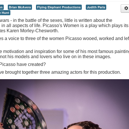
en
Brian McAvera
Flying Elephant Productions
Judith Paris
y Hunt
ars - in the battle of the sexes, little is written about the
n all aspects of life. Picasso's Women is a play which plays its
writes Karen Morley-Chesworth.
ves a voice to three of the women Picasso wooed, worked and lef
motivation and inspiration for some of his most famous painti
o not his models and lovers who live on in these images.
 Picasso have created?
e brought together three amazing actors for this production.