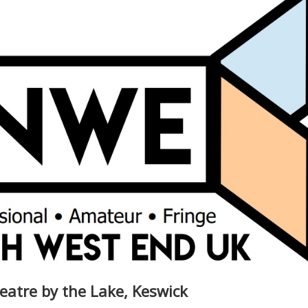
eatre by the Lake, Keswick