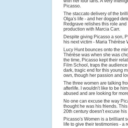
with her four fans. A very intell
Picasso.
The staccato delivery of the bril
Olga's life - and her dogged det
Redgrave relishes this role and i
production with Marcia Carr.
Despite giving Picasso a son, P
his next victim - Maria Thérèse 
Lucy Hunt bounces onto the minim
Thérèse was when she was chose
the time, Picasso kept their rel
Film School, traps the audience
dark, tragic end for this young
own, though her passion and lo
The three women are talking from
afterlife. I wouldn't like to b
abused and are looking for mor
No one can excuse the way Picas
thought he was his friends. This
20th century doesn't excuse his 
Picasso's Women is a brilliant s
life to give their testimonies - 