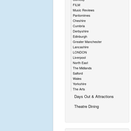
FILM
Music Reviews
Pantomimes
Cheshire
Cumbria
Derbyshire
Edinburgh
Greater Manchester
Lancashire
LONDON
Liverpool
North East
The Midlands
Salford
Wales
Yorkshire
The Arts
Days Out & Attractions
Theatre Dining