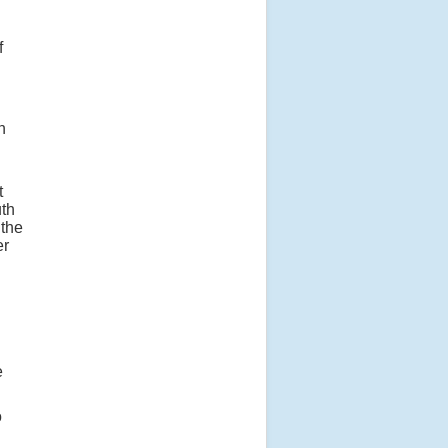
f
n
t
uth
 the
er
e
o