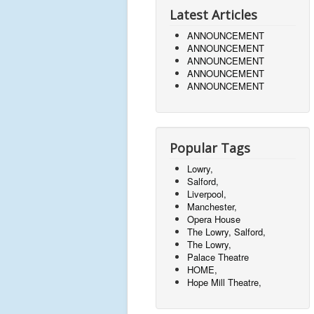
Latest Articles
ANNOUNCEMENT
ANNOUNCEMENT
ANNOUNCEMENT
ANNOUNCEMENT
ANNOUNCEMENT
Popular Tags
Lowry,
Salford,
Liverpool,
Manchester,
Opera House
The Lowry, Salford,
The Lowry,
Palace Theatre
HOME,
Hope Mill Theatre,