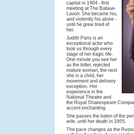
capital in 1904 - first
meeting at The Bataue-
Lavoir. She became his,
and violently his alone -
until he grew tired of
her.
Judith Paris is an
exceptional actor who
took us through every
stage of her tragic life.
One minute you see her
as the bitter, rejected
mature woman, the next
she is a child, her
movement and delivery
exception. Her
experience in the
National Theatre and
the Royal Shakespeare Company
accent enchanting.
She passes the baton of the pe
wife, until her death in 1955.
The pace changes as the Russia