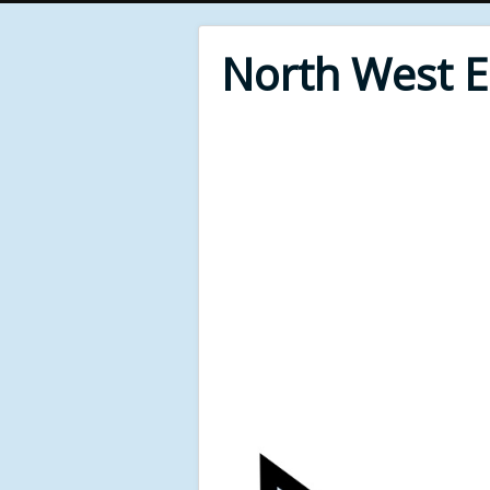
North West 