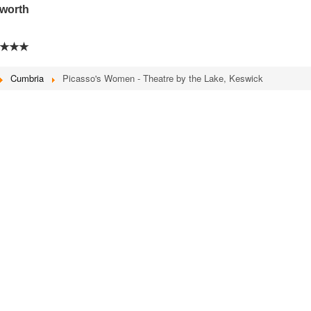
sworth
★★★
Cumbria
Picasso's Women - Theatre by the Lake, Keswick