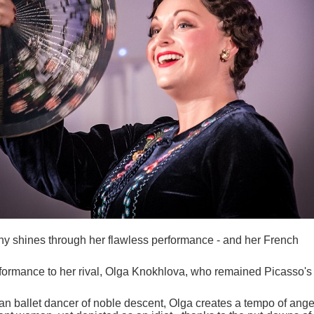
 shines through her flawless performance - and her French
rformance to her rival, Olga Knokhlova, who remained Picasso's
n ballet dancer of noble descent, Olga creates a tempo of ange