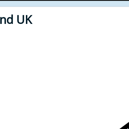
End UK