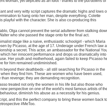
igent woman, yet depicted as an idiot - thanks to the put-downs of
liant and very witty script captures the dramatic highs and lows o
ermination to hang onto her man, despite everything. Colette
s playful with the character. She is also co-producing this
ablo, Olga cannot prevent the serial adulterer from stalking dow
Walter who she passed the stage onto for the final act.
alist stage like a naive, enthusiastic schoolgirl - which Maria
n by Picasso, at the age of 17. Underage under French law a
ationship a secret. This actor, an ambassador for the National Yo
 which her innocent performance and drops us dramatically into
 muse. Her youth and motherhood, again failed to keep Picasso h
ve for him remained undiminished.
 beyond their deathbeds - all still searching for Picasso in the
e him when they find him. These are women who have been used,
e than revenge; they are demanding recognition.
so treated not only the women in his life but also those who
 new perspective on one of the world's most famous artists of th
behaviour, diminish his abuse as a necessity for his genius.
cript, and this the perfect company to bring these women back t
a retrospective #MeToo.