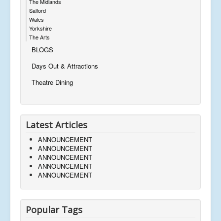
The Midlands
Salford
Wales
Yorkshire
The Arts
BLOGS
Days Out & Attractions
Theatre Dining
Latest Articles
ANNOUNCEMENT
ANNOUNCEMENT
ANNOUNCEMENT
ANNOUNCEMENT
ANNOUNCEMENT
Popular Tags