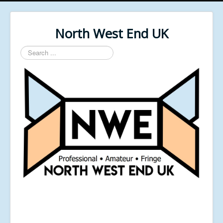
North West End UK
Search
...