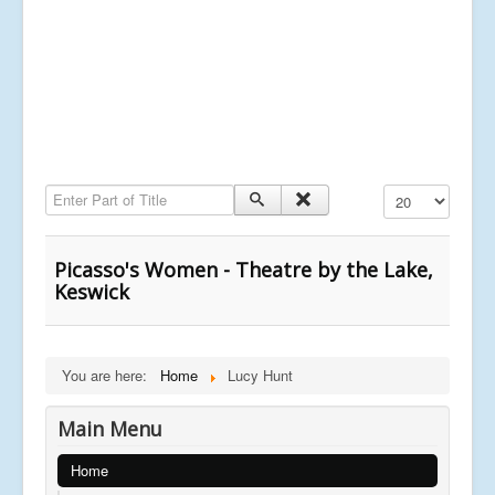
Enter Part of Title
Display #
Picasso's Women - Theatre by the Lake,
Keswick
You are here:
Home
Lucy Hunt
Main Menu
Home