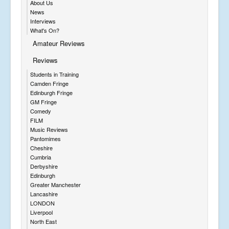
About Us
News
Interviews
What's On?
Amateur Reviews
Reviews
Students in Training
Camden Fringe
Edinburgh Fringe
GM Fringe
Comedy
FILM
Music Reviews
Pantomimes
Cheshire
Cumbria
Derbyshire
Edinburgh
Greater Manchester
Lancashire
LONDON
Liverpool
North East