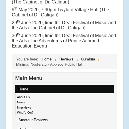
(The Cabinet of Dr. Caligari)
th
9
May 2020, 7:30pm Twyford Village Hall (The
Cabinet of Dr. Caligari)
th
29
June 2020, time tbc Deal Festival of Music and
the Arts (The Cabinet of Dr. Caligari)
th
30
June 2020, time tbc Deal Festival of Music and
the Arts (The Adventures of Prince Achmed –
Education Event)
You are here:
Home
Reviews
Cumbria
Minima: Nosferatu - Appleby Public Hall
Main Menu
Home
About Us
News
Interviews
What's On?
Amateur Reviews