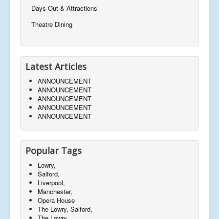
Days Out & Attractions
Theatre Dining
Latest Articles
ANNOUNCEMENT
ANNOUNCEMENT
ANNOUNCEMENT
ANNOUNCEMENT
ANNOUNCEMENT
Popular Tags
Lowry,
Salford,
Liverpool,
Manchester,
Opera House
The Lowry, Salford,
The Lowry,