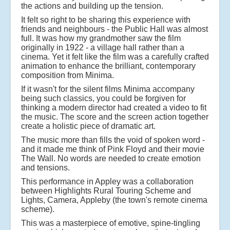
the actions and building up the tension.
It felt so right to be sharing this experience with
friends and neighbours - the Public Hall was almost
full. It was how my grandmother saw the film
originally in 1922 - a village hall rather than a
cinema. Yet it felt like the film was a carefully crafted
animation to enhance the brilliant, contemporary
composition from Minima.
If it wasn't for the silent films Minima accompany
being such classics, you could be forgiven for
thinking a modern director had created a video to fit
the music. The score and the screen action together
create a holistic piece of dramatic art.
The music more than fills the void of spoken word -
and it made me think of Pink Floyd and their movie
The Wall. No words are needed to create emotion
and tensions.
This performance in Appley was a collaboration
between Highlights Rural Touring Scheme and
Lights, Camera, Appleby (the town's remote cinema
scheme).
This was a masterpiece of emotive, spine-tingling