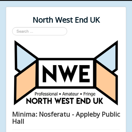
North West End UK
Search
...
Minima: Nosferatu - Appleby Public
Hall