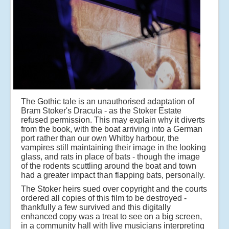
The Gothic tale is an unauthorised adaptation of
Bram Stoker's Dracula - as the Stoker Estate
refused permission. This may explain why it diverts
from the book, with the boat arriving into a German
port rather than our own Whitby harbour, the
vampires still maintaining their image in the looking
glass, and rats in place of bats - though the image
of the rodents scuttling around the boat and town
had a greater impact than flapping bats, personally.
The Stoker heirs sued over copyright and the courts
ordered all copies of this film to be destroyed -
thankfully a few survived and this digitally
enhanced copy was a treat to see on a big screen,
in a community hall with live musicians interpreting