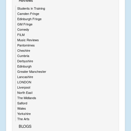
Reviews
Students in Training
Camden Fringe
Edinburgh Fringe
GM Fringe
Comedy
FILM
Music Reviews
Pantomimes
Cheshire
Cumbria
Derbyshire
Edinburgh
Greater Manchester
Lancashire
LONDON
Liverpool
North East
The Midlands
Salford
Wales
Yorkshire
The Arts
BLOGS