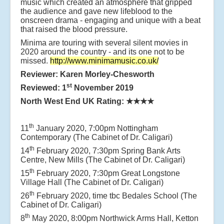
music which created an atmosphere that gripped
the audience and gave new lifeblood to the
onscreen drama - engaging and unique with a beat
that raised the blood pressure.
Minima are touring with several silent movies in
2020 around the country - and its one not to be
missed.
http://www.minimamusic.co.uk/
Reviewer: Karen Morley-Chesworth
st
Reviewed: 1
November 2019
North West End UK Rating:
★★★★
th
11
January 2020, 7:00pm Nottingham
Contemporary (The Cabinet of Dr. Caligari)
th
14
February 2020, 7:30pm Spring Bank Arts
Centre, New Mills (The Cabinet of Dr. Caligari)
th
15
February 2020, 7:30pm Great Longstone
Village Hall (The Cabinet of Dr. Caligari)
th
26
February 2020, time tbc Bedales School (The
Cabinet of Dr. Caligari)
th
8
May 2020, 8:00pm Northwick Arms Hall, Ketton