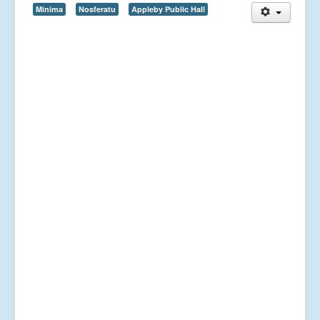
Minima
Nosferatu
Appleby Public Hall