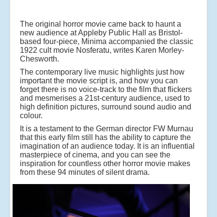
The original horror movie came back to haunt a
new audience at Appleby Public Hall as Bristol-
based four-piece, Minima accompanied the classic
1922 cult movie Nosferatu, writes Karen Morley-
Chesworth.
The contemporary live music highlights just how
important the movie script is, and how you can
forget there is no voice-track to the film that flickers
and mesmerises a 21st-century audience, used to
high definition pictures, surround sound audio and
colour.
It is a testament to the German director FW Murnau
that this early film still has the ability to capture the
imagination of an audience today. It is an influential
masterpiece of cinema, and you can see the
inspiration for countless other horror movie makes
from these 94 minutes of silent drama.