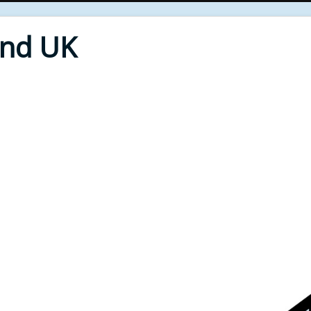
End UK