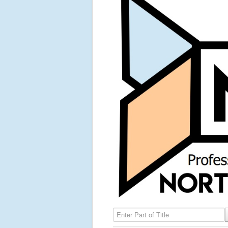
Enter Part of Title