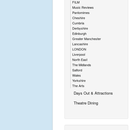
FILM
Music Reviews
Pantomimes
Cheshire
Cumbria
Derbyshire
Edinburgh
Greater Manchester
Lancashire
LONDON
Liverpool
North East
The Midlands
Salford
Wales
Yorkshire
The Arts
Days Out & Attractions
Theatre Dining