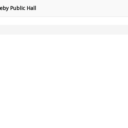
eby Public Hall