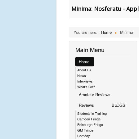
Minima: Nosferatu - Appl
You are here:
Home
Minima
Main Menu
Home
About Us
News
Interviews
What's On?
Amateur Reviews
Reviews
BLOGS
Students in Training
Camden Fringe
Edinburgh Fringe
GM Fringe
Comedy