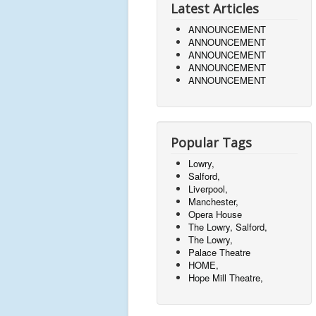
Latest Articles
ANNOUNCEMENT
ANNOUNCEMENT
ANNOUNCEMENT
ANNOUNCEMENT
ANNOUNCEMENT
Popular Tags
Lowry,
Salford,
Liverpool,
Manchester,
Opera House
The Lowry, Salford,
The Lowry,
Palace Theatre
HOME,
Hope Mill Theatre,