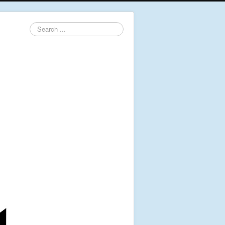
Search
...