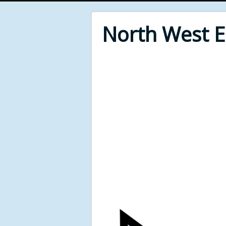
North West 