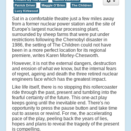
Patrick Driver
Maggie O'Brien
The Children
Lucy Kirkwood
Sat in a comfortable theatre just a few miles away
from a former nuclear power station and the site of
Europe's largest nuclear processing plant,
surrounded by sheep farms that were put under
restrictions following the Chernobyl disaster in
1986, the setting of The Children could not have
been in a more perfect location for its regional
premiere, writes Karen Morley-Chesworth.
However, it is not the external dangers, destruction
and erosion of what we know, but the internal fears
of regret, ageing and death the three retired nuclear
engineers face which has the greatest impact.
Like life itself, there is no stopping this rollercoaster
ride through the past, present and tumbling into the
fearful certainty of the future. This one-act play
keeps going until the inevitable end. There's no
opportunity to press the pause button and take time
out to assess or rewind. For me, the accelerating
pace of the play, peeling back the years of lies,
hopes and plans to reveal the tragedy of the present
is compelling.