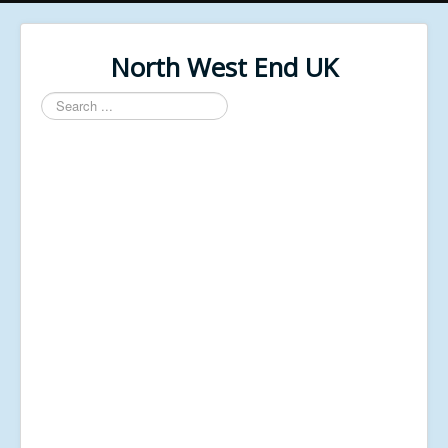
North West End UK
Search
...