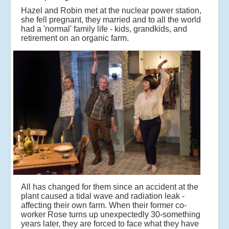
Hazel and Robin met at the nuclear power station,
she fell pregnant, they married and to all the world
had a 'normal' family life - kids, grandkids, and
retirement on an organic farm.
All has changed for them since an accident at the
plant caused a tidal wave and radiation leak -
affecting their own farm. When their former co-
worker Rose turns up unexpectedly 30-something
years later, they are forced to face what they have