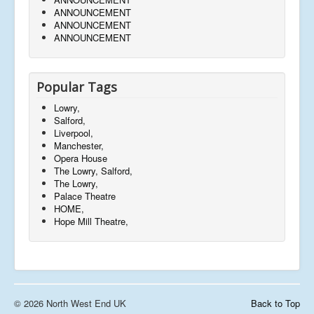
ANNOUNCEMENT
ANNOUNCEMENT
ANNOUNCEMENT
Popular Tags
Lowry,
Salford,
Liverpool,
Manchester,
Opera House
The Lowry, Salford,
The Lowry,
Palace Theatre
HOME,
Hope Mill Theatre,
© 2026 North West End UK
Back to Top