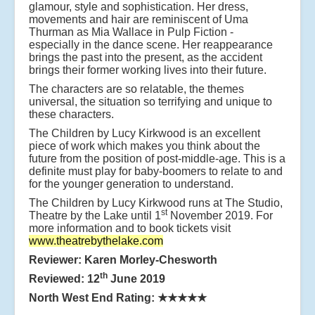
glamour, style and sophistication. Her dress,
movements and hair are reminiscent of Uma
Thurman as Mia Wallace in Pulp Fiction -
especially in the dance scene. Her reappearance
brings the past into the present, as the accident
brings their former working lives into their future.
The characters are so relatable, the themes
universal, the situation so terrifying and unique to
these characters.
The Children by Lucy Kirkwood is an excellent
piece of work which makes you think about the
future from the position of post-middle-age. This is a
definite must play for baby-boomers to relate to and
for the younger generation to understand.
The Children by Lucy Kirkwood runs at The Studio,
st
Theatre by the Lake until 1
November 2019. For
more information and to book tickets visit
www.theatrebythelake.com
Reviewer: Karen Morley-Chesworth
th
Reviewed: 12
June 2019
North West End Rating:
★★★★★