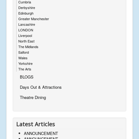
Cumbria
Derbyshire
Edinburgh
Greater Manchester
Lancashire
LONDON
Liverpool
North East
The Midlands
Salford
Wales
Yorkshire
The Arts
BLOGS
Days Out & Attractions
Theatre Dining
Latest Articles
ANNOUNCEMENT
ANNOUNCEMENT