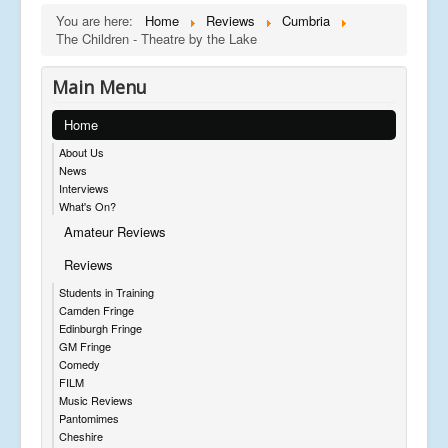
You are here:
Home
Reviews
Cumbria
The Children - Theatre by the Lake
Main Menu
Home
About Us
News
Interviews
What's On?
Amateur Reviews
Reviews
Students in Training
Camden Fringe
Edinburgh Fringe
GM Fringe
Comedy
FILM
Music Reviews
Pantomimes
Cheshire