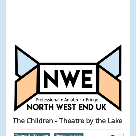
The Children - Theatre by the Lake
Theatre By The Lake,
Rachel Laurence