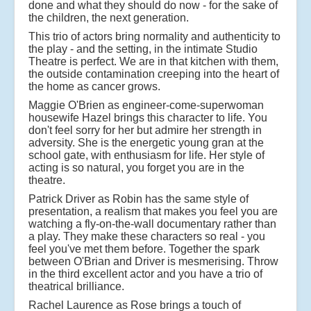
done and what they should do now - for the sake of
the children, the next generation.
This trio of actors bring normality and authenticity to
the play - and the setting, in the intimate Studio
Theatre is perfect. We are in that kitchen with them,
the outside contamination creeping into the heart of
the home as cancer grows.
Maggie O'Brien as engineer-come-superwoman
housewife Hazel brings this character to life. You
don't feel sorry for her but admire her strength in
adversity. She is the energetic young gran at the
school gate, with enthusiasm for life. Her style of
acting is so natural, you forget you are in the
theatre.
Patrick Driver as Robin has the same style of
presentation, a realism that makes you feel you are
watching a fly-on-the-wall documentary rather than
a play. They make these characters so real - you
feel you've met them before. Together the spark
between O'Brian and Driver is mesmerising. Throw
in the third excellent actor and you have a trio of
theatrical brilliance.
Rachel Laurence as Rose brings a touch of